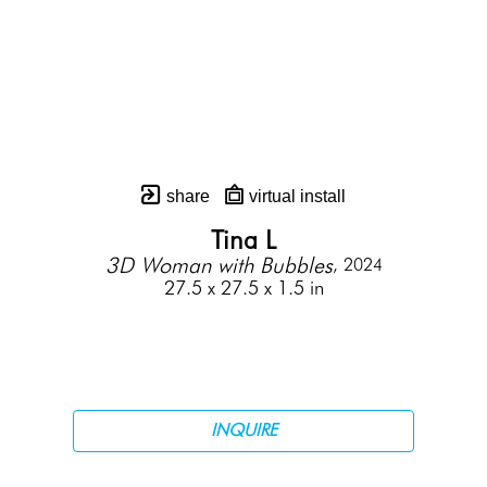
share
virtual install
Tina L
3D Woman with Bubbles
, 2024
27.5 x 27.5 x 1.5 in
INQUIRE