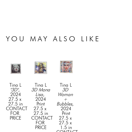
YOU MAY ALSO LIKE
Tina L
Tina L
Tina L
"3D"
, 
3D Mona 
3D 
2024
Lisa
, 
Woman 
27.5 x 
2024
+ 
27.5 in
Print
Bubbles
, 
CONTACT 
27.5 x 
2024
FOR 
27.5 in
Print
PRICE
CONTACT 
27.5 x 
FOR 
27.5 x 
PRICE
1.5 in