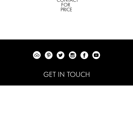
CONTACT 
FOR 
PRICE
GET IN TOUCH
+1 844 - 353 -6200
info@elenabulatovafineart.com
RANCHO MIRAGE