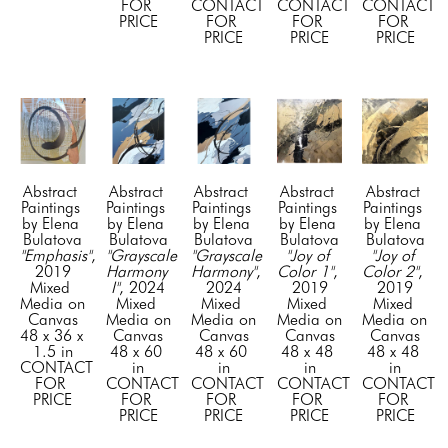
FOR 
CONTACT 
CONTACT 
CONTACT 
PRICE
FOR 
FOR 
FOR 
PRICE
PRICE
PRICE
Abstract 
Abstract 
Abstract 
Abstract 
Abstract 
Paintings 
Paintings 
Paintings 
Paintings 
Paintings 
by Elena 
by Elena 
by Elena 
by Elena 
by Elena 
Bulatova
Bulatova
Bulatova
Bulatova
Bulatova
"Emphasis"
, 
"Grayscale 
"Grayscale 
"Joy of 
"Joy of 
2019
Harmony 
Harmony"
, 
Color 1"
, 
Color 2"
, 
Mixed 
I"
, 2024
2024
2019
2019
Media on 
Mixed 
Mixed 
Mixed 
Mixed 
Canvas
Media on 
Media on 
Media on 
Media on 
48 x 36 x 
Canvas
Canvas
Canvas
Canvas
1.5 in
48 x 60 
48 x 60 
48 x 48 
48 x 48 
CONTACT 
in
in
in
in
FOR 
CONTACT 
CONTACT 
CONTACT 
CONTACT 
PRICE
FOR 
FOR 
FOR 
FOR 
PRICE
PRICE
PRICE
PRICE