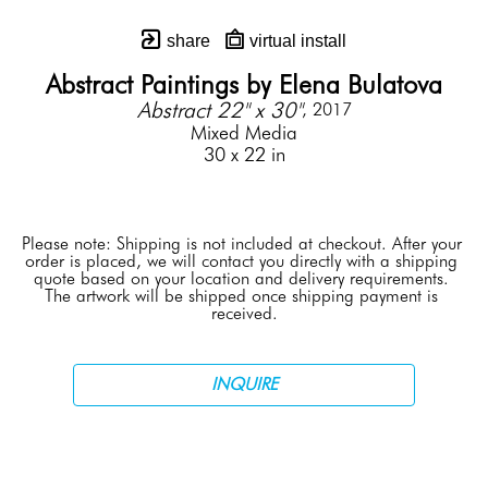
share
virtual install
Abstract Paintings by Elena Bulatova
Abstract 22" x 30"
, 2017
Mixed Media
30 x 22 in
Please note: Shipping is not included at checkout. After your 
order is placed, we will contact you directly with a shipping 
quote based on your location and delivery requirements. 
The artwork will be shipped once shipping payment is 
received.
INQUIRE