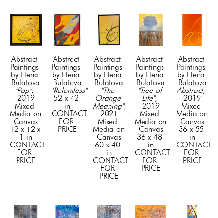
Abstract 
Abstract 
Abstract 
Abstract 
Abstract 
Paintings 
Paintings 
Paintings 
Paintings 
Paintings 
by Elena 
by Elena 
by Elena 
by Elena 
by Elena 
Bulatova
Bulatova
Bulatova
Bulatova
Bulatova
"Pop"
, 
"Relentless"
"The 
"Tree of 
Abstract
, 
2019
52 x 42 
Orange 
Life"
, 
2019
Mixed 
in
Meaning"
, 
2019
Mixed 
Media on 
CONTACT 
2021
Mixed 
Media on 
Canvas
FOR 
Mixed 
Media on 
Canvas
12 x 12 x 
PRICE
Media on 
Canvas
36 x 55 
1 in
Canvas
36 x 48 
in
CONTACT 
60 x 40 
in
CONTACT 
FOR 
in
CONTACT 
FOR 
PRICE
CONTACT 
FOR 
PRICE
FOR 
PRICE
PRICE