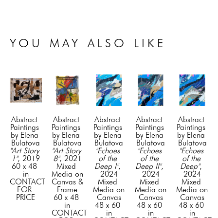
YOU MAY ALSO LIKE
Abstract 
Abstract 
Abstract 
Abstract 
Abstract 
Paintings 
Paintings 
Paintings 
Paintings 
Paintings 
by Elena 
by Elena 
by Elena 
by Elena 
by Elena 
Bulatova
Bulatova
Bulatova
Bulatova
Bulatova
"Art Story 
"Art Story 
"Echoes 
"Echoes 
"Echoes 
1"
, 2019
8"
, 2021
of the 
of the 
of the 
60 x 48 
Mixed 
Deep I"
, 
Deep II"
, 
Deep"
, 
in
Media on 
2024
2024
2024
CONTACT 
Canvas & 
Mixed 
Mixed 
Mixed 
FOR 
Frame
Media on 
Media on 
Media on 
PRICE
60 x 48 
Canvas
Canvas
Canvas
in
48 x 60 
48 x 60 
48 x 60 
CONTACT 
in
in
in