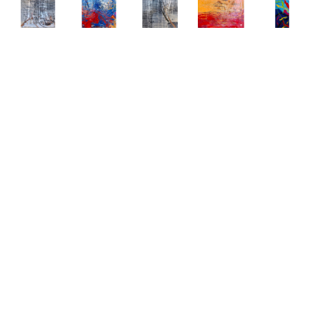
Abstract 
Abstract 
Abstract 
Abstract 
Abstract 
Paintings 
Paintings 
Paintings 
Paintings 
Paintings 
by Elena 
by Elena 
by Elena 
by Elena 
by Elena 
Bulatova
Bulatova
Bulatova
Bulatova
Bulatova
Abstract
, 
Abstract
, 
Abstract
, 
Abstract
, 
Abstract
, 
2019
2019
2019
2019
2019
Mixed 
Mixed 
Mixed 
Mixed 
Mixed 
Media on 
Media on 
Media on 
Media on 
Media
Canvas
Canvas
Canvas
Canvas
80 x 24 
36 x 48 
36 x 48 
36 x 48 
48 x 48 
in
in
in
in
in
CONTACT 
CONTACT 
CONTACT 
CONTACT 
CONTACT 
FOR 
FOR 
FOR 
FOR 
FOR 
PRICE
PRICE
PRICE
PRICE
PRICE
Abstract 
Abstract 
Abstract 
Abstract 
Abstract 
Paintings 
Paintings 
Paintings 
Paintings 
Paintings 