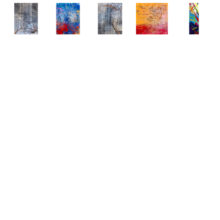
Abstract 
Abstract 
Abstract 
Abstract 
Abstract 
Paintings 
Paintings 
Paintings 
Paintings 
Paintings 
by Elena 
by Elena 
by Elena 
by Elena 
by Elena 
Bulatova
Bulatova
Bulatova
Bulatova
Bulatova
Abstract
, 
Abstract
, 
Abstract
, 
Abstract
, 
Abstract
, 
2019
2019
2019
2019
2019
Mixed 
Mixed 
Mixed 
Mixed 
Mixed 
Media on 
Media on 
Media on 
Media on 
Media
Canvas
Canvas
Canvas
Canvas
80 x 24 
36 x 48 
36 x 48 
36 x 48 
48 x 48 
in
in
in
in
in
CONTACT 
CONTACT 
CONTACT 
CONTACT 
CONTACT 
FOR 
FOR 
FOR 
FOR 
FOR 
PRICE
PRICE
PRICE
PRICE
PRICE