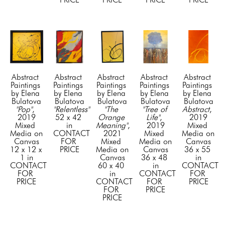
Abstract 
Abstract 
Abstract 
Abstract 
Abstract 
Paintings 
Paintings 
Paintings 
Paintings 
Paintings 
by Elena 
by Elena 
by Elena 
by Elena 
by Elena 
Bulatova
Bulatova
Bulatova
Bulatova
Bulatova
"Pop"
, 
"Relentless"
"The 
"Tree of 
Abstract
, 
2019
52 x 42 
Orange 
Life"
, 
2019
Mixed 
in
Meaning"
, 
2019
Mixed 
Media on 
CONTACT 
2021
Mixed 
Media on 
Canvas
FOR 
Mixed 
Media on 
Canvas
12 x 12 x 
PRICE
Media on 
Canvas
36 x 55 
1 in
Canvas
36 x 48 
in
CONTACT 
60 x 40 
in
CONTACT 
FOR 
in
CONTACT 
FOR 
PRICE
CONTACT 
FOR 
PRICE
FOR 
PRICE
PRICE