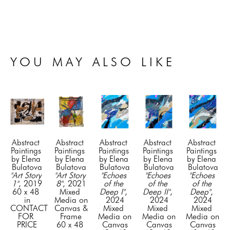
YOU MAY ALSO LIKE
Abstract 
Abstract 
Abstract 
Abstract 
Abstract 
Paintings 
Paintings 
Paintings 
Paintings 
Paintings 
by Elena 
by Elena 
by Elena 
by Elena 
by Elena 
Bulatova
Bulatova
Bulatova
Bulatova
Bulatova
"Art Story 
"Art Story 
"Echoes 
"Echoes 
"Echoes 
1"
, 2019
8"
, 2021
of the 
of the 
of the 
60 x 48 
Mixed 
Deep I"
, 
Deep II"
, 
Deep"
, 
in
Media on 
2024
2024
2024
CONTACT 
Canvas & 
Mixed 
Mixed 
Mixed 
FOR 
Frame
Media on 
Media on 
Media on 
PRICE
60 x 48 
Canvas
Canvas
Canvas