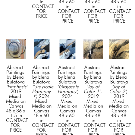
in
48 x 60 
48 x 60 
48 x 60 
CONTACT 
in
in
in
FOR 
CONTACT 
CONTACT 
CONTACT 
PRICE
FOR 
FOR 
FOR 
PRICE
PRICE
PRICE
Abstract 
Abstract 
Abstract 
Abstract 
Abstract 
Paintings 
Paintings 
Paintings 
Paintings 
Paintings 
by Elena 
by Elena 
by Elena 
by Elena 
by Elena 
Bulatova
Bulatova
Bulatova
Bulatova
Bulatova
"Emphasis"
, 
"Grayscale 
"Grayscale 
"Joy of 
"Joy of 
2019
Harmony 
Harmony"
, 
Color 1"
, 
Color 2"
, 
Mixed 
I"
, 2024
2024
2019
2019
Media on 
Mixed 
Mixed 
Mixed 
Mixed 
Canvas
Media on 
Media on 
Media on 
Media on 
48 x 36 x 
Canvas
Canvas
Canvas
Canvas
1.5 in
48 x 60 
48 x 60 
48 x 48 
48 x 48 
CONTACT 
in
in
in
in
FOR 
CONTACT 
CONTACT 
CONTACT 
CONTACT 
PRICE
FOR 
FOR 
FOR 
FOR 
PRICE
PRICE
PRICE
PRICE