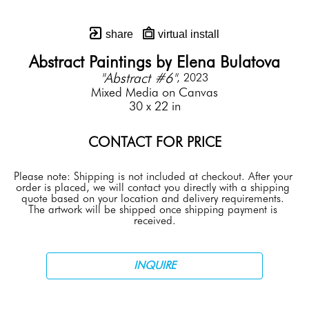
share
virtual install
Abstract Paintings by Elena Bulatova
"Abstract #6"
, 2023
Mixed Media on Canvas
30 x 22 in
CONTACT FOR PRICE
Please note: Shipping is not included at checkout. After your 
order is placed, we will contact you directly with a shipping 
quote based on your location and delivery requirements. 
The artwork will be shipped once shipping payment is 
received.
INQUIRE