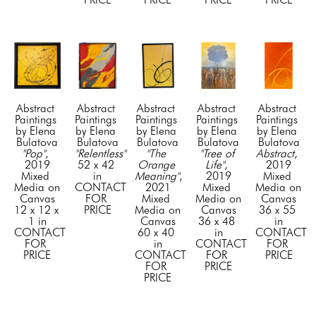
Abstract 
Abstract 
Abstract 
Abstract 
Abstract 
Paintings 
Paintings 
Paintings 
Paintings 
Paintings 
by Elena 
by Elena 
by Elena 
by Elena 
by Elena 
Bulatova
Bulatova
Bulatova
Bulatova
Bulatova
"Pop"
, 
"Relentless"
"The 
"Tree of 
Abstract
, 
2019
52 x 42 
Orange 
Life"
, 
2019
Mixed 
in
Meaning"
, 
2019
Mixed 
Media on 
CONTACT 
2021
Mixed 
Media on 
Canvas
FOR 
Mixed 
Media on 
Canvas
12 x 12 x 
PRICE
Media on 
Canvas
36 x 55 
1 in
Canvas
36 x 48 
in
CONTACT 
60 x 40 
in
CONTACT 
FOR 
in
CONTACT 
FOR 
PRICE
CONTACT 
FOR 
PRICE
FOR 
PRICE
PRICE