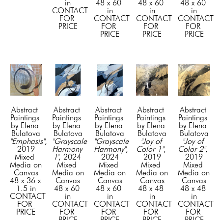
in
48 x 60 
48 x 60 
48 x 60 
CONTACT 
in
in
in
FOR 
CONTACT 
CONTACT 
CONTACT 
PRICE
FOR 
FOR 
FOR 
PRICE
PRICE
PRICE
Abstract 
Abstract 
Abstract 
Abstract 
Abstract 
Paintings 
Paintings 
Paintings 
Paintings 
Paintings 
by Elena 
by Elena 
by Elena 
by Elena 
by Elena 
Bulatova
Bulatova
Bulatova
Bulatova
Bulatova
"Emphasis"
, 
"Grayscale 
"Grayscale 
"Joy of 
"Joy of 
2019
Harmony 
Harmony"
, 
Color 1"
, 
Color 2"
, 
Mixed 
I"
, 2024
2024
2019
2019
Media on 
Mixed 
Mixed 
Mixed 
Mixed 
Canvas
Media on 
Media on 
Media on 
Media on 
48 x 36 x 
Canvas
Canvas
Canvas
Canvas
1.5 in
48 x 60 
48 x 60 
48 x 48 
48 x 48 
CONTACT 
in
in
in
in
FOR 
CONTACT 
CONTACT 
CONTACT 
CONTACT 
PRICE
FOR 
FOR 
FOR 
FOR 
PRICE
PRICE
PRICE
PRICE