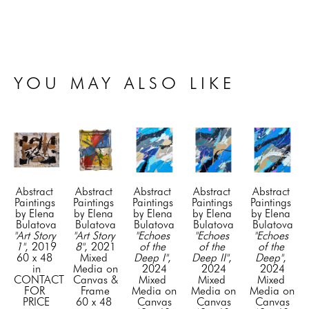
YOU MAY ALSO LIKE
Abstract 
Abstract 
Abstract 
Abstract 
Abstract 
Paintings 
Paintings 
Paintings 
Paintings 
Paintings 
by Elena 
by Elena 
by Elena 
by Elena 
by Elena 
Bulatova
Bulatova
Bulatova
Bulatova
Bulatova
"Art Story 
"Art Story 
"Echoes 
"Echoes 
"Echoes 
1"
, 2019
8"
, 2021
of the 
of the 
of the 
60 x 48 
Mixed 
Deep I"
, 
Deep II"
, 
Deep"
, 
in
Media on 
2024
2024
2024
CONTACT 
Canvas & 
Mixed 
Mixed 
Mixed 
FOR 
Frame
Media on 
Media on 
Media on 
PRICE
60 x 48 
Canvas
Canvas
Canvas