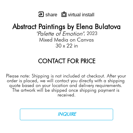
share
virtual install
Abstract Paintings by Elena Bulatova
"Palette of Emotion"
, 2023
Mixed Media on Canvas
30 x 22 in
CONTACT FOR PRICE
Please note: Shipping is not included at checkout. After your 
order is placed, we will contact you directly with a shipping 
quote based on your location and delivery requirements. 
The artwork will be shipped once shipping payment is 
received.
INQUIRE