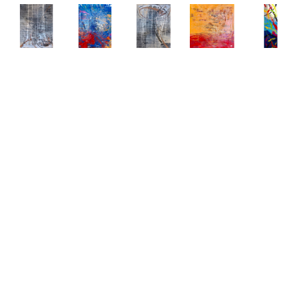
Abstract 
Abstract 
Abstract 
Abstract 
Abstract 
Paintings 
Paintings 
Paintings 
Paintings 
Paintings 
by Elena 
by Elena 
by Elena 
by Elena 
by Elena 
Bulatova
Bulatova
Bulatova
Bulatova
Bulatova
Abstract
, 
Abstract
, 
Abstract
, 
Abstract
, 
Abstract
, 
2019
2019
2019
2019
2019
Mixed 
Mixed 
Mixed 
Mixed 
Mixed 
Media on 
Media on 
Media on 
Media on 
Media
Canvas
Canvas
Canvas
Canvas
80 x 24 
36 x 48 
36 x 48 
36 x 48 
48 x 48 
in
in
in
in
in
CONTACT 
CONTACT 
CONTACT 
CONTACT 
CONTACT 
FOR 
FOR 
FOR 
FOR 
FOR 
PRICE
PRICE
PRICE
PRICE
PRICE