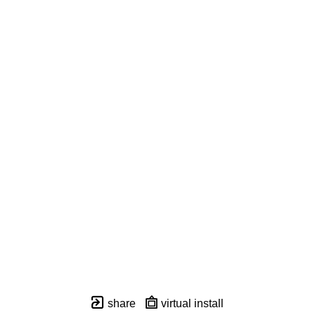
share
virtual install