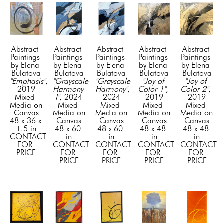
Abstract 
Abstract 
Abstract 
Abstract 
Abstract 
Paintings 
Paintings 
Paintings 
Paintings 
Paintings 
by Elena 
by Elena 
by Elena 
by Elena 
by Elena 
Bulatova
Bulatova
Bulatova
Bulatova
Bulatova
"Emphasis"
, 
"Grayscale 
"Grayscale 
"Joy of 
"Joy of 
2019
Harmony 
Harmony"
, 
Color 1"
, 
Color 2"
, 
Mixed 
I"
, 2024
2024
2019
2019
Media on 
Mixed 
Mixed 
Mixed 
Mixed 
Canvas
Media on 
Media on 
Media on 
Media on 
48 x 36 x 
Canvas
Canvas
Canvas
Canvas
1.5 in
48 x 60 
48 x 60 
48 x 48 
48 x 48 
CONTACT 
in
in
in
in
FOR 
CONTACT 
CONTACT 
CONTACT 
CONTACT 
PRICE
FOR 
FOR 
FOR 
FOR 
PRICE
PRICE
PRICE
PRICE