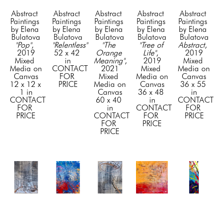
Abstract 
Abstract 
Abstract 
Abstract 
Abstract 
Paintings 
Paintings 
Paintings 
Paintings 
Paintings 
by Elena 
by Elena 
by Elena 
by Elena 
by Elena 
Bulatova
Bulatova
Bulatova
Bulatova
Bulatova
"Pop"
, 
"Relentless"
"The 
"Tree of 
Abstract
, 
2019
52 x 42 
Orange 
Life"
, 
2019
Mixed 
in
Meaning"
, 
2019
Mixed 
Media on 
CONTACT 
2021
Mixed 
Media on 
Canvas
FOR 
Mixed 
Media on 
Canvas
12 x 12 x 
PRICE
Media on 
Canvas
36 x 55 
1 in
Canvas
36 x 48 
in
CONTACT 
60 x 40 
in
CONTACT 
FOR 
in
CONTACT 
FOR 
PRICE
CONTACT 
FOR 
PRICE
FOR 
PRICE
PRICE
Abstract 
Abstract 
Abstract 
Abstract 
Abstract 
Paintings 
Paintings 
Paintings 
Paintings 
Paintings 