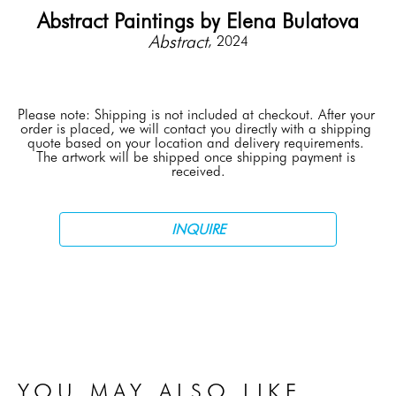
Abstract Paintings by Elena Bulatova
Abstract
, 2024
Please note: Shipping is not included at checkout. After your 
order is placed, we will contact you directly with a shipping 
quote based on your location and delivery requirements. 
The artwork will be shipped once shipping payment is 
received.
INQUIRE
YOU MAY ALSO LIKE