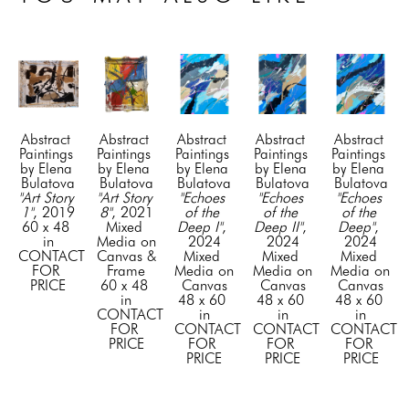
Abstract 
Abstract 
Abstract 
Abstract 
Abstract 
Paintings 
Paintings 
Paintings 
Paintings 
Paintings 
by Elena 
by Elena 
by Elena 
by Elena 
by Elena 
Bulatova
Bulatova
Bulatova
Bulatova
Bulatova
"Art Story 
"Art Story 
"Echoes 
"Echoes 
"Echoes 
1"
, 2019
8"
, 2021
of the 
of the 
of the 
60 x 48 
Mixed 
Deep I"
, 
Deep II"
, 
Deep"
, 
in
Media on 
2024
2024
2024
CONTACT 
Canvas & 
Mixed 
Mixed 
Mixed 
FOR 
Frame
Media on 
Media on 
Media on 
PRICE
60 x 48 
Canvas
Canvas
Canvas
in
48 x 60 
48 x 60 
48 x 60 
CONTACT 
in
in
in
FOR 
CONTACT 
CONTACT 
CONTACT 
PRICE
FOR 
FOR 
FOR 
PRICE
PRICE
PRICE