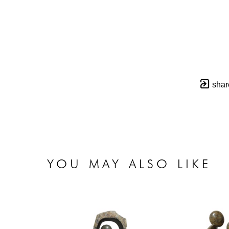
shar
YOU MAY ALSO LIKE