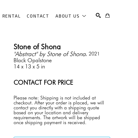
RENTAL
CONTACT
ABOUT US
SEARCH
Stone of Shona
"Abstract" by Stone of Shona
, 2021
Black Opalstone
14 x 13 x 5 in
CONTACT FOR PRICE
Please note: Shipping is not included at 
checkout. After your order is placed, we will 
contact you directly with a shipping quote 
based on your location and delivery 
requirements. The artwork will be shipped 
once shipping payment is received.