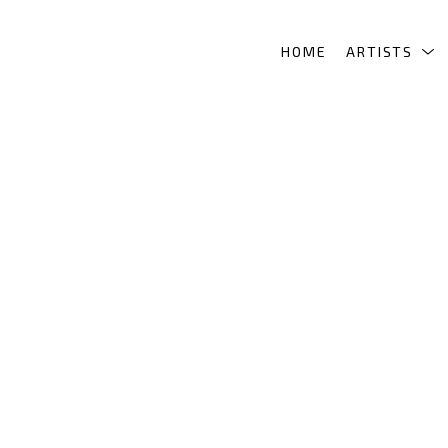
HOME
ARTISTS