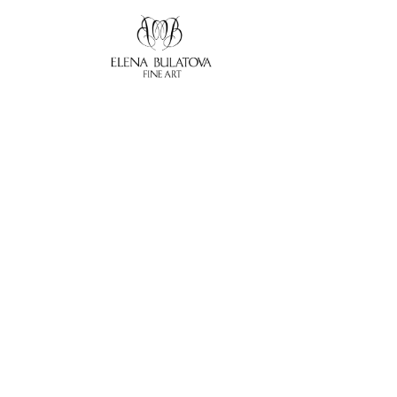
Search by keyword, artist name, artwork title or exhibition