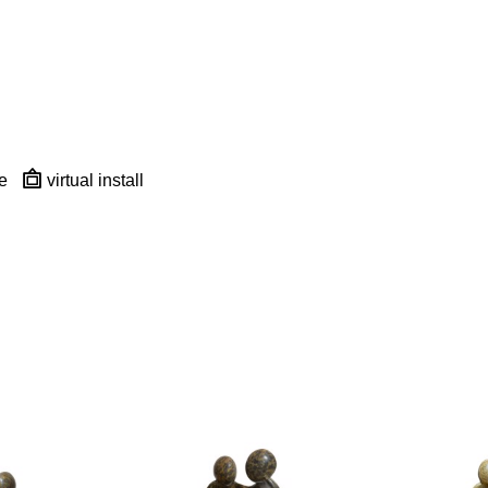
e
virtual install