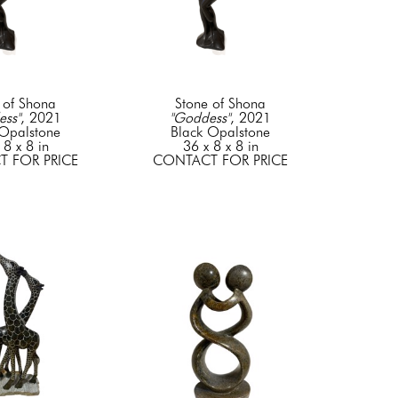
 of Shona
Stone of Shona
ess"
, 2021
"Goddess"
, 2021
 Opalstone
Black Opalstone
 8 x 8 in
36 x 8 x 8 in
 FOR PRICE
CONTACT FOR PRICE