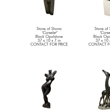
Stone of Shona
Stone of
"Corselet"
"Corse
Black Opalstone
Black Opa
37 x 10 x 7 in
37 x 10 
CONTACT FOR PRICE
CONTACT F