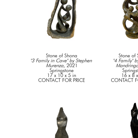
Stone of Shona
Stone of
"3 Family in Cave" by Stephen 
"4 Family" b
Murenza
, 2021
Mandring
Springstone
Springs
17 x 10 x 5 in
16 x 8 x
CONTACT FOR PRICE
CONTACT F