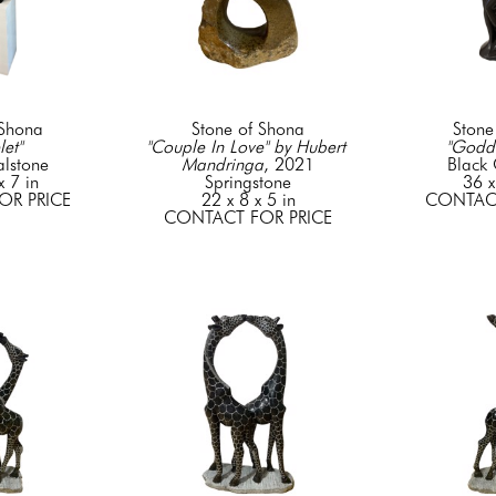
 Shona
Stone of Shona
Stone
let"
"Couple In Love" by Hubert 
"Godd
lstone
Mandringa
, 2021
Black
x 7 in
Springstone
36 x
OR PRICE
22 x 8 x 5 in
CONTACT
CONTACT FOR PRICE