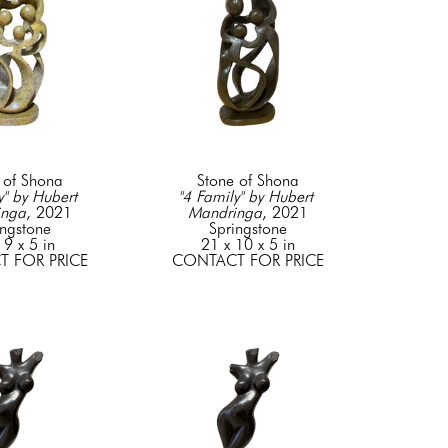
 of Shona
Stone of Shona
" by Hubert 
"4 Family" by Hubert 
inga
, 2021
Mandringa
, 2021
ingstone
Springstone
 9 x 5 in
21 x 10 x 5 in
 FOR PRICE
CONTACT FOR PRICE