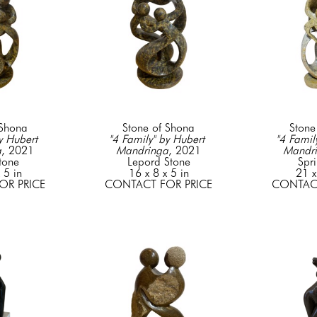
 Shona
Stone of Shona
Stone
y Hubert 
"4 Family" by Hubert 
"4 Family
a
, 2021
Mandringa
, 2021
Mandr
tone
Lepord Stone
Spr
 5 in
16 x 8 x 5 in
21 x
OR PRICE
CONTACT FOR PRICE
CONTACT