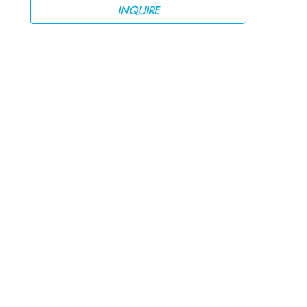
INQUIRE