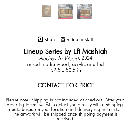
share
virtual install
Lineup Series by Efi Mashiah
Audrey In Wood
, 2024
mixed media wood, acrylic and led
62.5 x 50.5 in
CONTACT FOR PRICE
Please note: Shipping is not included at checkout. After your 
order is placed, we will contact you directly with a shipping 
quote based on your location and delivery requirements. 
The artwork will be shipped once shipping payment is 
received.