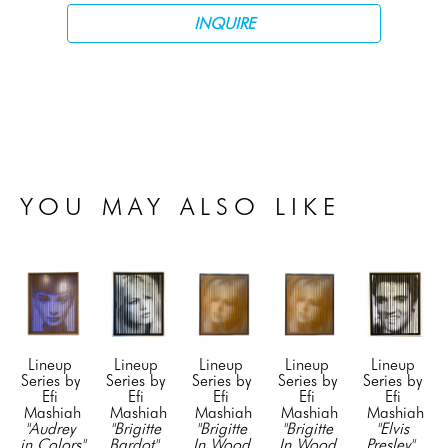
INQUIRE
YOU MAY ALSO LIKE
Lineup 
Lineup 
Lineup 
Lineup 
Lineup 
Series by 
Series by 
Series by 
Series by 
Series by 
Efi 
Efi 
Efi 
Efi 
Efi 
Mashiah
Mashiah
Mashiah
Mashiah
Mashiah
"Audrey 
"Brigitte 
"Brigitte 
"Brigitte 
"Elvis 
in Colors" 
Bardot"
, 
In Wood 
In Wood 
Presley"
, 