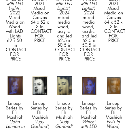
with LED 
2021
with LED 
with LED 
2021
Lights
, 
Mixed 
Lights"
, 
Lights"
, 
Mixed 
2022
Media on 
2024
2024
Media on 
Mixed 
Canvas
mixed 
mixed 
Canvas
Media on 
64 x 52 x 
media 
media 
64 x 52 x 
Wood 
3 in
wood, 
wood, 
3 in
with LAD 
CONTACT 
acrylic 
acrylic 
CONTACT 
Lights
FOR 
and led
and led
FOR 
62 x 50 
PRICE
62.5 x 
62.5 x 
PRICE
in
50.5 in
50.5 in
CONTACT 
CONTACT 
CONTACT 
FOR 
FOR 
FOR 
PRICE
PRICE
PRICE
Lineup 
Lineup 
Lineup 
Lineup 
Lineup 
Series by 
Series by 
Series by 
Series by 
Series by 
Efi 
Efi 
Efi 
Efi 
Efi 
Mashiah
Mashiah
Mashiah
Mashiah
Mashiah
"John 
"Judy 
"Judy 
"Prince" 
Elvis in 
Lennon in 
Garland"
, 
Garland" 
with LED 
Wood
, 