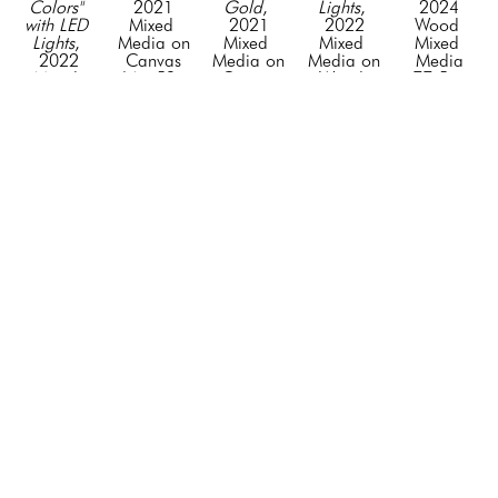
Colors" 
2021
Gold
, 
Lights
, 
2024
with LED 
Mixed 
2021
2022
Wood 
Lights
, 
Media on 
Mixed 
Mixed 
Mixed 
2022
Canvas
Media on 
Media on 
Media
Mixed 
64 x 52 x 
Canvas
Wood 
77.5 x 
Media on 
3 in
64 x 52 x 
with LED 
63 x 4 in
Wood 
CONTACT 
3 in
Lights
CONTACT 
with LAD 
FOR 
CONTACT 
62 x 50 
FOR 
Lights
PRICE
FOR 
in
PRICE
62 x 50 
PRICE
CONTACT 
in
FOR 
CONTACT 
PRICE
FOR 
PRICE
GET IN TOUCH