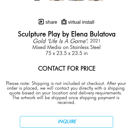
share
virtual install
Sculpture Play by Elena Bulatova
Gold "Life Is A Game"
, 2021
Mixed Media on Stainless Steel
75 x 23.5 x 23.5 in
CONTACT FOR PRICE
Please note: Shipping is not included at checkout. After your 
order is placed, we will contact you directly with a shipping 
quote based on your location and delivery requirements. 
The artwork will be shipped once shipping payment is 
received.
INQUIRE