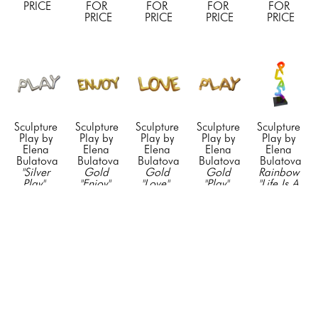
PRICE
FOR 
FOR 
FOR 
FOR 
PRICE
PRICE
PRICE
PRICE
Sculpture 
Sculpture 
Sculpture 
Sculpture 
Sculpture 
Play by 
Play by 
Play by 
Play by 
Play by 
Elena 
Elena 
Elena 
Elena 
Elena 
Bulatova
Bulatova
Bulatova
Bulatova
Bulatova
"Silver 
Gold 
Gold 
Gold 
Rainbow 
Play"
, 
"Enjoy"
, 
"Love"
, 
"Play"
, 
"Life Is A 
2023
2024
2024
2024
Game"
, 
Resin & 
Resin & 
Resin & 
Resin & 
2022
Acyrlic
Acyrlic
Acyrlic
Acyrlic
Mixed 
23 x 75 
23 x 75 
23 x 75 
23 x 75 
Media on 
in
in
in
in
Stainless 
CONTACT 
CONTACT 
CONTACT 
CONTACT 
Steel
FOR 
FOR 
FOR 
FOR 
75 x 24 x 
PRICE
PRICE
PRICE
PRICE
24 in
CONTACT 
FOR 
PRICE