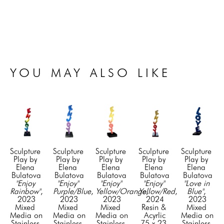
YOU MAY ALSO LIKE
Sculpture 
Sculpture 
Sculpture 
Sculpture 
Sculpture 
Play by 
Play by 
Play by 
Play by 
Play by 
Elena 
Elena 
Elena 
Elena 
Elena 
Bulatova
Bulatova
Bulatova
Bulatova
Bulatova
"Enjoy 
"Enjoy" 
"Enjoy" 
"Enjoy" 
"Love in 
Rainbow"
, 
Purple/Blue
, 
Yellow/Orange
Yellow/Red
, 
, 
Blue"
, 
2023
2023
2023
2024
2023
Mixed 
Mixed 
Mixed 
Resin & 
Mixed 
Media on 
Media on 
Media on 
Acyrlic
Media on 
Stainless 
Stainless 
Stainless 
75 x 23 
Stainless 