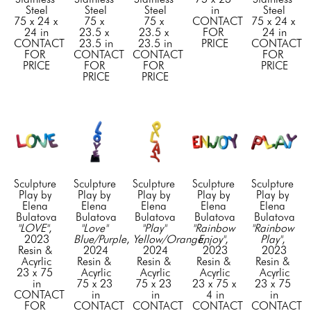
Steel
Steel
Steel
in
Steel
75 x 24 x 
75 x 
75 x 
CONTACT 
75 x 24 x 
24 in
23.5 x 
23.5 x 
FOR 
24 in
CONTACT 
23.5 in
23.5 in
PRICE
CONTACT 
FOR 
CONTACT 
CONTACT 
FOR 
PRICE
FOR 
FOR 
PRICE
PRICE
PRICE
Sculpture 
Sculpture 
Sculpture 
Sculpture 
Sculpture 
Play by 
Play by 
Play by 
Play by 
Play by 
Elena 
Elena 
Elena 
Elena 
Elena 
Bulatova
Bulatova
Bulatova
Bulatova
Bulatova
"LOVE"
, 
"Love" 
"Play" 
"Rainbow 
"Rainbow 
2023
Blue/Purple
, 
Yellow/Orange
Enjoy"
, 
, 
Play"
, 
Resin & 
2024
2024
2023
2023
Acyrlic
Resin & 
Resin & 
Resin & 
Resin & 
23 x 75 
Acyrlic
Acyrlic
Acyrlic
Acyrlic
in
75 x 23 
75 x 23 
23 x 75 x 
23 x 75 
CONTACT 
in
in
4 in
in
FOR 
CONTACT 
CONTACT 
CONTACT 
CONTACT 