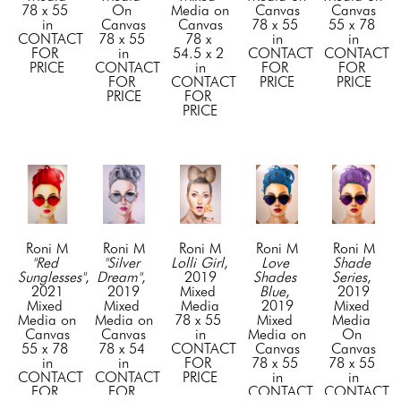
78 x 55 
On 
Media on 
Canvas
Canvas
in
Canvas
Canvas
78 x 55 
55 x 78 
CONTACT 
78 x 55 
78 x 
in
in
FOR 
in
54.5 x 2 
CONTACT 
CONTACT 
PRICE
CONTACT 
in
FOR 
FOR 
FOR 
CONTACT 
PRICE
PRICE
PRICE
FOR 
PRICE
Roni M
Roni M
Roni M
Roni M
Roni M
"Red 
"Silver 
Lolli Girl
, 
Love 
Shade 
Sunglesses"
, 
Dream"
, 
2019
Shades 
Series
, 
2021
2019
Mixed 
Blue
, 
2019
Mixed 
Mixed 
Media
2019
Mixed 
Media on 
Media on 
78 x 55 
Mixed 
Media 
Canvas
Canvas
in
Media on 
On 
55 x 78 
78 x 54 
CONTACT 
Canvas
Canvas
in
in
FOR 
78 x 55 
78 x 55 
CONTACT 
CONTACT 
PRICE
in
in
FOR 
FOR 
CONTACT 
CONTACT 