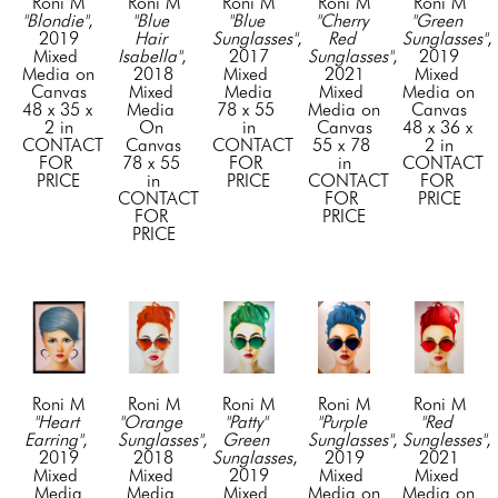
Roni M
Roni M
Roni M
Roni M
Roni M
"Blondie"
, 
"Blue 
"Blue 
"Cherry 
"Green 
2019
Hair 
Sunglasses"
, 
Red 
Sunglasses"
, 
Mixed 
Isabella"
, 
2017
Sunglasses"
, 
2019
Media on 
2018
Mixed 
2021
Mixed 
Canvas
Mixed 
Media
Mixed 
Media on 
48 x 35 x 
Media 
78 x 55 
Media on 
Canvas
2 in
On 
in
Canvas
48 x 36 x 
CONTACT 
Canvas
CONTACT 
55 x 78 
2 in
FOR 
78 x 55 
FOR 
in
CONTACT 
PRICE
in
PRICE
CONTACT 
FOR 
CONTACT 
FOR 
PRICE
FOR 
PRICE
PRICE
Roni M
Roni M
Roni M
Roni M
Roni M
"Heart 
"Orange 
"Patty" 
"Purple 
"Red 
Earring"
, 
Sunglasses"
, 
Green 
Sunglasses"
, 
Sunglesses"
, 
2019
2018
Sunglasses
, 
2019
2021
Mixed 
Mixed 
2019
Mixed 
Mixed 
Media
Media 
Mixed 
Media on 
Media on 