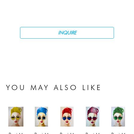
INQUIRE
YOU MAY ALSO LIKE