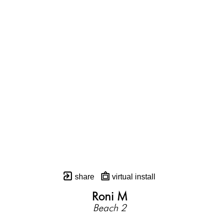
share
virtual install
Roni M
Beach 2