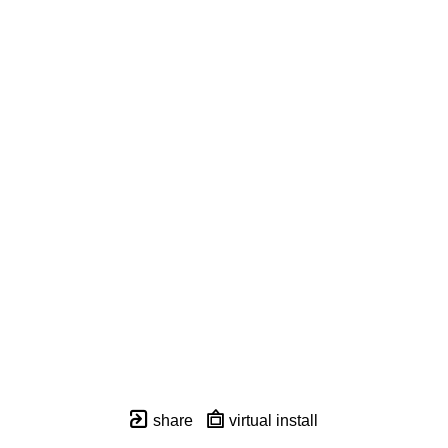
share
virtual install