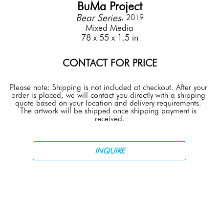
BuMa Project
Bear Series
, 2019
Mixed Media
78 x 55 x 1.5 in
CONTACT FOR PRICE
Please note: Shipping is not included at checkout. After your 
order is placed, we will contact you directly with a shipping 
quote based on your location and delivery requirements. 
The artwork will be shipped once shipping payment is 
received.
INQUIRE