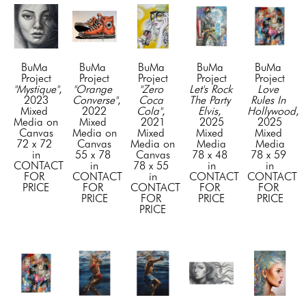
BuMa 
BuMa 
BuMa 
BuMa 
BuMa 
Project
Project
Project
Project
Project
"Mystique"
, 
"Orange 
"Zero 
Let's Rock 
Love 
2023
Converse"
, 
Coca 
The Party 
Rules In 
Mixed 
2022
Cola"
, 
Elvis
, 
Hollywood
, 
Media on 
Mixed 
2021
2025
2025
Canvas
Media on 
Mixed 
Mixed 
Mixed 
72 x 72 
Canvas
Media on 
Media
Media
in
55 x 78 
Canvas
78 x 48 
78 x 59 
CONTACT 
in
78 x 55 
in
in
FOR 
CONTACT 
in
CONTACT 
CONTACT 
PRICE
FOR 
CONTACT 
FOR 
FOR 
PRICE
FOR 
PRICE
PRICE
PRICE