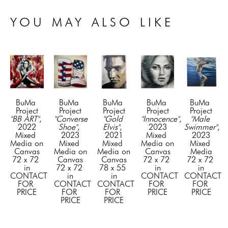
YOU MAY ALSO LIKE
BuMa 
BuMa 
BuMa 
BuMa 
BuMa 
Project
Project
Project
Project
Project
"BB ART"
, 
"Converse 
"Gold 
"Innocence"
, 
"Male 
2022
Shoe"
, 
Elvis"
, 
2023
Swimmer"
, 
Mixed 
2023
2021
Mixed 
2023
Media on 
Mixed 
Mixed 
Media on 
Mixed 
Canvas
Media on 
Media on 
Canvas
Media
72 x 72 
Canvas
Canvas
72 x 72 
72 x 72 
in
72 x 72 
78 x 55 
in
in
CONTACT 
in
in
CONTACT 
CONTACT 
FOR 
CONTACT 
CONTACT 
FOR 
FOR 
PRICE
FOR 
FOR 
PRICE
PRICE
PRICE
PRICE