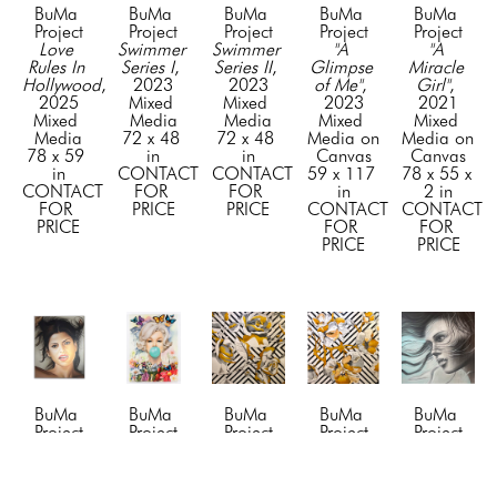
BuMa 
BuMa 
BuMa 
BuMa 
BuMa 
Project
Project
Project
Project
Project
Love 
Swimmer 
Swimmer 
"A 
"A 
Rules In 
Series I
, 
Series II
, 
Glimpse 
Miracle 
Hollywood
, 
2023
2023
of Me"
, 
Girl"
, 
2025
Mixed 
Mixed 
2023
2021
Mixed 
Media
Media
Mixed 
Mixed 
Media
72 x 48 
72 x 48 
Media on 
Media on 
78 x 59 
in
in
Canvas
Canvas
in
CONTACT 
CONTACT 
59 x 117 
78 x 55 x 
CONTACT 
FOR 
FOR 
in
2 in
FOR 
PRICE
PRICE
CONTACT 
CONTACT 
PRICE
FOR 
FOR 
PRICE
PRICE
BuMa 
BuMa 
BuMa 
BuMa 
BuMa 
Project
Project
Project
Project
Project
"Awe"
, 
"Beyond 
"Blossom 
"Blossom 
"Blue 
2024
the 
1"
, 2019
2"
, 2019
Dreams"
, 
Mixed 
Tiffany 
Mixed 
Mixed 
2023