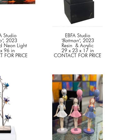
A Studio
EBFA Studio
o"
, 2023
"Batman"
, 2023
d Neon Light
Resin  & Acrylic
x 96 in
29 x 23 x 17 in
 FOR PRICE
CONTACT FOR PRICE