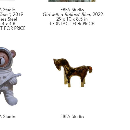
A Studio
EBFA Studio
Tree "
, 2019
"Girl with a Ballons" Blue
, 2022
less Steel
29 x 10 x 8.5 in
 4 x 4 ft
CONTACT FOR PRICE
 FOR PRICE
A Studio
EBFA Studio
r Astronaut"
, 2022
"Horse /Gold"
, 2025
.5 x 11.5 in
7 x 9 x 2.5 in