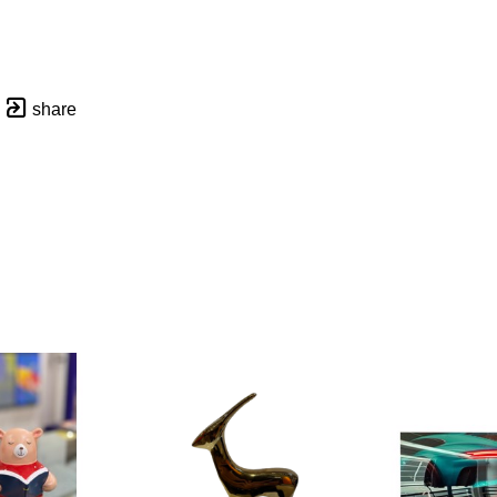
share