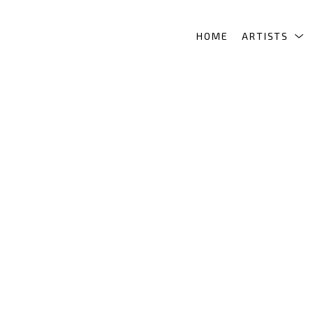
HOME
ARTISTS