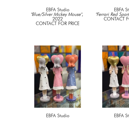
EBFA Studio
EBFA St
"Blue/Silver Mickey Mouse"
, 
"Ferrari Red Spar
2022
CONTACT F
CONTACT FOR PRICE
EBFA Studio
EBFA St
"Girl with a Heart" Blue
, 2022
"Girl with a Hear
Resin & Acyrlic
Resin & A