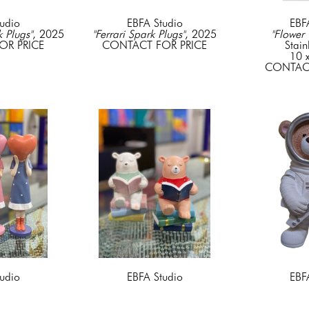
udio
EBFA Studio
EBF
k Plugs"
, 2025
"Ferrari Spark Plugs"
, 2025
"Flower 
OR PRICE
CONTACT FOR PRICE
Stain
10 x
CONTACT
udio
EBFA Studio
EBF
t" Pink
, 2022
"Green Shirt Bear with a book"
, 
"Guitarist Bea
cyrlic
2022
25 x 17