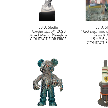
EBFA Studio
EBFA St
"Crystal Spiral"
, 2020
" Red Bear with 
Mixed Media Plexiglass
Resin & A
CONTACT FOR PRICE
15 x 9.5 x
CONTACT F