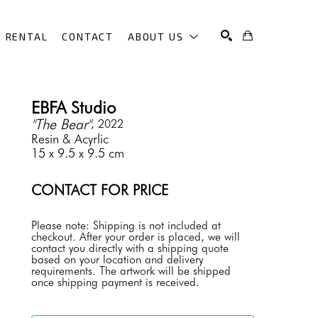
RENTAL
CONTACT
ABOUT US
SEARCH
EBFA Studio
"The Bear"
, 2022
Resin & Acyrlic
15 x 9.5 x 9.5 cm
CONTACT FOR PRICE
Please note: Shipping is not included at 
checkout. After your order is placed, we will 
contact you directly with a shipping quote 
based on your location and delivery 
requirements. The artwork will be shipped 
once shipping payment is received.