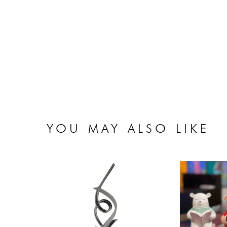
YOU MAY ALSO LIKE