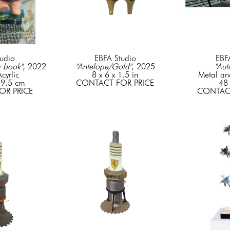
udio
EBFA Studio
EBF
a book"
, 2022
"Antelope/Gold"
, 2025
"Aut
cyrlic
8 x 6 x 1.5 in
Metal an
 9.5 cm
CONTACT FOR PRICE
48 
OR PRICE
CONTACT