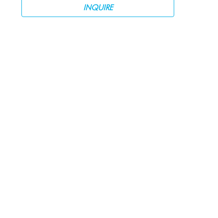
INQUIRE