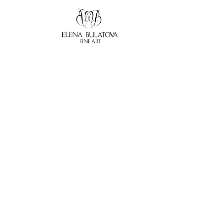
Search by keyword, artist name, artwork title or exhibition