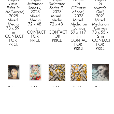
Love 
Swimmer 
Swimmer 
"A 
"A 
Rules In 
Series I
, 
Series II
, 
Glimpse 
Miracle 
Hollywood
, 
2023
2023
of Me"
, 
Girl"
, 
2025
Mixed 
Mixed 
2023
2021
Mixed 
Media
Media
Mixed 
Mixed 
Media
72 x 48 
72 x 48 
Media on 
Media on 
78 x 59 
in
in
Canvas
Canvas
in
CONTACT 
CONTACT 
59 x 117 
78 x 55 x 
CONTACT 
FOR 
FOR 
in
2 in
FOR 
PRICE
PRICE
CONTACT 
CONTACT 
PRICE
FOR 
FOR 
PRICE
PRICE
BuMa 
BuMa 
BuMa 
BuMa 
BuMa 
Project
Project
Project
Project
Project
"Awe"
, 
"Beyond 
"Blossom 
"Blossom 
"Blue 
2024
the 
1"
, 2019
2"
, 2019
Dreams"
, 
Mixed 
Tiffany 
Mixed 
Mixed 
2023
Media on 
Bubble"
, 
Media
Media
Mixed 
Canvas
2026
72 x 72 
72 x 72 
Media on 