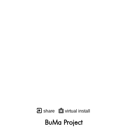
share
virtual install
BuMa Project