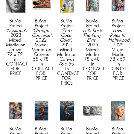
BuMa 
BuMa 
BuMa 
BuMa 
BuMa 
Project
Project
Project
Project
Project
"Mystique"
, 
"Orange 
"Zero 
Let's Rock 
Love 
2023
Converse"
, 
Coca 
The Party 
Rules In 
Mixed 
2022
Cola"
, 
Elvis
, 
Hollywood
, 
Media on 
Mixed 
2021
2025
2025
Canvas
Media on 
Mixed 
Mixed 
Mixed 
72 x 72 
Canvas
Media on 
Media
Media
in
55 x 78 
Canvas
78 x 48 
78 x 59 
CONTACT 
in
78 x 55 
in
in
FOR 
CONTACT 
in
CONTACT 
CONTACT 
PRICE
FOR 
CONTACT 
FOR 
FOR 
PRICE
FOR 
PRICE
PRICE
PRICE
BuMa 
BuMa 
BuMa 
BuMa 
BuMa 
Project
Project
Project
Project
Project