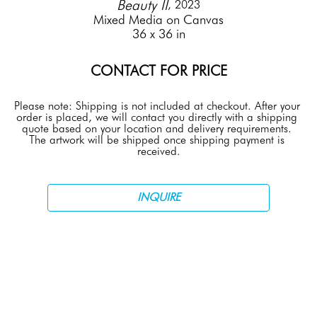
Beauty II
, 2023
Mixed Media on Canvas
36 x 36 in
CONTACT FOR PRICE
Please note: Shipping is not included at checkout. After your 
order is placed, we will contact you directly with a shipping 
quote based on your location and delivery requirements. 
The artwork will be shipped once shipping payment is 
received.
INQUIRE