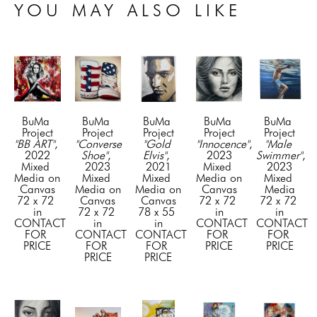
YOU MAY ALSO LIKE
BuMa 
BuMa 
BuMa 
BuMa 
BuMa 
Project
Project
Project
Project
Project
"BB ART"
, 
"Converse 
"Gold 
"Innocence"
, 
"Male 
2022
Shoe"
, 
Elvis"
, 
2023
Swimmer"
, 
Mixed 
2023
2021
Mixed 
2023
Media on 
Mixed 
Mixed 
Media on 
Mixed 
Canvas
Media on 
Media on 
Canvas
Media
72 x 72 
Canvas
Canvas
72 x 72 
72 x 72 
in
72 x 72 
78 x 55 
in
in
CONTACT 
in
in
CONTACT 
CONTACT 
FOR 
CONTACT 
CONTACT 
FOR 
FOR 
PRICE
FOR 
FOR 
PRICE
PRICE
PRICE
PRICE