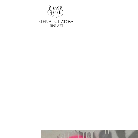
Search by keyword, artist name, artwork title or exhibition