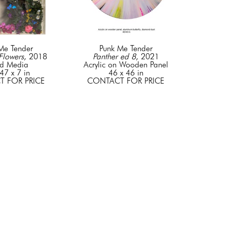
Me Tender
Punk Me Tender
Flowers
, 2018
Panther ed 8
, 2021
d Media
Acrylic on Wooden Panel
47 x 7 in
46 x 46 in
 FOR PRICE
CONTACT FOR PRICE