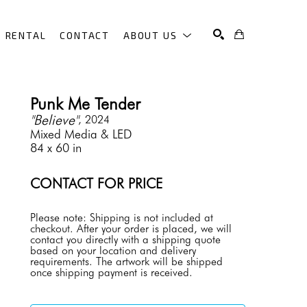
RENTAL
CONTACT
ABOUT US
SEARCH
Punk Me Tender
"Believe"
, 2024
Mixed Media & LED
84 x 60 in
CONTACT FOR PRICE
Please note: Shipping is not included at 
checkout. After your order is placed, we will 
contact you directly with a shipping quote 
based on your location and delivery 
requirements. The artwork will be shipped 
once shipping payment is received.