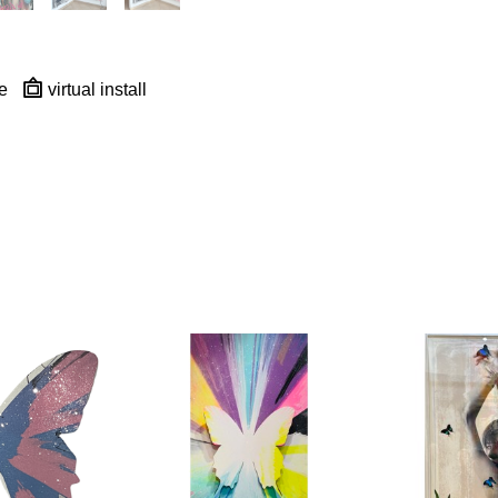
e
virtual install