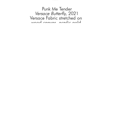
Punk Me Tender
Versace Butterfly
, 2021
Versace Fabric stretched on 
wood canvas, acrylic gold 
mirrored butterflies, wood 
frame
48 x 72 in
CONTACT FOR PRICE
GET IN TOUCH
+1 844 - 353 -6200
info@elenabulatovafineart.com