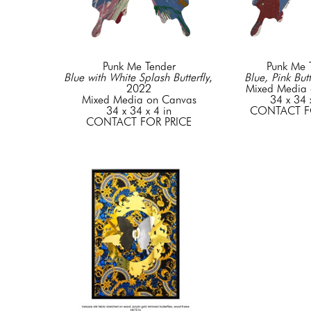
Punk Me Tender
Punk Me 
Blue with White Splash Butterfly
, 
Blue, Pink Butt
2022
Mixed Media 
Mixed Media on Canvas
34 x 34 
34 x 34 x 4 in
CONTACT F
CONTACT FOR PRICE