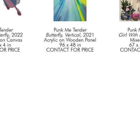
Tender
Punk Me Tender
Punk 
erfly
, 2022
Butterfly, Vertical
, 2021
Girl With 
on Canvas
Acrylic on Wooden Panel
Mixe
x 4 in
96 x 48 in
67 x 
OR PRICE
CONTACT FOR PRICE
CONTACT