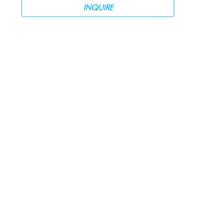
INQUIRE