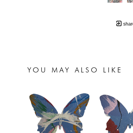
shar
YOU MAY ALSO LIKE