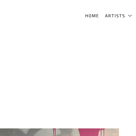
HOME
ARTISTS