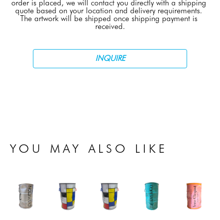
order is placed, we will contact you directly with a shipping 
quote based on your location and delivery requirements. 
The artwork will be shipped once shipping payment is 
received.
INQUIRE
YOU MAY ALSO LIKE