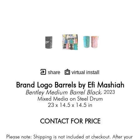
share
virtual install
Brand Logo Barrels by Efi Mashiah
Bentley Medium Barrel Black
, 2023
Mixed Media on Steel Drum
23 x 14.5 x 14.5 in
CONTACT FOR PRICE
Please note: Shipping is not included at checkout. After your 