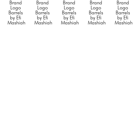
Brand 
Brand 
Brand 
Brand 
Brand 
Logo 
Logo 
Logo 
Logo 
Logo 
Barrels 
Barrels 
Barrels 
Barrels 
Barrels 
by Efi 
by Efi 
by Efi 
by Efi 
by Efi 
Mashiah
Mashiah
Mashiah
Mashiah
Mashiah
Small 
Small 
Small 
"Blue 
"Chanel 
"Orange 
"Rolling 
"Silver 
Porsche"
, 
Barrel 
Hermes"
, 
Stone"
, 
Diet 
2023
White 
2023
2023
Coke"
, 
Mixed 
with no 
Mixed 
Mixed 
2023
Media on 
Black 
Media on 
Media on 
Mixed 
Steel 
Stripe"
, 
Stainless 
Stainless 
Media on 
Drum
2023
Steel
Steel
Stainless 
23 x 
Mixed 
20 x 12 x 
20 x 12 x 
Steel
14.5 x 
Media on 
12 in
12 in
20 x 12 x 
14.5 in
Steel 
CONTACT 
CONTACT 
12 in
CONTACT 
Drum
FOR 
FOR 
CONTACT 
FOR 
34 x 24 x 
PRICE
PRICE
FOR 
PRICE
24 in
PRICE
CONTACT 
FOR 
PRICE