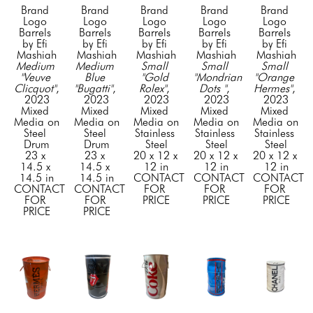
Brand 
Brand 
Brand 
Brand 
Brand 
Logo 
Logo 
Logo 
Logo 
Logo 
Barrels 
Barrels 
Barrels 
Barrels 
Barrels 
by Efi 
by Efi 
by Efi 
by Efi 
by Efi 
Mashiah
Mashiah
Mashiah
Mashiah
Mashiah
Medium 
Medium 
Small 
Small 
Small 
"Veuve 
Blue 
"Gold 
"Mondrian 
"Orange 
Clicquot"
, 
"Bugatti"
, 
Rolex"
, 
Dots "
, 
Hermes"
, 
2023
2023
2023
2023
2023
Mixed 
Mixed 
Mixed 
Mixed 
Mixed 
Media on 
Media on 
Media on 
Media on 
Media on 
Steel 
Steel 
Stainless 
Stainless 
Stainless 
Drum
Drum
Steel
Steel
Steel
23 x 
23 x 
20 x 12 x 
20 x 12 x 
20 x 12 x 
14.5 x 
14.5 x 
12 in
12 in
12 in
14.5 in
14.5 in
CONTACT 
CONTACT 
CONTACT 
CONTACT 
CONTACT 
FOR 
FOR 
FOR 
FOR 
FOR 
PRICE
PRICE
PRICE
PRICE
PRICE