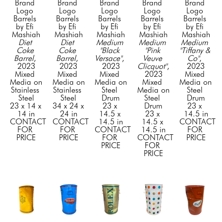
Brand 
Brand 
Brand 
Brand 
Brand 
Logo 
Logo 
Logo 
Logo 
Logo 
Barrels 
Barrels 
Barrels 
Barrels 
Barrels 
by Efi 
by Efi 
by Efi 
by Efi 
by Efi 
Mashiah
Mashiah
Mashiah
Mashiah
Mashiah
Diet 
Diet 
Medium 
Medium 
Medium 
Coke 
Coke 
"Black 
"Pink 
"Tiffany & 
Barrel
, 
Barrel
, 
Versace"
, 
Veuve 
Co"
, 
2023
2023
2023
Clicquot"
, 
2023
Mixed 
Mixed 
Mixed 
2023
Mixed 
Media on 
Media on 
Media on 
Mixed 
Media on 
Stainless 
Stainless 
Steel 
Media on 
Steel 
Steel
Steel
Drum
Steel 
Drum
23 x 14 x 
34 x 24 x 
23 x 
Drum
23 x 
14 in
24 in
14.5 x 
23 x 
14.5 in
CONTACT 
CONTACT 
14.5 in
14.5 x 
CONTACT 
FOR 
FOR 
CONTACT 
14.5 in
FOR 
PRICE
PRICE
FOR 
CONTACT 
PRICE
PRICE
FOR 
PRICE