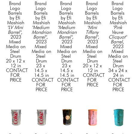
Brand 
Brand 
Brand 
Brand 
Brand 
Logo 
Logo 
Logo 
Logo 
Logo 
Barrels 
Barrels 
Barrels 
Barrels 
Barrels 
by Efi 
by Efi 
by Efi 
by Efi 
by Efi 
Mashiah
Mashiah
Mashiah
Mashiah
Mashiah
"LV Mini 
"Medium 
"Medium 
"Mini 
"Pink 
Barrel"
, 
Mondrian 
Mondrian 
Tiffany 
Veuve 
2023
Barrel"
, 
Barrel"
, 
Barrel"
, 
Clicquot" 
Mixed 
2023
2023
2023
Barrel
, 
Media on 
Mixed 
Mixed 
Mixed 
2023
Steel 
Media on 
Media on 
Media on 
Mixed 
Drum
Steel 
Steel 
Steel 
Media on 
20 x 12 x 
Drum
Drum
Drum
Steel 
12 in
23 x 
23 x 
20 x 12 x 
Drum
CONTACT 
14.5 x 
14.5 x 
12 in
34 x 24 x 
FOR 
14.5 in
14.5 in
CONTACT 
24 in
PRICE
CONTACT 
CONTACT 
FOR 
CONTACT 
FOR 
FOR 
PRICE
FOR 
PRICE
PRICE
PRICE