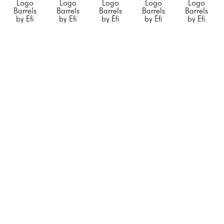
Logo 
Logo 
Logo 
Logo 
Logo 
Barrels 
Barrels 
Barrels 
Barrels 
Barrels 
by Efi 
by Efi 
by Efi 
by Efi 
by Efi 
Mashiah
Mashiah
Mashiah
Mashiah
Mashiah
Small 
Small 
Small 
"Blue 
"Chanel 
"Orange 
"Rolling 
"Silver 
Porsche"
, 
Barrel 
Hermes"
, 
Stone"
, 
Diet 
2023
White 
2023
2023
Coke"
, 
Mixed 
with no 
Mixed 
Mixed 
2023
Media on 
Black 
Media on 
Media on 
Mixed 
Steel 
Stripe"
, 
Stainless 
Stainless 
Media on 
Drum
2023
Steel
Steel
Stainless 
23 x 
Mixed 
20 x 12 x 
20 x 12 x 
Steel
14.5 x 
Media on 
12 in
12 in
20 x 12 x 
14.5 in
Steel 
CONTACT 
CONTACT 
12 in
CONTACT 
Drum
FOR 
FOR 
CONTACT 
FOR 
34 x 24 x 
PRICE
PRICE
FOR 
PRICE
24 in
PRICE
CONTACT 
FOR 
PRICE