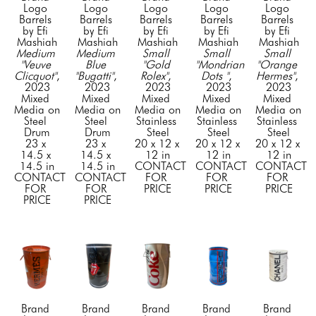
Logo 
Logo 
Logo 
Logo 
Logo 
Barrels 
Barrels 
Barrels 
Barrels 
Barrels 
by Efi 
by Efi 
by Efi 
by Efi 
by Efi 
Mashiah
Mashiah
Mashiah
Mashiah
Mashiah
Medium 
Medium 
Small 
Small 
Small 
"Veuve 
Blue 
"Gold 
"Mondrian 
"Orange 
Clicquot"
, 
"Bugatti"
, 
Rolex"
, 
Dots "
, 
Hermes"
, 
2023
2023
2023
2023
2023
Mixed 
Mixed 
Mixed 
Mixed 
Mixed 
Media on 
Media on 
Media on 
Media on 
Media on 
Steel 
Steel 
Stainless 
Stainless 
Stainless 
Drum
Drum
Steel
Steel
Steel
23 x 
23 x 
20 x 12 x 
20 x 12 x 
20 x 12 x 
14.5 x 
14.5 x 
12 in
12 in
12 in
14.5 in
14.5 in
CONTACT 
CONTACT 
CONTACT 
CONTACT 
CONTACT 
FOR 
FOR 
FOR 
FOR 
FOR 
PRICE
PRICE
PRICE
PRICE
PRICE
Brand 
Brand 
Brand 
Brand 
Brand 