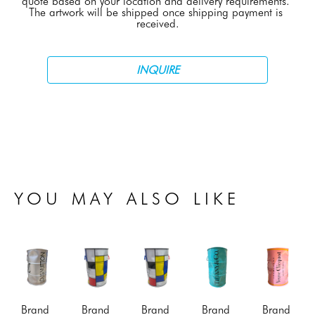
quote based on your location and delivery requirements. 
The artwork will be shipped once shipping payment is 
received.
INQUIRE
YOU MAY ALSO LIKE
Brand 
Brand 
Brand 
Brand 
Brand 