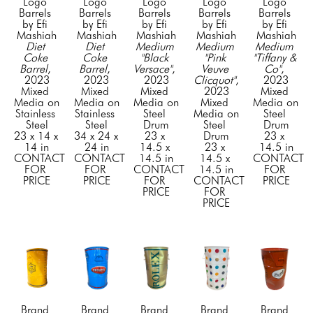
Logo 
Logo 
Logo 
Logo 
Logo 
Barrels 
Barrels 
Barrels 
Barrels 
Barrels 
by Efi 
by Efi 
by Efi 
by Efi 
by Efi 
Mashiah
Mashiah
Mashiah
Mashiah
Mashiah
Diet 
Diet 
Medium 
Medium 
Medium 
Coke 
Coke 
"Black 
"Pink 
"Tiffany & 
Barrel
, 
Barrel
, 
Versace"
, 
Veuve 
Co"
, 
2023
2023
2023
Clicquot"
, 
2023
Mixed 
Mixed 
Mixed 
2023
Mixed 
Media on 
Media on 
Media on 
Mixed 
Media on 
Stainless 
Stainless 
Steel 
Media on 
Steel 
Steel
Steel
Drum
Steel 
Drum
23 x 14 x 
34 x 24 x 
23 x 
Drum
23 x 
14 in
24 in
14.5 x 
23 x 
14.5 in
CONTACT 
CONTACT 
14.5 in
14.5 x 
CONTACT 
FOR 
FOR 
CONTACT 
14.5 in
FOR 
PRICE
PRICE
FOR 
CONTACT 
PRICE
PRICE
FOR 
PRICE
Brand 
Brand 
Brand 
Brand 
Brand 