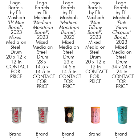
Logo 
Logo 
Logo 
Logo 
Logo 
Barrels 
Barrels 
Barrels 
Barrels 
Barrels 
by Efi 
by Efi 
by Efi 
by Efi 
by Efi 
Mashiah
Mashiah
Mashiah
Mashiah
Mashiah
"LV Mini 
"Medium 
"Medium 
"Mini 
"Pink 
Barrel"
, 
Mondrian 
Mondrian 
Tiffany 
Veuve 
2023
Barrel"
, 
Barrel"
, 
Barrel"
, 
Clicquot" 
Mixed 
2023
2023
2023
Barrel
, 
Media on 
Mixed 
Mixed 
Mixed 
2023
Steel 
Media on 
Media on 
Media on 
Mixed 
Drum
Steel 
Steel 
Steel 
Media on 
20 x 12 x 
Drum
Drum
Drum
Steel 
12 in
23 x 
23 x 
20 x 12 x 
Drum
CONTACT 
14.5 x 
14.5 x 
12 in
34 x 24 x 
FOR 
14.5 in
14.5 in
CONTACT 
24 in
PRICE
CONTACT 
CONTACT 
FOR 
CONTACT 
FOR 
FOR 
PRICE
FOR 
PRICE
PRICE
PRICE
Brand 
Brand 
Brand 
Brand 
Brand 