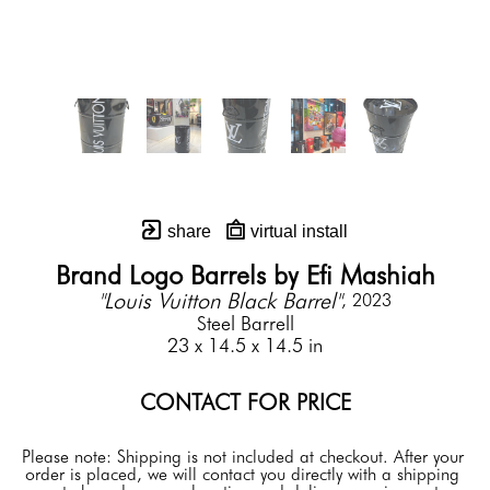
share
virtual install
Brand Logo Barrels by Efi Mashiah
"Louis Vuitton Black Barrel"
, 2023
Steel Barrell
23 x 14.5 x 14.5 in
CONTACT FOR PRICE
Please note: Shipping is not included at checkout. After your 
order is placed, we will contact you directly with a shipping 