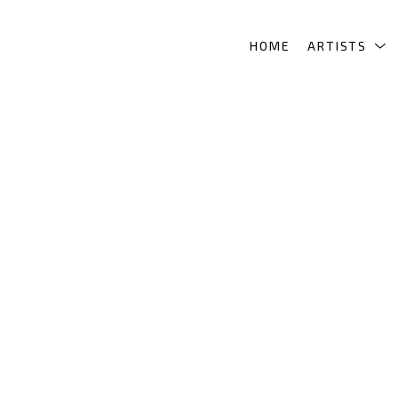
HOME
ARTISTS