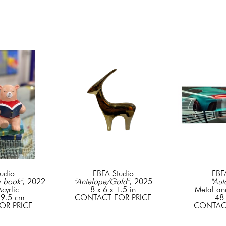
udio
EBFA Studio
EBF
a book"
, 2022
"Antelope/Gold"
, 2025
"Aut
cyrlic
8 x 6 x 1.5 in
Metal an
 9.5 cm
CONTACT FOR PRICE
48 
OR PRICE
CONTACT