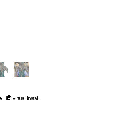
e
virtual install