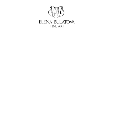
Search by keyword, artist name, artwork title or exhibition