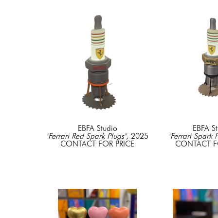
EBFA Studio
EBFA St
"Ferrari Red Spark Plugs"
, 2025
"Ferrari Spark 
CONTACT FOR PRICE
CONTACT F