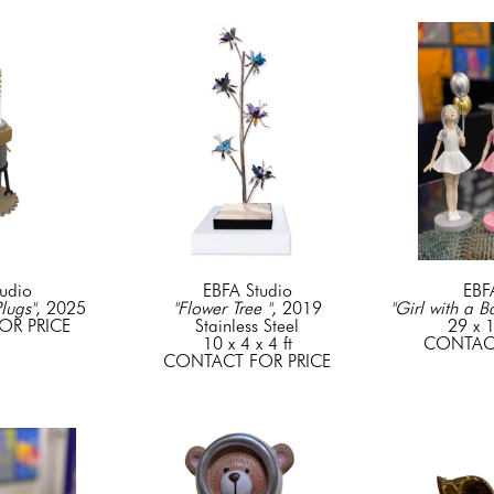
udio
EBFA Studio
EBF
Plugs"
, 2025
"Flower Tree "
, 2019
"Girl with a B
OR PRICE
Stainless Steel
29 x 1
10 x 4 x 4 ft
CONTACT
CONTACT FOR PRICE