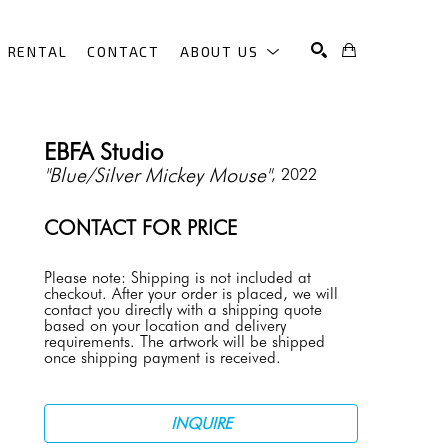
RENTAL
CONTACT
ABOUT US
SEARCH
EBFA Studio
"Blue/Silver Mickey Mouse"
, 2022
CONTACT FOR PRICE
Please note: Shipping is not included at 
checkout. After your order is placed, we will 
contact you directly with a shipping quote 
based on your location and delivery 
requirements. The artwork will be shipped 
once shipping payment is received.
INQUIRE