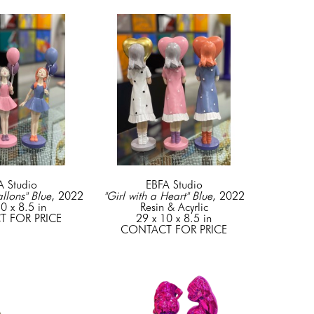
A Studio
EBFA Studio
allons" Blue
, 2022
"Girl with a Heart" Blue
, 2022
0 x 8.5 in
Resin & Acyrlic
 FOR PRICE
29 x 10 x 8.5 in
CONTACT FOR PRICE