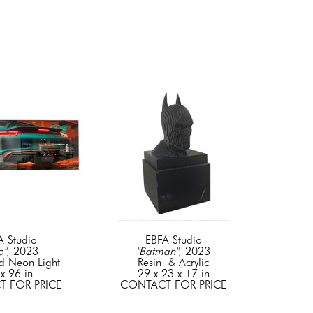
A Studio
EBFA Studio
o"
, 2023
"Batman"
, 2023
d Neon Light
Resin  & Acrylic
x 96 in
29 x 23 x 17 in
 FOR PRICE
CONTACT FOR PRICE