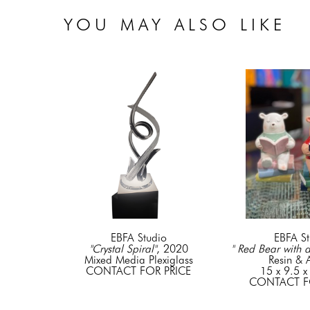
YOU MAY ALSO LIKE
EBFA Studio
EBFA St
"Crystal Spiral"
, 2020
" Red Bear with 
Mixed Media Plexiglass
Resin & A
CONTACT FOR PRICE
15 x 9.5 x
CONTACT F