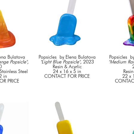
lena Bulatova
Popsicles  by Elena Bulatova
Popsicles  b
nge Popsicle"
, 
"Light Blue Popsicle"
, 2023
"Medium Rai
0
Resin & Acyrlic
tainless Steel
24 x 16 x 5 in
Resin
2 in
CONTACT FOR PRICE
22 x 
OR PRICE
CONTACT