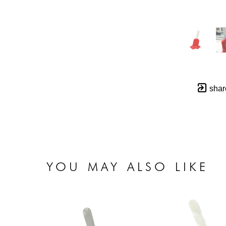
shar
YOU MAY ALSO LIKE