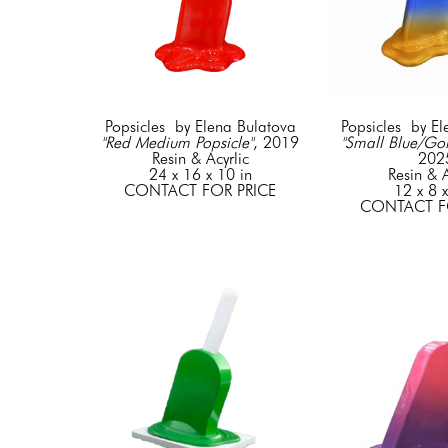
Popsicles  by Elena Bulatova
Popsicles  by E
"Red Medium Popsicle"
, 2019
"Small Blue/Gol
Resin & Acyrlic
202
24 x 16 x 10 in
Resin & A
CONTACT FOR PRICE
12 x 8 x
CONTACT F