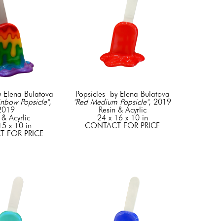
y Elena Bulatova
Popsicles  by Elena Bulatova
nbow Popsicle"
, 
"Red Medium Popsicle"
, 2019
2019
Resin & Acyrlic
 & Acyrlic
24 x 16 x 10 in
15 x 10 in
CONTACT FOR PRICE
 FOR PRICE