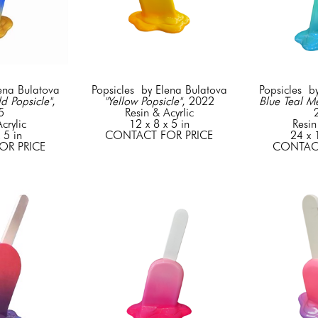
lena Bulatova
Popsicles  by Elena Bulatova
Popsicles  b
d Popsicle"
, 
"Yellow Popsicle"
, 2022
Blue Teal M
5
Resin & Acyrlic
crylic
12 x 8 x 5 in
Resin
 5 in
CONTACT FOR PRICE
24 x 
OR PRICE
CONTACT