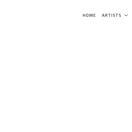
HOME
ARTISTS