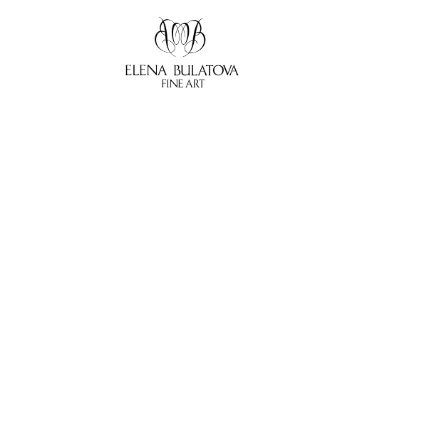
Search by keyword, artist name, artwork title or exhibition