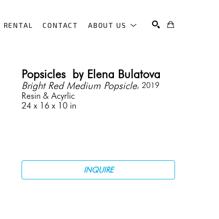
RENTAL
CONTACT
ABOUT US
SEARCH
Popsicles  by Elena Bulatova
Bright Red Medium Popsicle
, 2019
Resin & Acyrlic
24 x 16 x 10 in
INQUIRE