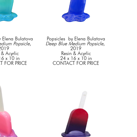
y Elena Bulatova
Popsicles  by Elena Bulatova
edium Popsicle
, 
Deep Blue Medium Popsicle
, 
2019
2019
 & Acyrlic
Resin & Acyrlic
16 x 10 in
24 x 16 x 10 in
 FOR PRICE
CONTACT FOR PRICE