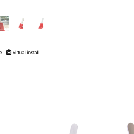
e
virtual install