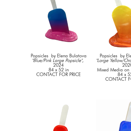
Popsicles  by Elena Bulatova
Popsicles  by E
"Blue/Pink Large Popsicle"
, 
"Large Yellow/Ora
2024
202
84 x 52 in
Mixed Media on S
CONTACT FOR PRICE
84 x 5
CONTACT F