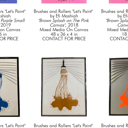
 "Let's Paint" 
Brushes and Rollers "Let's Paint" 
Brushes and Rol
ashiah
by Efi Mashiah
by Ef
Purple Small 
"Brown Splash on The Pink 
"Brown Spla
 2019
Canvas"
, 2018
Canv
on Canvas
Mixed Media On Canvas
Mixed Med
6 in
48 x 36 x 4 in
18 
OR PRICE
CONTACT FOR PRICE
CONTACT
 "Let's Paint" 
Brushes and Rollers "Let's Paint" 
Brushes and Rol