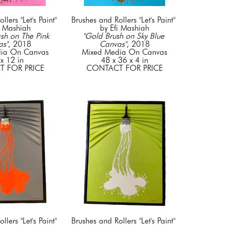
lers "Let's Paint" 
Brushes and Rollers "Let's Paint" 
i Mashiah
by Efi Mashiah
sh on The Pink 
"Gold Brush on Sky Blue 
as"
, 2018
Canvas"
, 2018
ia On Canvas
Mixed Media On Canvas
x 12 in
48 x 36 x 4 in
 FOR PRICE
CONTACT FOR PRICE
lers "Let's Paint" 
Brushes and Rollers "Let's Paint" 