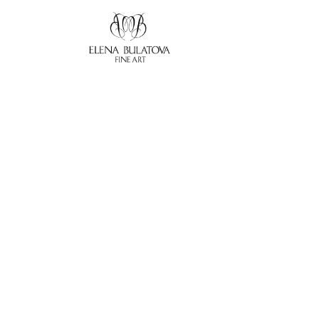
Search by keyword, artist name, artwork title or exhibition