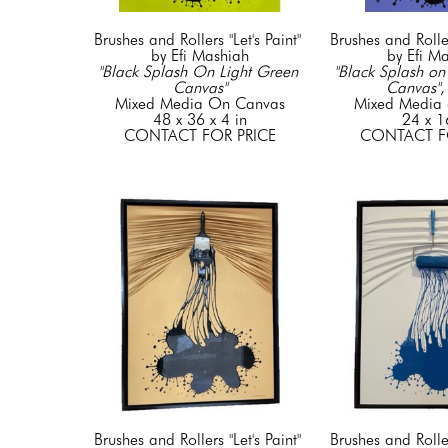
Brushes and Rollers "Let's Paint" 
Brushes and Rollers
by Efi Mashiah
by Efi M
"Black Splash On Light Green 
"Black Splash on 
Canvas"
Canvas"
,
Mixed Media On Canvas
Mixed Media 
48 x 36 x 4 in
24 x 1
CONTACT FOR PRICE
CONTACT F
Brushes and Rollers "Let's Paint" 
Brushes and Rollers