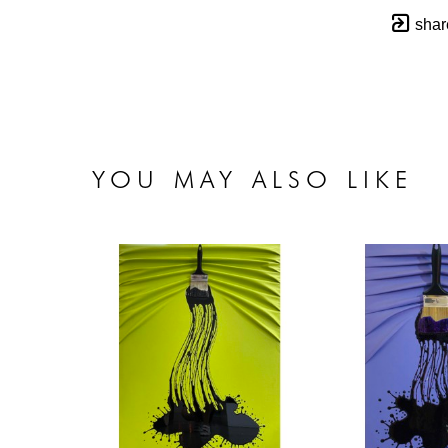
shar
YOU MAY ALSO LIKE