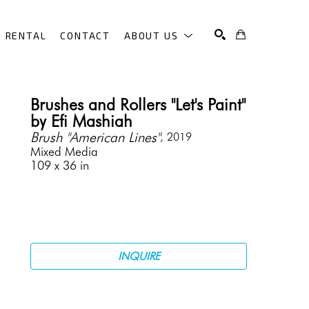
RENTAL
CONTACT
ABOUT US
SEARCH
Brushes and Rollers "Let's Paint" 
by Efi Mashiah
Brush "American Lines"
, 2019
Mixed Media
109 x 36 in
INQUIRE