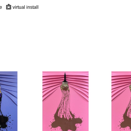
e
virtual install