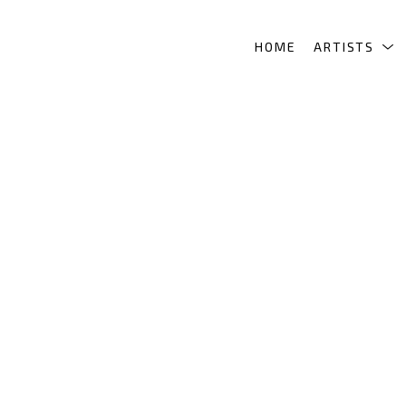
HOME
ARTISTS