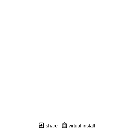
share
virtual install