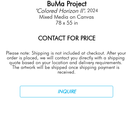
BuMa Project
"Colored Horizon II"
, 2024
Mixed Media on Canvas
78 x 55 in
CONTACT FOR PRICE
Please note: Shipping is not included at checkout. After your 
order is placed, we will contact you directly with a shipping 
quote based on your location and delivery requirements. 
The artwork will be shipped once shipping payment is 
received.
INQUIRE