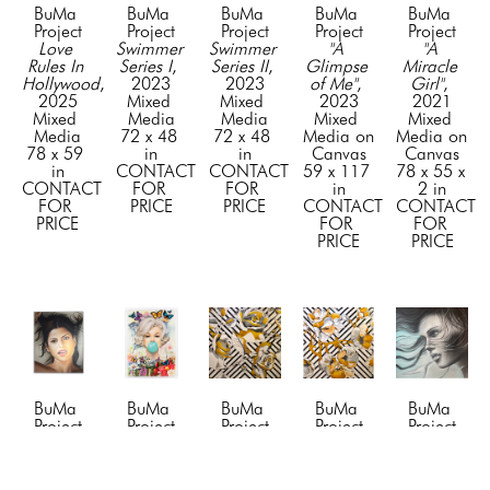
BuMa 
BuMa 
BuMa 
BuMa 
BuMa 
Project
Project
Project
Project
Project
Love 
Swimmer 
Swimmer 
"A 
"A 
Rules In 
Series I
, 
Series II
, 
Glimpse 
Miracle 
Hollywood
, 
2023
2023
of Me"
, 
Girl"
, 
2025
Mixed 
Mixed 
2023
2021
Mixed 
Media
Media
Mixed 
Mixed 
Media
72 x 48 
72 x 48 
Media on 
Media on 
78 x 59 
in
in
Canvas
Canvas
in
CONTACT 
CONTACT 
59 x 117 
78 x 55 x 
CONTACT 
FOR 
FOR 
in
2 in
FOR 
PRICE
PRICE
CONTACT 
CONTACT 
PRICE
FOR 
FOR 
PRICE
PRICE
BuMa 
BuMa 
BuMa 
BuMa 
BuMa 
Project
Project
Project
Project
Project
"Awe"
, 
"Beyond 
"Blossom 
"Blossom 
"Blue 
2024
the 
1"
, 2019
2"
, 2019
Dreams"
, 
Mixed 
Tiffany 
Mixed 
Mixed 
2023