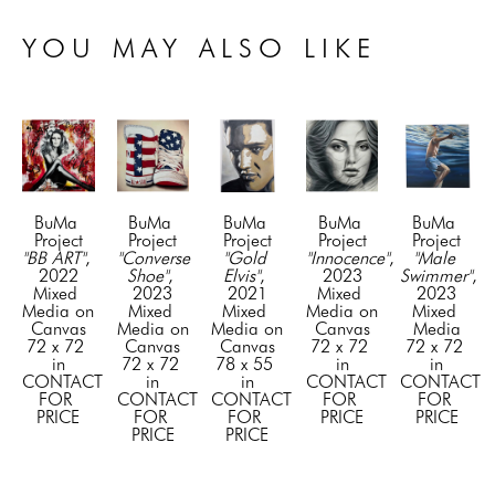
YOU MAY ALSO LIKE
BuMa 
BuMa 
BuMa 
BuMa 
BuMa 
Project
Project
Project
Project
Project
"BB ART"
, 
"Converse 
"Gold 
"Innocence"
, 
"Male 
2022
Shoe"
, 
Elvis"
, 
2023
Swimmer"
, 
Mixed 
2023
2021
Mixed 
2023
Media on 
Mixed 
Mixed 
Media on 
Mixed 
Canvas
Media on 
Media on 
Canvas
Media
72 x 72 
Canvas
Canvas
72 x 72 
72 x 72 
in
72 x 72 
78 x 55 
in
in
CONTACT 
in
in
CONTACT 
CONTACT 
FOR 
CONTACT 
CONTACT 
FOR 
FOR 
PRICE
FOR 
FOR 
PRICE
PRICE
PRICE
PRICE