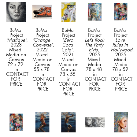
BuMa 
BuMa 
BuMa 
BuMa 
BuMa 
Project
Project
Project
Project
Project
"Mystique"
, 
"Orange 
"Zero 
Let's Rock 
Love 
2023
Converse"
, 
Coca 
The Party 
Rules In 
Mixed 
2022
Cola"
, 
Elvis
, 
Hollywood
, 
Media on 
Mixed 
2021
2025
2025
Canvas
Media on 
Mixed 
Mixed 
Mixed 
72 x 72 
Canvas
Media on 
Media
Media
in
55 x 78 
Canvas
78 x 48 
78 x 59 
CONTACT 
in
78 x 55 
in
in
FOR 
CONTACT 
in
CONTACT 
CONTACT 
PRICE
FOR 
CONTACT 
FOR 
FOR 
PRICE
FOR 
PRICE
PRICE
PRICE