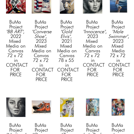
BuMa 
BuMa 
BuMa 
BuMa 
BuMa 
Project
Project
Project
Project
Project
"BB ART"
, 
"Converse 
"Gold 
"Innocence"
, 
"Male 
2022
Shoe"
, 
Elvis"
, 
2023
Swimmer"
, 
Mixed 
2023
2021
Mixed 
2023
Media on 
Mixed 
Mixed 
Media on 
Mixed 
Canvas
Media on 
Media on 
Canvas
Media
72 x 72 
Canvas
Canvas
72 x 72 
72 x 72 
in
72 x 72 
78 x 55 
in
in
CONTACT 
in
in
CONTACT 
CONTACT 
FOR 
CONTACT 
CONTACT 
FOR 
FOR 
PRICE
FOR 
FOR 
PRICE
PRICE
PRICE
PRICE
BuMa 
BuMa 
BuMa 
BuMa 
BuMa 
Project
Project
Project
Project
Project