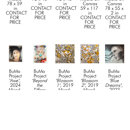
78 x 59 
in
in
Canvas
Canvas
in
CONTACT 
CONTACT 
59 x 117 
78 x 55 x 
CONTACT 
FOR 
FOR 
in
2 in
FOR 
PRICE
PRICE
CONTACT 
CONTACT 
PRICE
FOR 
FOR 
PRICE
PRICE
BuMa 
BuMa 
BuMa 
BuMa 
BuMa 
Project
Project
Project
Project
Project
"Awe"
, 
"Beyond 
"Blossom 
"Blossom 
"Blue 
2024
the 
1"
, 2019
2"
, 2019
Dreams"
, 
Mixed 
Tiffany 
Mixed 
Mixed 
2023
Media on 
Bubble"
, 
Media
Media
Mixed 
Canvas
2026
72 x 72 
72 x 72 
Media on 
48 x 36 
Mixed 
in
in
Canvas
in
Media on 
CONTACT 
CONTACT 
72 x 72 
CONTACT 
Canvas
FOR 
FOR 
in
FOR 
78 x 55 x 
PRICE
PRICE
CONTACT 
PRICE
1.5 in
FOR 
CONTACT 
PRICE