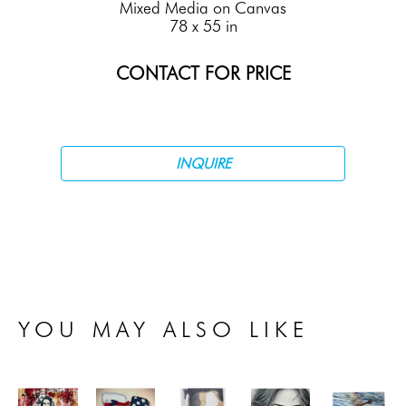
Mixed Media on Canvas
78 x 55 in
CONTACT FOR PRICE
INQUIRE
YOU MAY ALSO LIKE