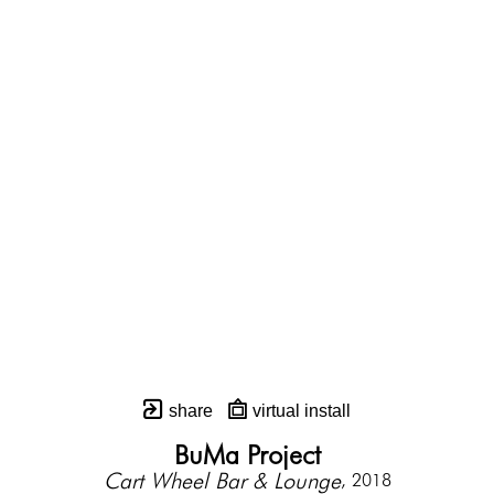
share
virtual install
BuMa Project
Cart Wheel Bar & Lounge
, 2018