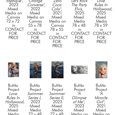
"Mystique"
, 
"Orange 
"Zero 
Let's Rock 
Love 
2023
Converse"
, 
Coca 
The Party 
Rules In 
Mixed 
2022
Cola"
, 
Elvis
, 
Hollywood
, 
Media on 
Mixed 
2021
2025
2025
Canvas
Media on 
Mixed 
Mixed 
Mixed 
72 x 72 
Canvas
Media on 
Media
Media
in
55 x 78 
Canvas
78 x 48 
78 x 59 
CONTACT 
in
78 x 55 
in
in
FOR 
CONTACT 
in
CONTACT 
CONTACT 
PRICE
FOR 
CONTACT 
FOR 
FOR 
PRICE
FOR 
PRICE
PRICE
PRICE
BuMa 
BuMa 
BuMa 
BuMa 
BuMa 
Project
Project
Project
Project
Project
Love 
Swimmer 
Swimmer 
"A 
"A 
Rules In 
Series I
, 
Series II
, 
Glimpse 
Miracle 
Hollywood
, 
2023
2023
of Me"
, 
Girl"
, 
2025
Mixed 
Mixed 
2023
2021
Mixed 
Media
Media
Mixed 
Mixed 
Media
72 x 48 
72 x 48 
Media on 
Media on 