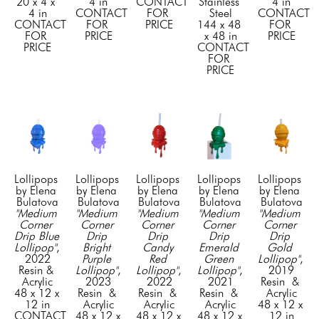
20 x 4 x 
4 in
CONTACT 
Stainless 
4 in
4 in
CONTACT 
FOR 
Steel
CONTACT 
CONTACT 
FOR 
PRICE
144 x 48 
FOR 
FOR 
PRICE
x 48 in
PRICE
PRICE
CONTACT 
FOR 
PRICE
Lollipops 
Lollipops 
Lollipops 
Lollipops 
Lollipops 
by Elena 
by Elena 
by Elena 
by Elena 
by Elena 
Bulatova
Bulatova
Bulatova
Bulatova
Bulatova
"Medium 
"Medium 
"Medium 
"Medium 
"Medium 
Corner 
Corner 
Corner 
Corner 
Corner 
Drip Blue 
Drip 
Drip 
Drip 
Drip 
Lollipop"
, 
Bright 
Candy 
Emerald 
Gold 
2022
Purple 
Red 
Green 
Lollipop"
, 
Resin & 
Lollipop"
, 
Lollipop"
, 
Lollipop"
, 
2019
Acrylic
2023
2022
2021
Resin  & 
48 x 12 x 
Resin  & 
Resin  & 
Resin  & 
Acrylic
12 in
Acrylic
Acrylic
Acrylic
48 x 12 x 
CONTACT 
48 x 12 x 
48 x 12 x 
48 x 12 x 
12 in