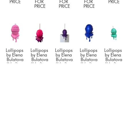
PRICE
FOR 
FOR 
FOR 
PRICE
PRICE
PRICE
PRICE
Lollipops 
Lollipops 
Lollipops 
Lollipops 
Lollipops 
by Elena 
by Elena 
by Elena 
by Elena 
by Elena 
Bulatova
Bulatova
Bulatova
Bulatova
Bulatova
"Medium 
"Medium 
"Medium 
"Medium 
"Medium 
Corner 
Corner 
Corner 
Corner 
Corner 
Drip Pink 
Drip 
Drip 
Drip 
Drip 
Lollipop"
, 
Pink/Purple 
Purple 
Royal 
Tiffany 
2024
Lollipop"
, 
Lollipop"
, 
Blue 
Lollipop"
, 
Resin & 
2024
2023
Lollipop"
, 
2023
Acrylic
Resin & 
Resin  & 
2022
Resin & 
48 x 12 x 
Acyrlic
Acrylic
Resin  & 
Acrylic
12 in
48 x 12 x 
48 x 12 x 
Acrylic
48 x 12 x 
CONTACT 
12 in
12 in
48 x 12 x 
12 in
FOR 
CONTACT 
CONTACT 
12 in
CONTACT 
PRICE
FOR 
FOR 
CONTACT 
FOR 
PRICE
PRICE
FOR 
PRICE
PRICE