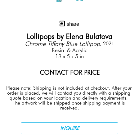
share
Lollipops by Elena Bulatova
Chrome Tiffany Blue Lollipop
, 2021
Resin  & Acrylic
13 x 5 x 5 in
CONTACT FOR PRICE
Please note: Shipping is not included at checkout. After your 
order is placed, we will contact you directly with a shipping 
quote based on your location and delivery requirements. 
The artwork will be shipped once shipping payment is 
received.
INQUIRE