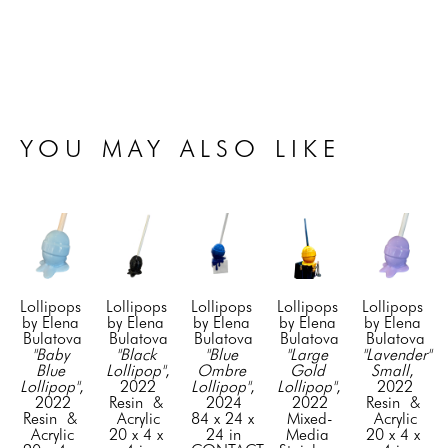
YOU MAY ALSO LIKE
Lollipops 
Lollipops 
Lollipops 
Lollipops 
Lollipops 
by Elena 
by Elena 
by Elena 
by Elena 
by Elena 
Bulatova
Bulatova
Bulatova
Bulatova
Bulatova
"Baby 
"Black 
"Blue 
"Large 
"Lavender" 
Blue 
Lollipop"
, 
Ombre 
Gold 
Small
, 
Lollipop"
, 
2022
Lollipop"
, 
Lollipop"
, 
2022
2022
Resin  & 
2024
2022
Resin  & 
Resin  & 
Acrylic
84 x 24 x 
Mixed-
Acrylic
Acrylic
20 x 4 x 
24 in
Media 
20 x 4 x 