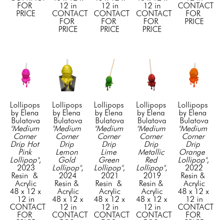
FOR 
12 in
12 in
12 in
CONTACT 
PRICE
CONTACT 
CONTACT 
CONTACT 
FOR 
FOR 
FOR 
FOR 
PRICE
PRICE
PRICE
PRICE
Lollipops 
Lollipops 
Lollipops 
Lollipops 
Lollipops 
by Elena 
by Elena 
by Elena 
by Elena 
by Elena 
Bulatova
Bulatova
Bulatova
Bulatova
Bulatova
"Medium 
"Medium 
"Medium 
"Medium 
"Medium 
Corner 
Corner 
Corner 
Corner 
Corner 
Drip Hot 
Drip 
Drip 
Drip 
Drip 
Pink 
Lemon 
Lime 
Metallic 
Orange  
Lollipop"
, 
Gold 
Green 
Red 
Lollipop"
, 
2023
Lollipop"
, 
Lollipop"
, 
Lollipop"
, 
2022
Resin  & 
2024
2021
2019
Resin & 
Acrylic
Resin & 
Resin  & 
Resin & 
Acrylic
48 x 12 x 
Acrylic
Acrylic
Acrylic
48 x 12 x 
12 in
48 x 12 x 
48 x 12 x 
48 x 12 x 
12 in
CONTACT 
12 in
12 in
12 in
CONTACT 
FOR 
CONTACT 
CONTACT 
CONTACT 
FOR 