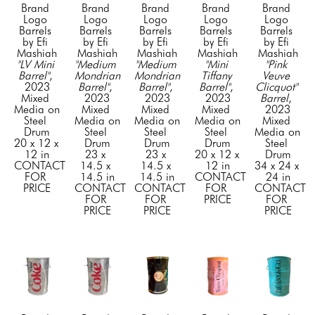
Brand 
Brand 
Brand 
Brand 
Brand 
Logo 
Logo 
Logo 
Logo 
Logo 
Barrels 
Barrels 
Barrels 
Barrels 
Barrels 
by Efi 
by Efi 
by Efi 
by Efi 
by Efi 
Mashiah
Mashiah
Mashiah
Mashiah
Mashiah
"LV Mini 
"Medium 
"Medium 
"Mini 
"Pink 
Barrel"
, 
Mondrian 
Mondrian 
Tiffany 
Veuve 
2023
Barrel"
, 
Barrel"
, 
Barrel"
, 
Clicquot" 
Mixed 
2023
2023
2023
Barrel
, 
Media on 
Mixed 
Mixed 
Mixed 
2023
Steel 
Media on 
Media on 
Media on 
Mixed 
Drum
Steel 
Steel 
Steel 
Media on 
20 x 12 x 
Drum
Drum
Drum
Steel 
12 in
23 x 
23 x 
20 x 12 x 
Drum
CONTACT 
14.5 x 
14.5 x 
12 in
34 x 24 x 
FOR 
14.5 in
14.5 in
CONTACT 
24 in
PRICE
CONTACT 
CONTACT 
FOR 
CONTACT 
FOR 
FOR 
PRICE
FOR 
PRICE
PRICE
PRICE