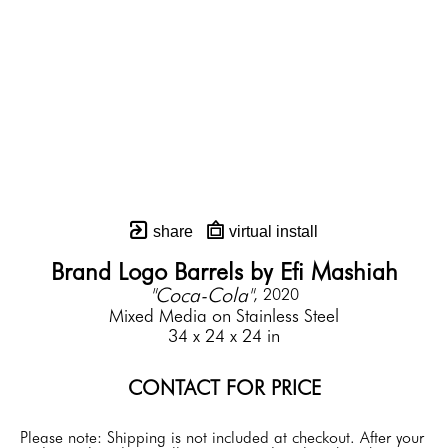
share
virtual install
Brand Logo Barrels by Efi Mashiah
"Coca-Cola"
, 2020
Mixed Media on Stainless Steel
34 x 24 x 24 in
CONTACT FOR PRICE
Please note: Shipping is not included at checkout. After your 