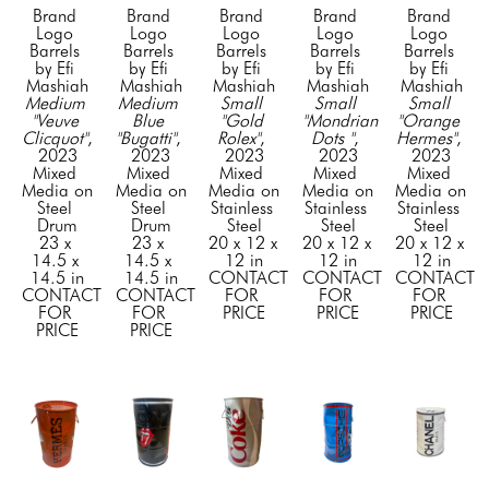
Brand 
Brand 
Brand 
Brand 
Brand 
Logo 
Logo 
Logo 
Logo 
Logo 
Barrels 
Barrels 
Barrels 
Barrels 
Barrels 
by Efi 
by Efi 
by Efi 
by Efi 
by Efi 
Mashiah
Mashiah
Mashiah
Mashiah
Mashiah
Medium 
Medium 
Small 
Small 
Small 
"Veuve 
Blue 
"Gold 
"Mondrian 
"Orange 
Clicquot"
, 
"Bugatti"
, 
Rolex"
, 
Dots "
, 
Hermes"
, 
2023
2023
2023
2023
2023
Mixed 
Mixed 
Mixed 
Mixed 
Mixed 
Media on 
Media on 
Media on 
Media on 
Media on 
Steel 
Steel 
Stainless 
Stainless 
Stainless 
Drum
Drum
Steel
Steel
Steel
23 x 
23 x 
20 x 12 x 
20 x 12 x 
20 x 12 x 
14.5 x 
14.5 x 
12 in
12 in
12 in
14.5 in
14.5 in
CONTACT 
CONTACT 
CONTACT 
CONTACT 
CONTACT 
FOR 
FOR 
FOR 
FOR 
FOR 
PRICE
PRICE
PRICE
PRICE
PRICE