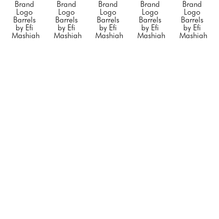
Brand 
Brand 
Brand 
Brand 
Brand 
Logo 
Logo 
Logo 
Logo 
Logo 
Barrels 
Barrels 
Barrels 
Barrels 
Barrels 
by Efi 
by Efi 
by Efi 
by Efi 
by Efi 
Mashiah
Mashiah
Mashiah
Mashiah
Mashiah
Small 
Small 
Small 
"Blue 
"Chanel 
"Orange 
"Rolling 
"Silver 
Porsche"
, 
Barrel 
Hermes"
, 
Stone"
, 
Diet 
2023
White 
2023
2023
Coke"
, 
Mixed 
with no 
Mixed 
Mixed 
2023
Media on 
Black 
Media on 
Media on 
Mixed 
Steel 
Stripe"
, 
Stainless 
Stainless 
Media on 
Drum
2023
Steel
Steel
Stainless 
23 x 
Mixed 
20 x 12 x 
20 x 12 x 
Steel
14.5 x 
Media on 
12 in
12 in
20 x 12 x 
14.5 in
Steel 
CONTACT 
CONTACT 
12 in
CONTACT 
Drum
FOR 
FOR 
CONTACT 
FOR 
34 x 24 x 
PRICE
PRICE
FOR 
PRICE
24 in
PRICE
CONTACT 
FOR 
PRICE