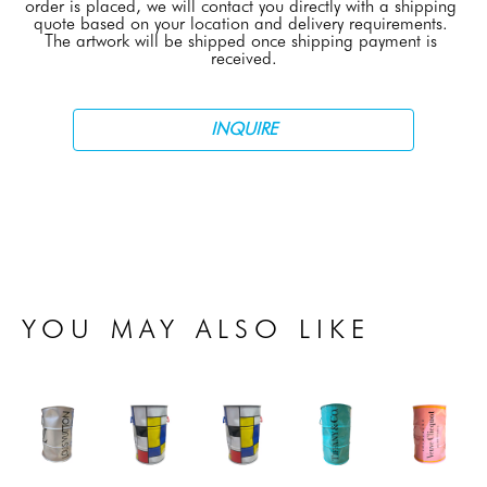
order is placed, we will contact you directly with a shipping 
quote based on your location and delivery requirements. 
The artwork will be shipped once shipping payment is 
received.
INQUIRE
YOU MAY ALSO LIKE