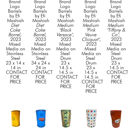
Brand 
Brand 
Brand 
Brand 
Brand 
Logo 
Logo 
Logo 
Logo 
Logo 
Barrels 
Barrels 
Barrels 
Barrels 
Barrels 
by Efi 
by Efi 
by Efi 
by Efi 
by Efi 
Mashiah
Mashiah
Mashiah
Mashiah
Mashiah
Diet 
Diet 
Medium 
Medium 
Medium 
Coke 
Coke 
"Black 
"Pink 
"Tiffany & 
Barrel
, 
Barrel
, 
Versace"
, 
Veuve 
Co"
, 
2023
2023
2023
Clicquot"
, 
2023
Mixed 
Mixed 
Mixed 
2023
Mixed 
Media on 
Media on 
Media on 
Mixed 
Media on 
Stainless 
Stainless 
Steel 
Media on 
Steel 
Steel
Steel
Drum
Steel 
Drum
23 x 14 x 
34 x 24 x 
23 x 
Drum
23 x 
14 in
24 in
14.5 x 
23 x 
14.5 in
CONTACT 
CONTACT 
14.5 in
14.5 x 
CONTACT 
FOR 
FOR 
CONTACT 
14.5 in
FOR 
PRICE
PRICE
FOR 
CONTACT 
PRICE
PRICE
FOR 
PRICE