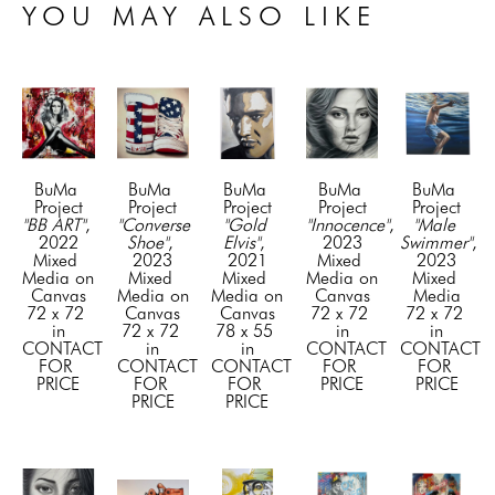
YOU MAY ALSO LIKE
BuMa 
BuMa 
BuMa 
BuMa 
BuMa 
Project
Project
Project
Project
Project
"BB ART"
, 
"Converse 
"Gold 
"Innocence"
, 
"Male 
2022
Shoe"
, 
Elvis"
, 
2023
Swimmer"
, 
Mixed 
2023
2021
Mixed 
2023
Media on 
Mixed 
Mixed 
Media on 
Mixed 
Canvas
Media on 
Media on 
Canvas
Media
72 x 72 
Canvas
Canvas
72 x 72 
72 x 72 
in
72 x 72 
78 x 55 
in
in
CONTACT 
in
in
CONTACT 
CONTACT 
FOR 
CONTACT 
CONTACT 
FOR 
FOR 
PRICE
FOR 
FOR 
PRICE
PRICE
PRICE
PRICE