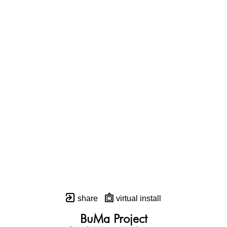
share
virtual install
BuMa Project