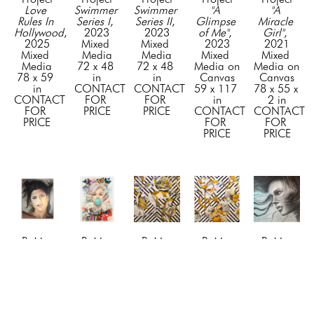
Love 
Swimmer 
Swimmer 
"A 
"A 
Rules In 
Series I
, 
Series II
, 
Glimpse 
Miracle 
Hollywood
, 
2023
2023
of Me"
, 
Girl"
, 
2025
Mixed 
Mixed 
2023
2021
Mixed 
Media
Media
Mixed 
Mixed 
Media
72 x 48 
72 x 48 
Media on 
Media on 
78 x 59 
in
in
Canvas
Canvas
in
CONTACT 
CONTACT 
59 x 117 
78 x 55 x 
CONTACT 
FOR 
FOR 
in
2 in
FOR 
PRICE
PRICE
CONTACT 
CONTACT 
PRICE
FOR 
FOR 
PRICE
PRICE
BuMa 
BuMa 
BuMa 
BuMa 
BuMa 
Project
Project
Project
Project
Project
"Awe"
, 
"Beyond 
"Blossom 
"Blossom 
"Blue 
2024
the 
1"
, 2019
2"
, 2019
Dreams"
, 
Mixed 
Tiffany 
Mixed 
Mixed 
2023
Media on 
Bubble"
, 
Media
Media
Mixed 
Canvas
2026
72 x 72 
72 x 72 
Media on 