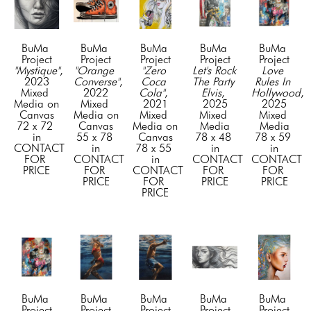
BuMa 
BuMa 
BuMa 
BuMa 
BuMa 
Project
Project
Project
Project
Project
"Mystique"
, 
"Orange 
"Zero 
Let's Rock 
Love 
2023
Converse"
, 
Coca 
The Party 
Rules In 
Mixed 
2022
Cola"
, 
Elvis
, 
Hollywood
, 
Media on 
Mixed 
2021
2025
2025
Canvas
Media on 
Mixed 
Mixed 
Mixed 
72 x 72 
Canvas
Media on 
Media
Media
in
55 x 78 
Canvas
78 x 48 
78 x 59 
CONTACT 
in
78 x 55 
in
in
FOR 
CONTACT 
in
CONTACT 
CONTACT 
PRICE
FOR 
CONTACT 
FOR 
FOR 
PRICE
FOR 
PRICE
PRICE
PRICE
BuMa 
BuMa 
BuMa 
BuMa 
BuMa 
Project
Project
Project
Project
Project