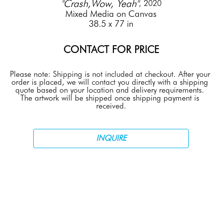
"Crash,Wow, Yeah"
, 2020
Mixed Media on Canvas
38.5 x 77 in
CONTACT FOR PRICE
Please note: Shipping is not included at checkout. After your 
order is placed, we will contact you directly with a shipping 
quote based on your location and delivery requirements. 
The artwork will be shipped once shipping payment is 
received.
INQUIRE