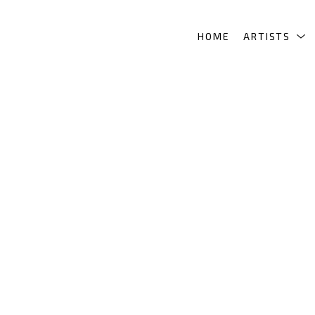
HOME
ARTISTS