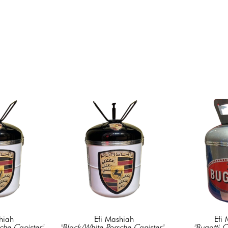
hiah
Efi Mashiah
Efi
che Canister"
, 
"Black/White Porsche Canister"
, 
"Bugatti C