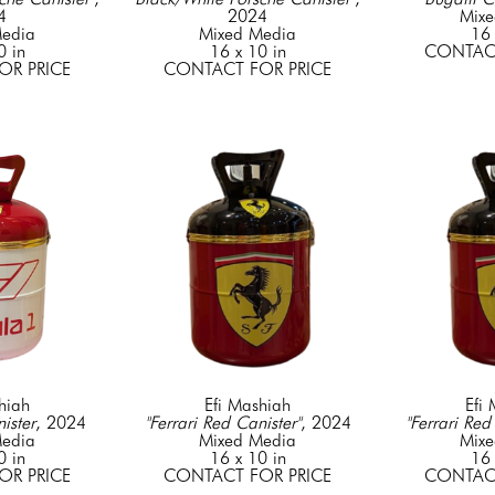
4
2024
Mixe
edia
Mixed Media
16 
0 in
16 x 10 in
CONTACT
OR PRICE
CONTACT FOR PRICE
hiah
Efi Mashiah
Efi
ister
, 2024
"Ferrari Red Canister"
, 2024
"Ferrari Red
edia
Mixed Media
Mixe
0 in
16 x 10 in
16 
OR PRICE
CONTACT FOR PRICE
CONTACT