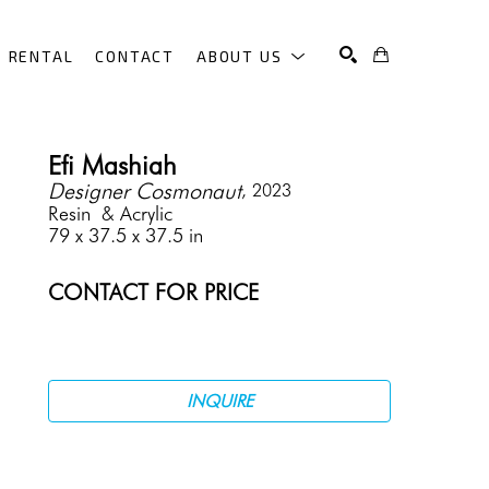
RENTAL
CONTACT
ABOUT US
SEARCH
Efi Mashiah
Designer Cosmonaut
, 2023
Resin  & Acrylic
79 x 37.5 x 37.5 in
CONTACT FOR PRICE
INQUIRE