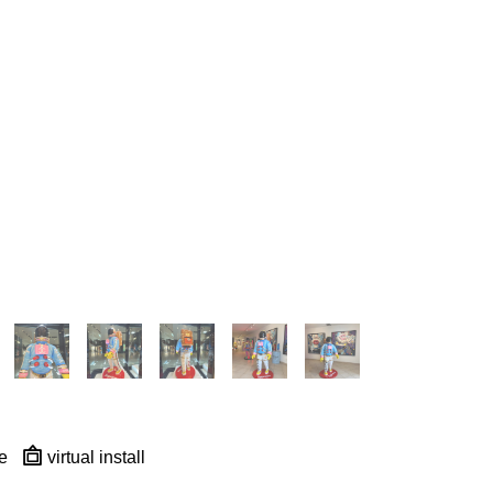
e
virtual install