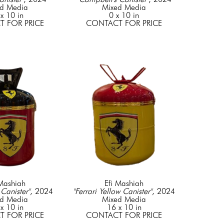
d Media
Mixed Media
x 10 in
0 x 10 in
 FOR PRICE
CONTACT FOR PRICE
 Mashiah
Efi Mashiah
 Canister"
, 2024
"Ferrari Yellow Canister"
, 2024
d Media
Mixed Media
x 10 in
16 x 10 in
 FOR PRICE
CONTACT FOR PRICE