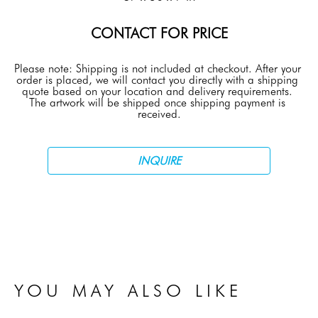
CONTACT FOR PRICE
Please note: Shipping is not included at checkout. After your 
order is placed, we will contact you directly with a shipping 
quote based on your location and delivery requirements. 
The artwork will be shipped once shipping payment is 
received.
INQUIRE
YOU MAY ALSO LIKE