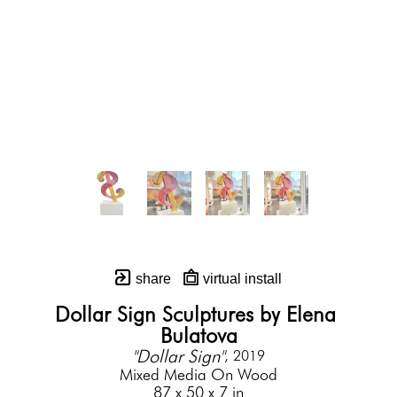
share
virtual install
Dollar Sign Sculptures by Elena 
Bulatova
"Dollar Sign"
, 2019
Mixed Media On Wood
87 x 50 x 7 in