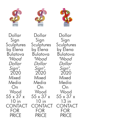
Dollar 
Dollar 
Dollar 
Sign 
Sign 
Sign 
Sculptures 
Sculptures 
Sculptures 
by Elena 
by Elena 
by Elena 
Bulatova
Bulatova
Bulatova
"Wood 
"Wood 
"Wood 
Dollar 
Dollar 
Dollar 
Sign"
, 
Sign"
, 
Sign"
, 
2020
2020
2020
Mixed 
Mixed 
Mixed 
Media 
Media 
Media 
On 
On 
On 
Wood
Wood
Wood
55 x 37 x 
55 x 37 x 
55 x 37 x 
10 in
10 in
13 in
CONTACT 
CONTACT 
CONTACT 
FOR 
FOR 
FOR 
PRICE
PRICE
PRICE