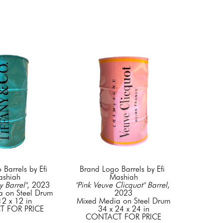
Barrels by Efi 
Brand Logo Barrels by Efi 
shiah
Mashiah
y Barrel"
, 2023
"Pink Veuve Clicquot" Barrel
, 
a on Steel Drum
2023
12 x 12 in
Mixed Media on Steel Drum
 FOR PRICE
34 x 24 x 24 in
CONTACT FOR PRICE