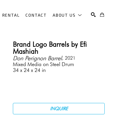
RENTAL
CONTACT
ABOUT US
SEARCH
Brand Logo Barrels by Efi 
Mashiah
Don Perignon Barrel
, 2021
Mixed Media on Steel Drum
34 x 24 x 24 in
INQUIRE