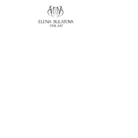
Search by keyword, artist name, artwork title or exhibition