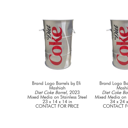
Brand Logo Barrels by Efi 
Brand Logo Barr
Mashiah
Mash
Diet Coke Barrel
, 2023
Diet Coke Bar
Mixed Media on Stainless Steel
Mixed Media on S
23 x 14 x 14 in
34 x 24 x
CONTACT FOR PRICE
CONTACT F