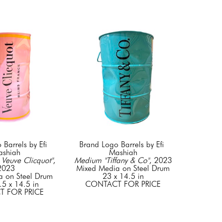
Barrels by Efi 
Brand Logo Barrels by Efi 
shiah
Mashiah
Veuve Clicquot"
, 
Medium "Tiffany & Co"
, 2023
2023
Mixed Media on Steel Drum
a on Steel Drum
23 x 14.5 in
.5 x 14.5 in
CONTACT FOR PRICE
 FOR PRICE