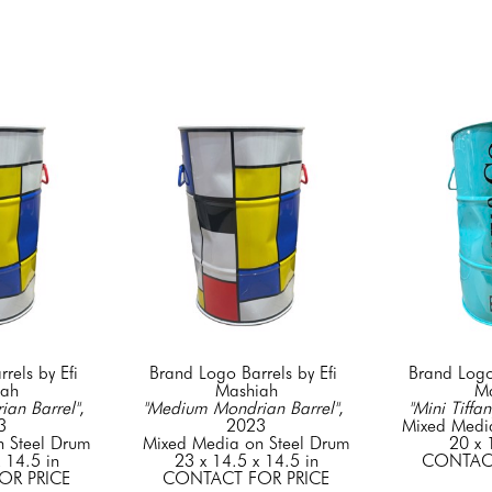
els by Efi 
Brand Logo Barrels by Efi 
Brand Logo 
iah
Mashiah
Ma
an Barrel"
, 
"Medium Mondrian Barrel"
, 
"Mini Tiffan
3
2023
Mixed Medi
 Steel Drum
Mixed Media on Steel Drum
20 x 
 14.5 in
23 x 14.5 x 14.5 in
CONTACT
OR PRICE
CONTACT FOR PRICE