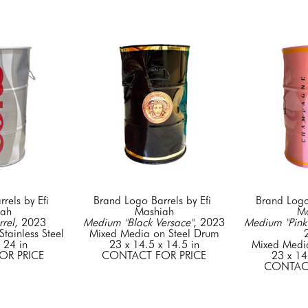
els by Efi 
Brand Logo Barrels by Efi 
Brand Logo 
iah
Mashiah
Ma
rel
, 2023
Medium "Black Versace"
, 2023
Medium "Pink 
tainless Steel
Mixed Media on Steel Drum
 24 in
23 x 14.5 x 14.5 in
Mixed Medi
OR PRICE
CONTACT FOR PRICE
23 x 14
CONTACT