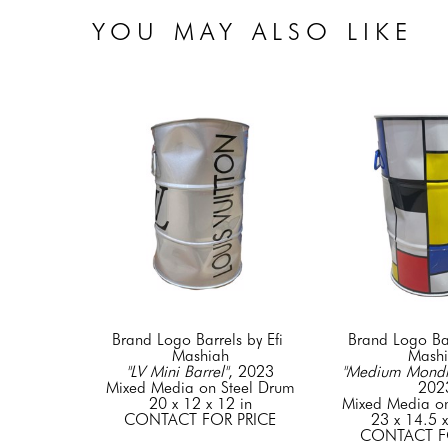
YOU MAY ALSO LIKE
Brand Logo Barrels by Efi 
Brand Logo Barr
Mashiah
Mash
"LV Mini Barrel"
, 2023
"Medium Mondri
Mixed Media on Steel Drum
202
20 x 12 x 12 in
Mixed Media on
CONTACT FOR PRICE
23 x 14.5 x
CONTACT F