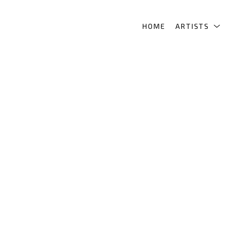
HOME
ARTISTS