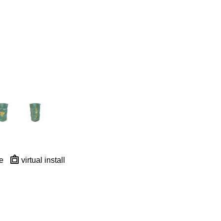
e
virtual install