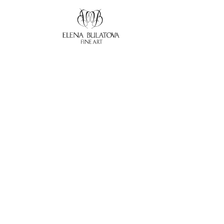
Search by keyword, artist name, artwork title or exhibition