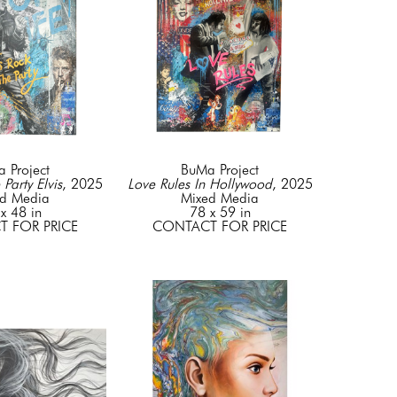
 Project
BuMa Project
 Party Elvis
, 2025
Love Rules In Hollywood
, 2025
d Media
Mixed Media
x 48 in
78 x 59 in
 FOR PRICE
CONTACT FOR PRICE