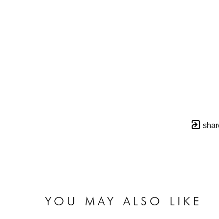
shar
YOU MAY ALSO LIKE