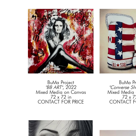
BuMa Project
BuMa Pr
"BB ART"
, 2022
"Converse Sh
Mixed Media on Canvas
Mixed Media 
72 x 72 in
72 x 7
CONTACT FOR PRICE
CONTACT F