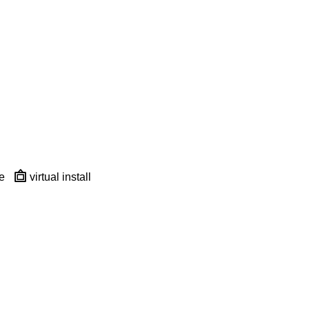
e
virtual install