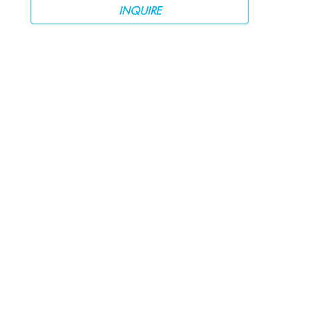
INQUIRE