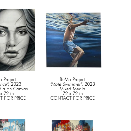
 Project
BuMa Project
nce"
, 2023
"Male Swimmer"
, 2023
dia on Canvas
Mixed Media
x 72 in
72 x 72 in
 FOR PRICE
CONTACT FOR PRICE