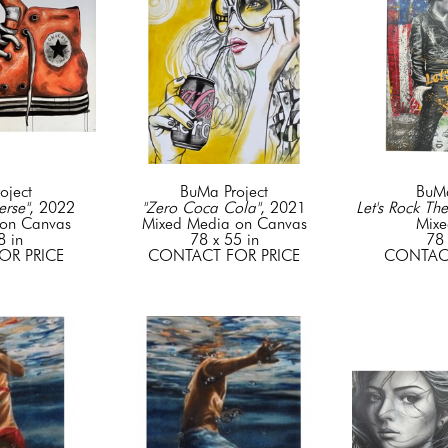
oject
BuMa Project
BuMa
rse"
, 2022
"Zero Coca Cola"
, 2021
Let's Rock The
on Canvas
Mixed Media on Canvas
Mixe
8 in
78 x 55 in
78 
OR PRICE
CONTACT FOR PRICE
CONTACT