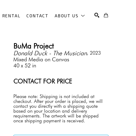
RENTAL
CONTACT
ABOUT US
SEARCH
BuMa Project
Donald Duck - The Musician
, 2023
Mixed Media on Canvas
40 x 52 in
CONTACT FOR PRICE
Please note: Shipping is not included at 
checkout. After your order is placed, we will 
contact you directly with a shipping quote 
based on your location and delivery 
requirements. The artwork will be shipped 
once shipping payment is received.