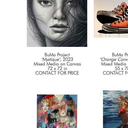
BuMa Project
BuMa Pr
"Mystique"
, 2023
"Orange Conve
Mixed Media on Canvas
Mixed Media 
72 x 72 in
55 x 7
CONTACT FOR PRICE
CONTACT F