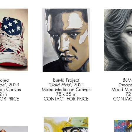
oject
BuMa Project
BuMa
oe"
, 2023
"Gold Elvis"
, 2021
"Innoce
on Canvas
Mixed Media on Canvas
Mixed Me
2 in
78 x 55 in
72 
OR PRICE
CONTACT FOR PRICE
CONTACT