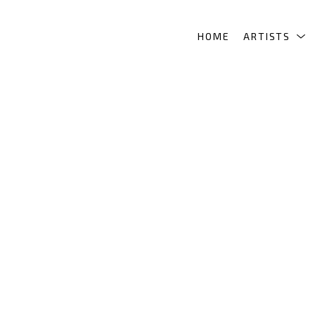
HOME
ARTISTS