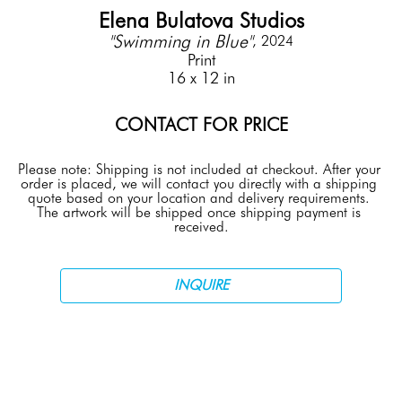
Elena Bulatova Studios
"Swimming in Blue"
, 2024
Print
16 x 12 in
CONTACT FOR PRICE
Please note: Shipping is not included at checkout. After your 
order is placed, we will contact you directly with a shipping 
quote based on your location and delivery requirements. 
The artwork will be shipped once shipping payment is 
received.
INQUIRE