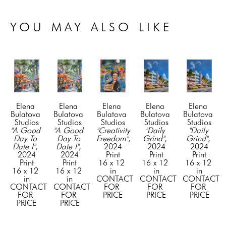
YOU MAY ALSO LIKE
Elena 
Elena 
Elena 
Elena 
Elena 
Bulatova 
Bulatova 
Bulatova 
Bulatova 
Bulatova 
Studios
Studios
Studios
Studios
Studios
"A Good 
"A Good 
"Creativity 
"Daily 
"Daily 
Day To 
Day To 
Freedom"
, 
Grind"
, 
Grind"
, 
Date I"
, 
Date I"
, 
2024
2024
2024
2024
2024
Print
Print
Print
Print
Print
16 x 12 
16 x 12 
16 x 12 
16 x 12 
16 x 12 
in
in
in
in
in
CONTACT 
CONTACT 
CONTACT 
CONTACT 
CONTACT 
FOR 
FOR 
FOR 
FOR 
FOR 
PRICE
PRICE
PRICE
PRICE
PRICE