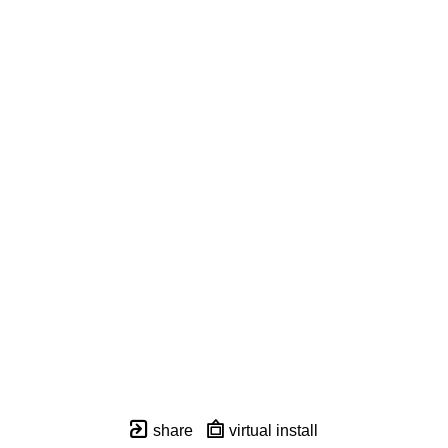
share
virtual install