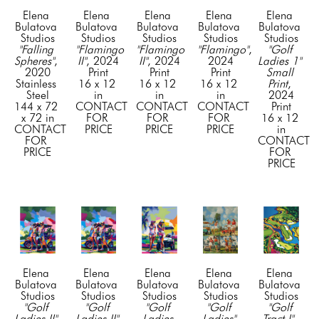
Elena 
Elena 
Elena 
Elena 
Elena 
Bulatova 
Bulatova 
Bulatova 
Bulatova 
Bulatova 
Studios
Studios
Studios
Studios
Studios
"Falling 
"Flamingo 
"Flamingo 
"Flamingo"
, 
"Golf 
Spheres"
, 
II"
, 2024
II"
, 2024
2024
Ladies 1" 
2020
Print
Print
Print
Small 
Stainless 
16 x 12 
16 x 12 
16 x 12 
Print
, 
Steel
in
in
in
2024
144 x 72 
CONTACT 
CONTACT 
CONTACT 
Print
x 72 in
FOR 
FOR 
FOR 
16 x 12 
CONTACT 
PRICE
PRICE
PRICE
in
FOR 
CONTACT 
PRICE
FOR 
PRICE
Elena 
Elena 
Elena 
Elena 
Elena 
Bulatova 
Bulatova 
Bulatova 
Bulatova 
Bulatova 
Studios
Studios
Studios
Studios
Studios
"Golf 
"Golf 
"Golf 
"Golf 
"Golf 
Ladies II"
, 
Ladies II"
, 
Ladies 
Ladies" 
Tract I"
, 