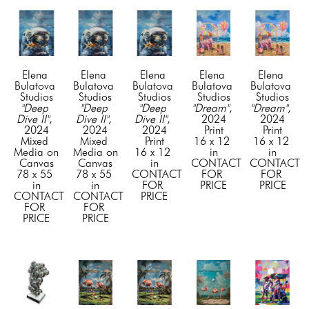
Elena 
Elena 
Elena 
Elena 
Elena 
Bulatova 
Bulatova 
Bulatova 
Bulatova 
Bulatova 
Studios
Studios
Studios
Studios
Studios
"Deep 
"Deep 
"Deep 
"Dream"
, 
"Dream"
, 
Dive II"
, 
Dive II"
, 
Dive II"
, 
2024
2024
2024
2024
2024
Print
Print
Mixed 
Mixed 
Print
16 x 12 
16 x 12 
Media on 
Media on 
16 x 12 
in
in
Canvas
Canvas
in
CONTACT 
CONTACT 
78 x 55 
78 x 55 
CONTACT 
FOR 
FOR 
in
in
FOR 
PRICE
PRICE
CONTACT 
CONTACT 
PRICE
FOR 
FOR 
PRICE
PRICE