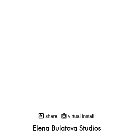
share
virtual install
Elena Bulatova Studios