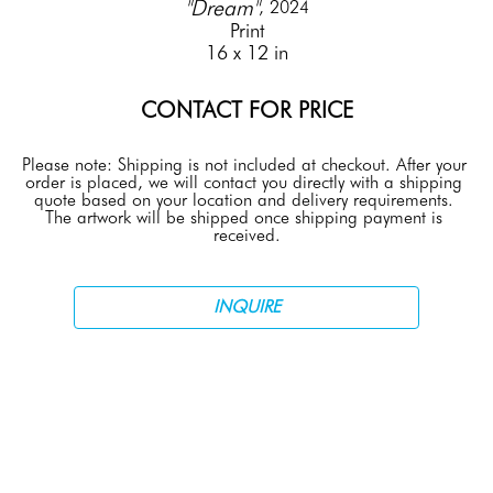
"Dream"
, 2024
Print
16 x 12 in
CONTACT FOR PRICE
Please note: Shipping is not included at checkout. After your 
order is placed, we will contact you directly with a shipping 
quote based on your location and delivery requirements. 
The artwork will be shipped once shipping payment is 
received.
INQUIRE