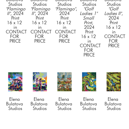
Studios
Studios
Studios
Studios
Studios
"Flamingo 
"Flamingo 
"Flamingo"
, 
"Golf 
"Golf 
II"
, 2024
II"
, 2024
2024
Ladies 1" 
Ladies II"
, 
Print
Print
Print
Small 
2024
16 x 12 
16 x 12 
16 x 12 
Print
, 
Print
in
in
in
2024
16 x 12 
CONTACT 
CONTACT 
CONTACT 
Print
in
FOR 
FOR 
FOR 
16 x 12 
CONTACT 
PRICE
PRICE
PRICE
in
FOR 
CONTACT 
PRICE
FOR 
PRICE
Elena 
Elena 
Elena 
Elena 
Elena 
Bulatova 
Bulatova 
Bulatova 
Bulatova 
Bulatova 
Studios
Studios
Studios
Studios
Studios
"Golf 
"Golf 
"Golf 
"Golf 
"Golf 
Ladies II"
, 
Ladies 
Ladies" 
Tract I"
, 
Tract II"
, 
2024
III"
, 2024
Small 
2024
2024
Print
Print
Print
, 
Print
Print