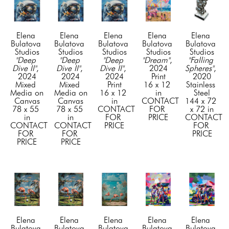
Elena 
Elena 
Elena 
Elena 
Elena 
Bulatova 
Bulatova 
Bulatova 
Bulatova 
Bulatova 
Studios
Studios
Studios
Studios
Studios
"Deep 
"Deep 
"Deep 
"Dream"
, 
"Falling 
Dive II"
, 
Dive II"
, 
Dive II"
, 
2024
Spheres"
, 
2024
2024
2024
Print
2020
Mixed 
Mixed 
Print
16 x 12 
Stainless 
Media on 
Media on 
16 x 12 
in
Steel
Canvas
Canvas
in
CONTACT 
144 x 72 
78 x 55 
78 x 55 
CONTACT 
FOR 
x 72 in
in
in
FOR 
PRICE
CONTACT 
CONTACT 
CONTACT 
PRICE
FOR 
FOR 
FOR 
PRICE
PRICE
PRICE
Elena 
Elena 
Elena 
Elena 
Elena 
Bulatova 
Bulatova 
Bulatova 
Bulatova 
Bulatova 