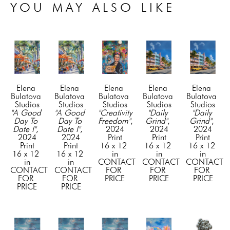
YOU MAY ALSO LIKE
Elena 
Elena 
Elena 
Elena 
Elena 
Bulatova 
Bulatova 
Bulatova 
Bulatova 
Bulatova 
Studios
Studios
Studios
Studios
Studios
"A Good 
"A Good 
"Creativity 
"Daily 
"Daily 
Day To 
Day To 
Freedom"
, 
Grind"
, 
Grind"
, 
Date I"
, 
Date I"
, 
2024
2024
2024
2024
2024
Print
Print
Print
Print
Print
16 x 12 
16 x 12 
16 x 12 
16 x 12 
16 x 12 
in
in
in
in
in
CONTACT 
CONTACT 
CONTACT 
CONTACT 
CONTACT 
FOR 
FOR 
FOR 
FOR 
FOR 
PRICE
PRICE
PRICE
PRICE
PRICE