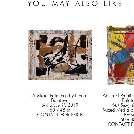
YOU MAY ALSO LIKE
Abstract Paintings by Elena 
Abstract Paintin
Bulatova
Bulat
"Art Story 1"
, 2019
"Art Story 8
60 x 48 in
Mixed Media o
CONTACT FOR PRICE
Fra
60 x 4
CONTACT F