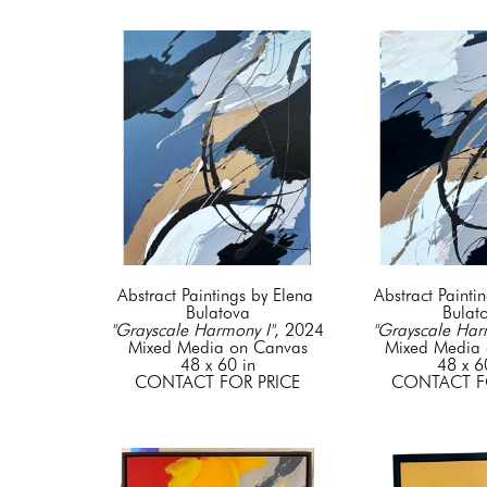
Abstract Paintings by Elena 
Abstract Paintin
Bulatova
Bulat
"Grayscale Harmony I"
, 2024
"Grayscale Har
Mixed Media on Canvas
Mixed Media 
48 x 60 in
48 x 6
CONTACT FOR PRICE
CONTACT F