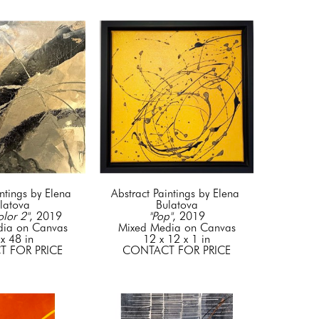
ntings by Elena 
Abstract Paintings by Elena 
latova
Bulatova
olor 2"
, 2019
"Pop"
, 2019
dia on Canvas
Mixed Media on Canvas
x 48 in
12 x 12 x 1 in
 FOR PRICE
CONTACT FOR PRICE