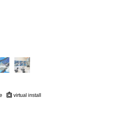
e
virtual install