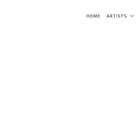
HOME
ARTISTS