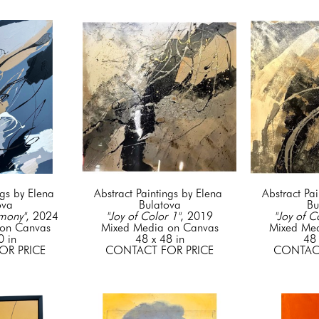
gs by Elena 
Abstract Paintings by Elena 
Abstract Pai
ova
Bulatova
Bu
mony"
, 2024
"Joy of Color 1"
, 2019
"Joy of C
on Canvas
Mixed Media on Canvas
Mixed Me
0 in
48 x 48 in
48 
OR PRICE
CONTACT FOR PRICE
CONTACT