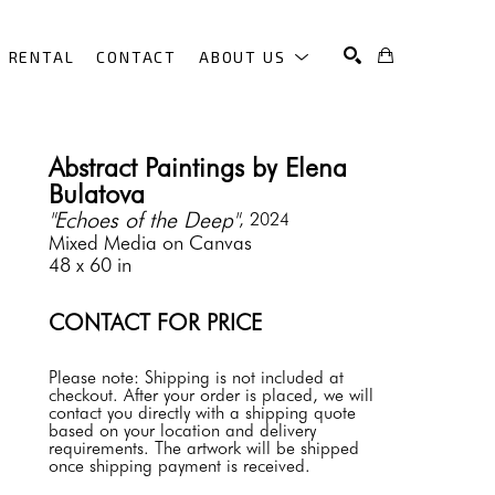
RENTAL
CONTACT
ABOUT US
SEARCH
Abstract Paintings by Elena 
Bulatova
"Echoes of the Deep"
, 2024
Mixed Media on Canvas
48 x 60 in
CONTACT FOR PRICE
Please note: Shipping is not included at 
checkout. After your order is placed, we will 
contact you directly with a shipping quote 
based on your location and delivery 
requirements. The artwork will be shipped 
once shipping payment is received.