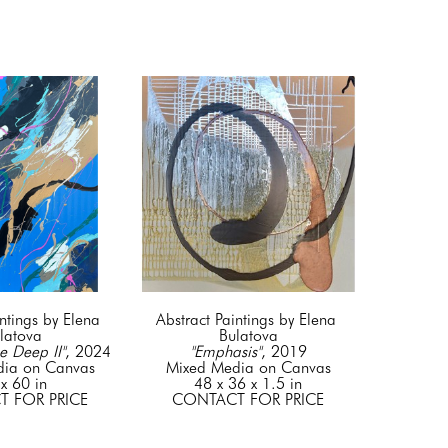
ntings by Elena 
Abstract Paintings by Elena 
latova
Bulatova
e Deep II"
, 2024
"Emphasis"
, 2019
dia on Canvas
Mixed Media on Canvas
x 60 in
48 x 36 x 1.5 in
 FOR PRICE
CONTACT FOR PRICE