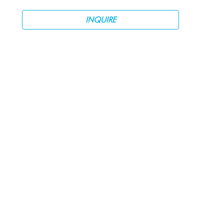
INQUIRE