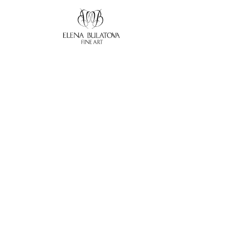
Search by keyword, artist name, artwork title or exhibition