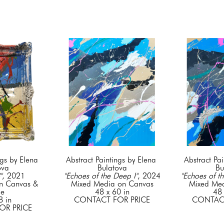
gs by Elena 
Abstract Paintings by Elena 
Abstract Pai
ova
Bulatova
Bu
"
, 2021
"Echoes of the Deep I"
, 2024
"Echoes of th
n Canvas & 
Mixed Media on Canvas
Mixed Me
me
48 x 60 in
48 
8 in
CONTACT FOR PRICE
CONTACT
OR PRICE