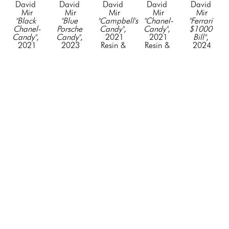
David 
David 
David 
David 
David 
Mir
Mir
Mir
Mir
Mir
"Black 
"Blue 
"Campbell's 
"Chanel-
"Ferrari 
Chanel-
Porsche 
Candy"
, 
Candy"
, 
$1000 
Candy"
, 
Candy"
, 
2021
2021
Bill"
, 
2021
2023
Resin & 
Resin & 
2024
Resin & 
fiberglass, 
Acyrlic
Acyrlic
Mixed 
Acyrlic
paint, 
19 x 5 x 
19 x 5 x 
Media
19 x 5 x 
vinyl, 
3 in
3 in
42 x 19 
3 in
mixed 
CONTACT 
CONTACT 
in
CONTACT 
media
FOR 
FOR 
CONTACT 
FOR 
90 x 30 x 
PRICE
PRICE
FOR 
PRICE
18 in
PRICE
CONTACT 
FOR 
PRICE
David 
David 
David 
David 
David 
Mir
Mir
Mir
Mir
Mir
"Ferrari 
"Green 
"Green 
"I Love 
"Lamborghini