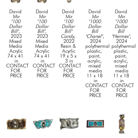
David 
David 
David 
David 
David 
Mir
Mir
Mir
Mir
Mir
"100 
"100 
"100 
"1000 
"1000 
Dollar 
Dollar 
Dollar 
Dollar 
Dollar 
Bill"
, 
Bill"
, 
Bill" 
Bill 
Bill 
2023
2023
Candy
, 
"Chanel"
, 
"Hermes"
, 
Mixed 
Mixed 
2022
2024
2024
Media 
Media 
Resin & 
polythermal 
polythermal 
Acrylic
Acrylic
Acyrlic
plastic, 
plastic, 
74 x 41 
74 x 41 
19 x 5 x 
paint, 
paint, 
in
in
3 in
acrylic, 
acrylic, 
CONTACT 
CONTACT 
CONTACT 
mixed 
mixed 
FOR 
FOR 
FOR 
media
media
PRICE
PRICE
PRICE
11 x 18 
11 x 18 
in
in
CONTACT 
CONTACT 
FOR 
FOR 
PRICE
PRICE