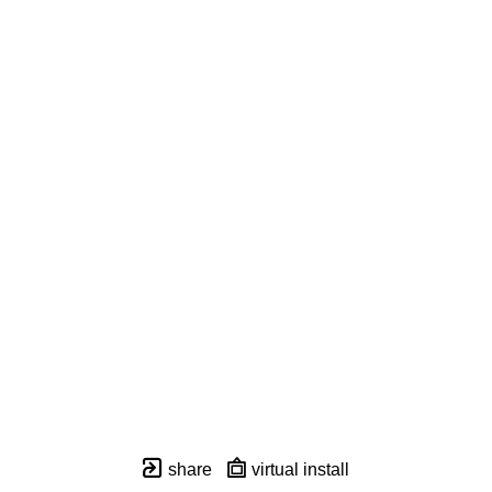
share
virtual install