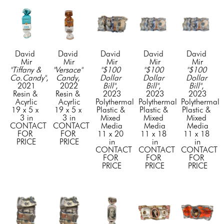
David 
David 
David 
David 
David 
Mir
Mir
Mir
Mir
Mir
"Tiffany & 
"Versace" 
"$100 
"$100 
"$100 
Co.Candy"
, 
Candy
, 
Dollar 
Dollar 
Dollar 
2021
2022
Bill"
, 
Bill"
, 
Bill"
, 
Resin & 
Resin & 
2023
2023
2023
Acyrlic
Acyrlic
Polythermal 
Polythermal 
Polythermal 
19 x 5 x 
19 x 5 x 
Plastic & 
Plastic & 
Plastic & 
3 in
3 in
Mixed 
Mixed 
Mixed 
CONTACT 
CONTACT 
Media
Media
Media
FOR 
FOR 
11 x 20 
11 x 18 
11 x 18 
PRICE
PRICE
in
in
in
CONTACT 
CONTACT 
CONTACT 
FOR 
FOR 
FOR 
PRICE
PRICE
PRICE