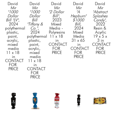
David 
David 
David 
David 
David 
Mir
Mir
Mir
Mir
Mir
"1000 
"1000 
"2 Dollar 
"A 
"Abstract 
Dollar 
Dollar 
Bill"
, 
Hepburn" 
Splashes 
Bill "LV"
, 
Bill 
2023
$1000 
Candy"
, 
2024
"Tiffany & 
Mixed 
Bill
, 
2022
polythermal 
Co."
, 
Media - 
2024
Resin & 
plastic, 
2024
Polyresins
Mixed 
Acyrlic
paint, 
polythermal 
11 x 18 
Media
19 x 5 x 
acrylic, 
plastic, 
in
31 x 65 
3 in
mixed 
paint, 
CONTACT 
in
CONTACT 
media
acrylic, 
FOR 
CONTACT 
FOR 
11 x 18 
mixed 
PRICE
FOR 
PRICE
in
media
PRICE
CONTACT 
11 x 18 
FOR 
in
PRICE
CONTACT 
FOR 
PRICE