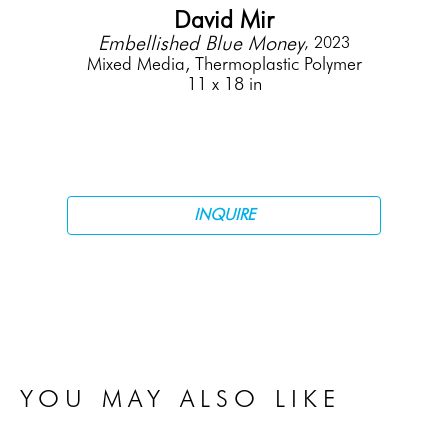
David Mir
Embellished Blue Money
, 2023
Mixed Media, Thermoplastic Polymer
11 x 18 in
INQUIRE
YOU MAY ALSO LIKE