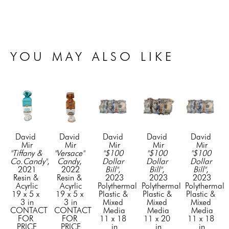
YOU MAY ALSO LIKE
David 
David 
David 
David 
David 
Mir
Mir
Mir
Mir
Mir
"Tiffany & 
"Versace" 
"$100 
"$100 
"$100 
Co.Candy"
, 
Candy
, 
Dollar 
Dollar 
Dollar 
2021
2022
Bill"
, 
Bill"
, 
Bill"
, 
Resin & 
Resin & 
2023
2023
2023
Acyrlic
Acyrlic
Polythermal 
Polythermal 
Polythermal 
19 x 5 x 
19 x 5 x 
Plastic & 
Plastic & 
Plastic & 
3 in
3 in
Mixed 
Mixed 
Mixed 
CONTACT 
CONTACT 
Media
Media
Media
FOR 
FOR 
11 x 18 
11 x 20 
11 x 18 
PRICE
PRICE
in
in
in