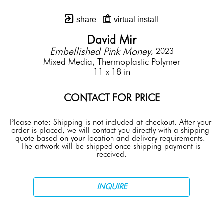
share
virtual install
David Mir
Embellished Pink Money
, 2023
Mixed Media, Thermoplastic Polymer
11 x 18 in
CONTACT FOR PRICE
Please note: Shipping is not included at checkout. After your 
order is placed, we will contact you directly with a shipping 
quote based on your location and delivery requirements. 
The artwork will be shipped once shipping payment is 
received.
INQUIRE