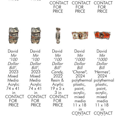
CONTACT 
CONTACT 
CONTACT 
FOR 
FOR 
FOR 
PRICE
PRICE
PRICE
David 
David 
David 
David 
David 
Mir
Mir
Mir
Mir
Mir
"100 
"100 
"100 
"1000 
"1000 
Dollar 
Dollar 
Dollar 
Dollar 
Dollar 
Bill"
, 
Bill"
, 
Bill" 
Bill 
Bill 
2023
2023
Candy
, 
"Chanel"
, 
"Hermes"
, 
Mixed 
Mixed 
2022
2024
2024
Media 
Media 
Resin & 
polythermal 
polythermal 
Acrylic
Acrylic
Acyrlic
plastic, 
plastic, 
74 x 41 
74 x 41 
19 x 5 x 
paint, 
paint, 
in
in
3 in
acrylic, 
acrylic, 
CONTACT 
CONTACT 
CONTACT 
mixed 
mixed 
FOR 
FOR 
FOR 
media
media
PRICE
PRICE
PRICE
11 x 18 
11 x 18 
in
in
CONTACT 
CONTACT 