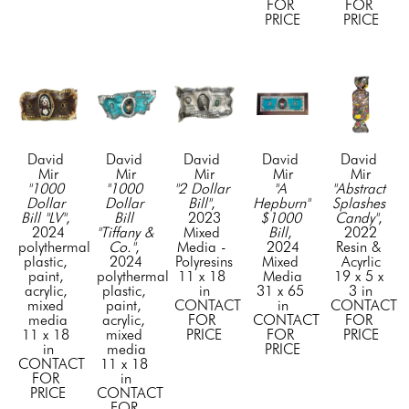
FOR 
FOR 
PRICE
PRICE
David 
David 
David 
David 
David 
Mir
Mir
Mir
Mir
Mir
"1000 
"1000 
"2 Dollar 
"A 
"Abstract 
Dollar 
Dollar 
Bill"
, 
Hepburn" 
Splashes 
Bill "LV"
, 
Bill 
2023
$1000 
Candy"
, 
2024
"Tiffany & 
Mixed 
Bill
, 
2022
polythermal 
Co."
, 
Media - 
2024
Resin & 
plastic, 
2024
Polyresins
Mixed 
Acyrlic
paint, 
polythermal 
11 x 18 
Media
19 x 5 x 
acrylic, 
plastic, 
in
31 x 65 
3 in
mixed 
paint, 
CONTACT 
in
CONTACT 
media
acrylic, 
FOR 
CONTACT 
FOR 
11 x 18 
mixed 
PRICE
FOR 
PRICE
in
media
PRICE
CONTACT 
11 x 18 
FOR 
in
PRICE
CONTACT 
FOR 