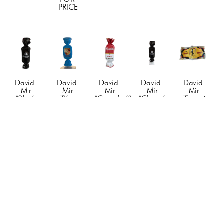
PRICE
David 
David 
David 
David 
David 
Mir
Mir
Mir
Mir
Mir
"Black 
"Blue 
"Campbell's 
"Chanel-
"Ferrari 
Chanel-
Porsche 
Candy"
, 
Candy"
, 
$1000 
Candy"
, 
Candy"
, 
2021
2021
Bill"
, 
2021
2023
Resin & 
Resin & 
2024
Resin & 
fiberglass, 
Acyrlic
Acyrlic
Mixed 
Acyrlic
paint, 
19 x 5 x 
19 x 5 x 
Media
19 x 5 x 
vinyl, 
3 in
3 in
42 x 19 
3 in
mixed 
CONTACT 
CONTACT 
in
CONTACT 
media
FOR 
FOR 
CONTACT 
FOR 
90 x 30 x 
PRICE
PRICE
FOR 
PRICE
18 in
PRICE
CONTACT 
FOR 
PRICE