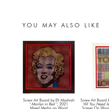
YOU MAY ALSO LIKE
Screw Art Board by Efi Mashiah
Screw Art Board 
" Marilyn in Red "
, 2021
"All You Need Is
Mixed Media on Wood
Screws On Wood