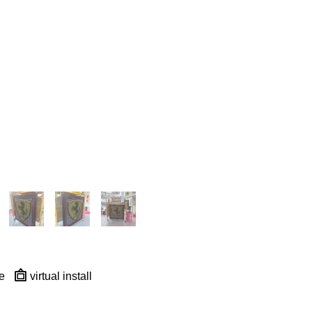
e
virtual install