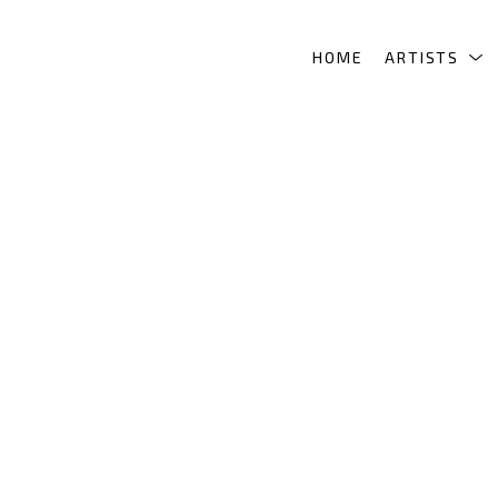
HOME
ARTISTS