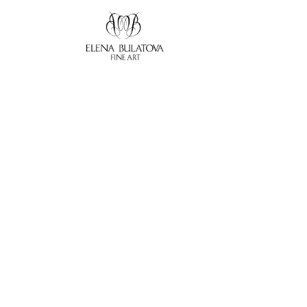
Search by keyword, artist name, artwork title or exhibition