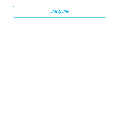
INQUIRE