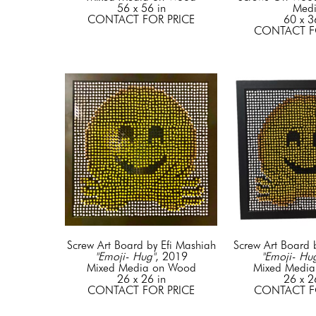
56 x 56 in
Med
CONTACT FOR PRICE
60 x 3
CONTACT F
Screw Art Board by Efi Mashiah
Screw Art Board 
"Emoji- Hug"
, 2019
"Emoji- Hu
Mixed Media on Wood
Mixed Medi
26 x 26 in
26 x 2
CONTACT FOR PRICE
CONTACT F