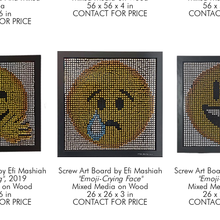
ia
56 x 56 x 4 in
56 x 
6 in
CONTACT FOR PRICE
CONTACT
OR PRICE
by Efi Mashiah
Screw Art Board by Efi Mashiah
Screw Art Boa
g"
, 2019
"Emoji-Crying Face"
"Emoji
a on Wood
Mixed Media on Wood
Mixed Me
6 in
26 x 26 x 3 in
26 x 
OR PRICE
CONTACT FOR PRICE
CONTACT