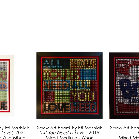
by Efi Mashiah
Screw Art Board by Efi Mashiah
Screw Art Boa
 Love"
, 2021
"All You Need Is Love"
, 2019
"
 And Mixed 
Mixed Media on Wood
Mixed Me