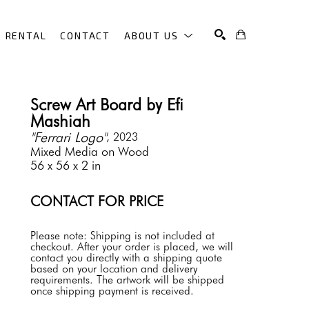
RENTAL
CONTACT
ABOUT US
SEARCH
Screw Art Board by Efi 
Mashiah
"Ferrari Logo"
, 2023
Mixed Media on Wood
56 x 56 x 2 in
CONTACT FOR PRICE
Please note: Shipping is not included at 
checkout. After your order is placed, we will 
contact you directly with a shipping quote 
based on your location and delivery 
requirements. The artwork will be shipped 
once shipping payment is received.