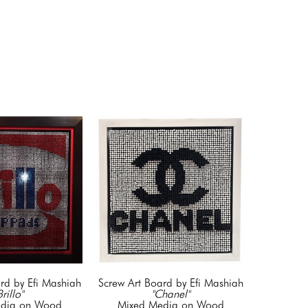
rd by Efi Mashiah
Screw Art Board by Efi Mashiah
Brillo"
"Chanel"
dia on Wood
Mixed Media on Wood