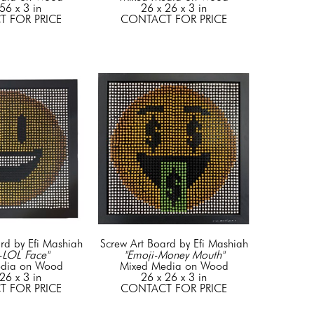
56 x 3 in
26 x 26 x 3 in
 FOR PRICE
CONTACT FOR PRICE
rd by Efi Mashiah
Screw Art Board by Efi Mashiah
-LOL Face"
"Emoji-Money Mouth"
dia on Wood
Mixed Media on Wood
26 x 3 in
26 x 26 x 3 in
 FOR PRICE
CONTACT FOR PRICE