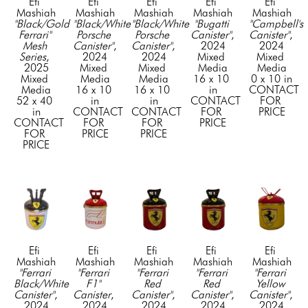
Efi 
Efi 
Efi 
Efi 
Efi 
Mashiah
Mashiah
Mashiah
Mashiah
Mashiah
"Black/Gold 
"Black/White 
"Black/White 
"Bugatti 
"Campbell's 
Ferrari" 
Porsche 
Porsche 
Canister"
, 
Canister"
, 
Mesh 
Canister"
, 
Canister"
, 
2024
2024
Series
, 
2024
2024
Mixed 
Mixed 
2025
Mixed 
Mixed 
Media
Media
Mixed 
Media
Media
16 x 10 
0 x 10 in
Media
16 x 10 
16 x 10 
in
CONTACT 
52 x 40 
in
in
CONTACT 
FOR 
in
CONTACT 
CONTACT 
FOR 
PRICE
CONTACT 
FOR 
FOR 
PRICE
FOR 
PRICE
PRICE
PRICE
Efi 
Efi 
Efi 
Efi 
Efi 
Mashiah
Mashiah
Mashiah
Mashiah
Mashiah
"Ferrari 
"Ferrari 
"Ferrari 
"Ferrari 
"Ferrari 
Black/White 
F1" 
Red 
Red 
Yellow 
Canister"
, 
Canister
, 
Canister"
, 
Canister"
, 
Canister"
, 
2024
2024
2024
2024
2024