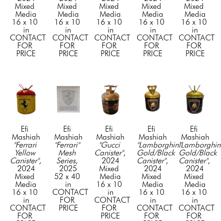
Mixed 
Mixed 
Mixed 
Mixed 
Mixed 
Media
Media
Media
Media
Media
16 x 10 
16 x 10 
16 x 10 
16 x 10 
16 x 10 
in
in
in
in
in
CONTACT 
CONTACT 
CONTACT 
CONTACT 
CONTACT 
FOR 
FOR 
FOR 
FOR 
FOR 
PRICE
PRICE
PRICE
PRICE
PRICE
Efi 
Efi 
Efi 
Efi 
Efi 
Mashiah
Mashiah
Mashiah
Mashiah
Mashiah
"Ferrari 
"Ferrari" 
"Gucci 
"Lamborghini 
"Lamborghini
Yellow 
Mesh 
Canister"
, 
Gold/Black 
Gold/Black 
Canister"
, 
Series
, 
2024
Canister"
, 
Canister"
, 
2024
2025
Mixed 
2024
2024
Mixed 
52 x 40 
Media
Mixed 
Mixed 
Media
in
16 x 10 
Media
Media
16 x 10 
CONTACT 
in
16 x 10 
16 x 10 
in
FOR 
CONTACT 
in
in
CONTACT 
PRICE
FOR 
CONTACT 
CONTACT 
FOR 
PRICE
FOR 
FOR 