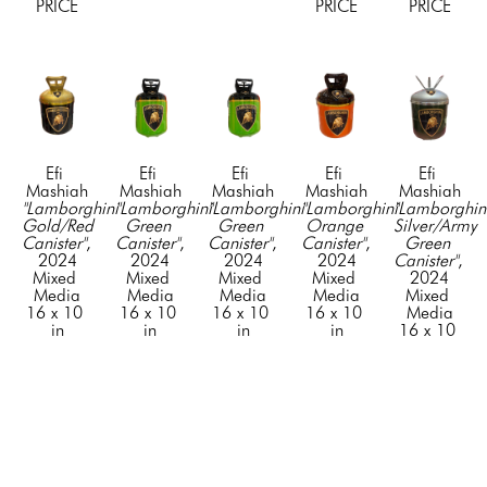
PRICE
PRICE
PRICE
Efi 
Efi 
Efi 
Efi 
Efi 
Mashiah
Mashiah
Mashiah
Mashiah
Mashiah
"Lamborghini 
"Lamborghini 
"Lamborghini 
"Lamborghini 
"Lamborghini
Gold/Red 
Green 
Green 
Orange 
Silver/Army 
Canister"
, 
Canister"
, 
Canister"
, 
Canister"
, 
Green 
2024
2024
2024
2024
Canister"
, 
Mixed 
Mixed 
Mixed 
Mixed 
2024
Media
Media
Media
Media
Mixed 
16 x 10 
16 x 10 
16 x 10 
16 x 10 
Media
in
in
in
in
16 x 10 
CONTACT 
CONTACT 
CONTACT 
CONTACT 
in
FOR 
FOR 
FOR 
FOR 
CONTACT 
PRICE
PRICE
PRICE
PRICE
FOR 
PRICE