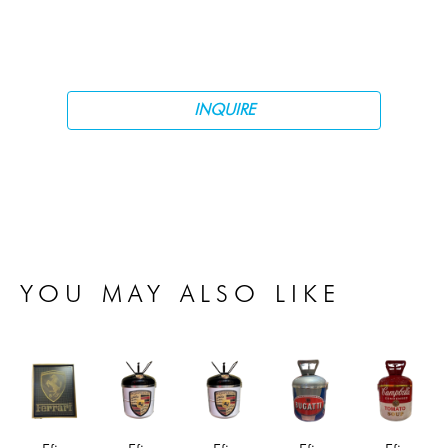
INQUIRE
YOU MAY ALSO LIKE