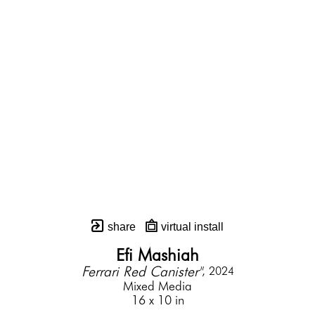
share
virtual install
Efi Mashiah
Ferrari Red Canister"
, 2024
Mixed Media
16 x 10 in