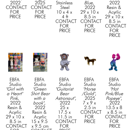
2022
2025
Stainless 
Blue
, 
2022
CONTACT 
CONTACT 
Steel
2022
Resin & 
FOR 
FOR 
10 x 4 x 
29 x 10 x 
Acyrlic
PRICE
PRICE
4 ft
8.5 in
29 x 10 x 
CONTACT 
CONTACT 
8.5 in
FOR 
FOR 
CONTACT 
PRICE
PRICE
FOR 
PRICE
EBFA 
EBFA 
EBFA 
EBFA 
EBFA 
Studio
Studio
Studio
Studio
Studio
"Girl with 
"Green 
"Guitarist 
"Horse 
"Hot 
a Heart" 
Shirt Bear 
Bear 
/Gold"
, 
Pink/Blue 
Pink
, 
with a 
Astronaut"
, 
2025
Popeye"
, 
2022
book"
, 
2022
7 x 9 x 
2022
Resin & 
2022
25 x 
2.5 in
13.5 x 8 
Acyrlic
Resin & 
17.5 x 
CONTACT 
x 8.5 in
29 x 10 x 
Acyrlic
11.5 in
FOR 
CONTACT 
8.5 in
15 x 9.5 
CONTACT 
PRICE
FOR 
CONTACT 
x 9.5 cm
FOR 
PRICE