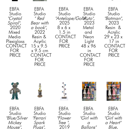
EBFA 
EBFA 
EBFA 
EBFA 
EBFA 
Studio
Studio
Studio
Studio
Studio
"Crystal 
" Red 
"Antelope/Gold"
"Auto"
, 
, 
"Batman"
, 
Spiral"
, 
Bear with 
2025
2023
2023
2020
a book"
, 
8 x 6 x 
Metal 
Resin  & 
Mixed 
2022
1.5 in
and 
Acrylic
Media 
Resin & 
CONTACT 
Neon 
29 x 23 x 
Plexiglass
Acyrlic
FOR 
Light
17 in
CONTACT 
15 x 9.5 
PRICE
48 x 96 
CONTACT 
FOR 
x 9.5 cm
in
FOR 
PRICE
CONTACT 
CONTACT 
PRICE
FOR 
FOR 
PRICE
PRICE
EBFA 
EBFA 
EBFA 
EBFA 
EBFA 
Studio
Studio
Studio
Studio
Studio
"Blue/Silver 
"Ferrari 
"Flower 
"Girl with 
"Girl with 
Mickey 
Spark 
Tree "
, 
a 
a Heart" 
Mouse"
, 
Plugs"
, 
2019
Ballons" 
Blue
, 