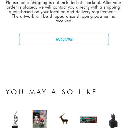
Please note: Shipping is not included at checkout. After your 
order is placed, we will contact you directly with a shipping 
quote based on your location and delivery requirements. 
The artwork will be shipped once shipping payment is 
received.
INQUIRE
YOU MAY ALSO LIKE