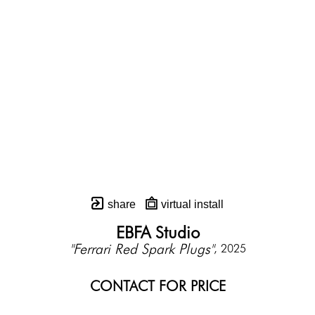
share
virtual install
EBFA Studio
"Ferrari Red Spark Plugs"
, 2025
CONTACT FOR PRICE