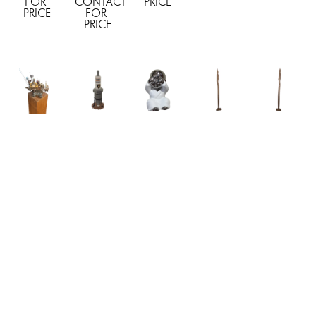
FOR 
CONTACT 
PRICE
PRICE
FOR 
PRICE
EBFA 
EBFA 
EBFA 
EBFA 
EBFA 
Studio
Studio
Studio
Studio
Studio
"Ivory"
, 
"Lamborghini 
"Little 
"Monk II"
, 
"Monk 
2025
Spark 
Baby 
2024
III"
, 2024
CONTACT 
Plugs"
, 
Silver"
, 
CONTACT 
CONTACT 
FOR 
2025
2025
FOR 
FOR 
PRICE
CONTACT 
4.5 x 2.5 
PRICE
PRICE
FOR 
x 3 in
PRICE
CONTACT 
FOR 
PRICE