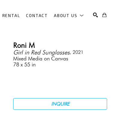
RENTAL
CONTACT
ABOUT US
SEARCH
Roni M
Girl in Red Sunglasses
, 2021
Mixed Media on Canvas
78 x 55 in
INQUIRE