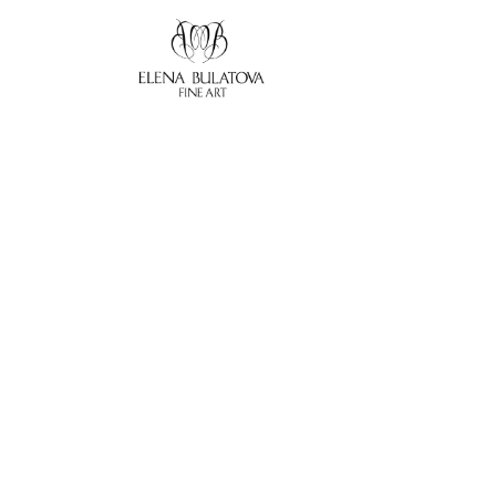
Search by keyword, artist name, artwork title or exhibition