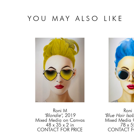
YOU MAY ALSO LIKE
Roni M
Roni
"Blondie"
, 2019
"Blue Hair Isab
Mixed Media on Canvas
Mixed Media
48 x 35 x 2 in
78 x 5
CONTACT FOR PRICE
CONTACT F