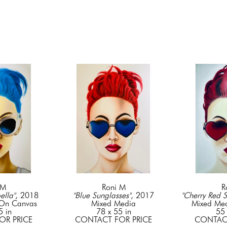
 M
Roni M
R
ella"
, 2018
"Blue Sunglasses"
, 2017
"Cherry Red S
 On Canvas
Mixed Media
Mixed Me
5 in
78 x 55 in
55 
OR PRICE
CONTACT FOR PRICE
CONTACT