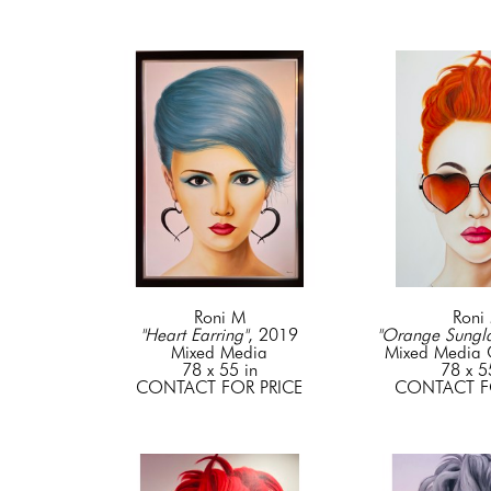
Roni M
Roni
"Heart Earring"
, 2019
"Orange Sungla
Mixed Media
Mixed Media
78 x 55 in
78 x 5
CONTACT FOR PRICE
CONTACT F