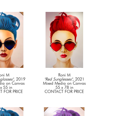
oni M
Roni M
glasses"
, 2019
"Red Sunglesses"
, 2021
dia on Canvas
Mixed Media on Canvas
x 55 in
55 x 78 in
 FOR PRICE
CONTACT FOR PRICE