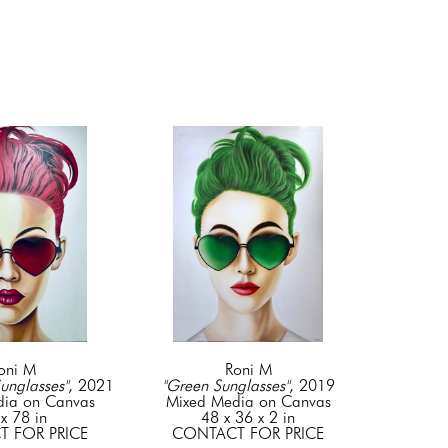
oni M
Roni M
unglasses"
, 2021
"Green Sunglasses"
, 2019
dia on Canvas
Mixed Media on Canvas
x 78 in
48 x 36 x 2 in
 FOR PRICE
CONTACT FOR PRICE