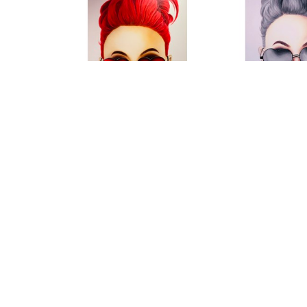
Roni M
Roni
"Red Sunglesses"
, 2021
"Silver Drea
Mixed Media on Canvas
Mixed Media 
55 x 78 in
78 x 5
CONTACT FOR PRICE
CONTACT F