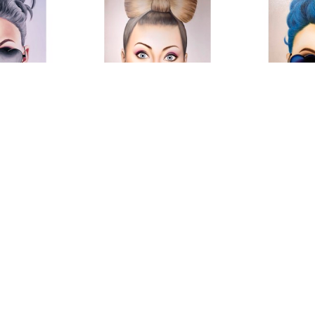
 M
Roni M
R
m"
, 2019
Lolli Girl
, 2019
Love Shad
on Canvas
Mixed Media
Mixed Me
4 in
78 x 55 in
78 
OR PRICE
CONTACT FOR PRICE
CONTACT