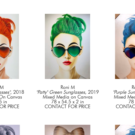
 M
Roni M
R
sses"
, 2018
"Patty" Green Sunglasses
, 2019
"Purple Sun
 On Canvas
Mixed Media on Canvas
Mixed Me
5 in
78 x 54.5 x 2 in
78 
OR PRICE
CONTACT FOR PRICE
CONTACT