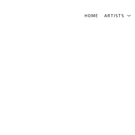
HOME
ARTISTS