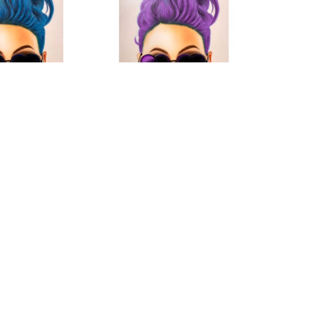
oni M
Roni M
es Blue
, 2019
Shade Series
, 2019
dia on Canvas
Mixed Media On Canvas
x 55 in
78 x 55 in
 FOR PRICE
CONTACT FOR PRICE