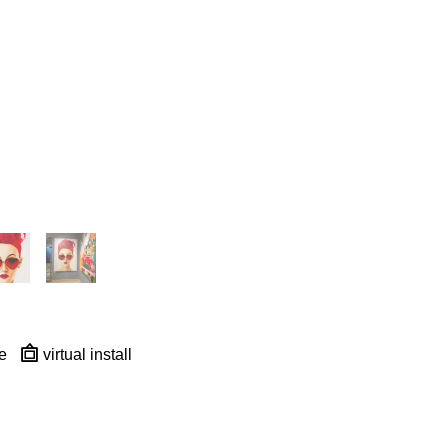
e
virtual install