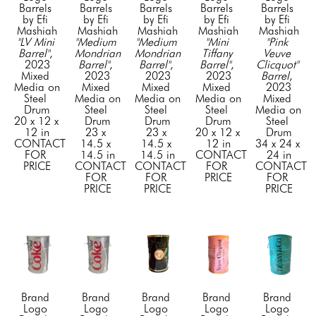
Barrels 
Barrels 
Barrels 
Barrels 
Barrels 
by Efi 
by Efi 
by Efi 
by Efi 
by Efi 
Mashiah
Mashiah
Mashiah
Mashiah
Mashiah
"LV Mini 
"Medium 
"Medium 
"Mini 
"Pink 
Barrel"
, 
Mondrian 
Mondrian 
Tiffany 
Veuve 
2023
Barrel"
, 
Barrel"
, 
Barrel"
, 
Clicquot" 
Mixed 
2023
2023
2023
Barrel
, 
Media on 
Mixed 
Mixed 
Mixed 
2023
Steel 
Media on 
Media on 
Media on 
Mixed 
Drum
Steel 
Steel 
Steel 
Media on 
20 x 12 x 
Drum
Drum
Drum
Steel 
12 in
23 x 
23 x 
20 x 12 x 
Drum
CONTACT 
14.5 x 
14.5 x 
12 in
34 x 24 x 
FOR 
14.5 in
14.5 in
CONTACT 
24 in
PRICE
CONTACT 
CONTACT 
FOR 
CONTACT 
FOR 
FOR 
PRICE
FOR 
PRICE
PRICE
PRICE
Brand 
Brand 
Brand 
Brand 
Brand 
Logo 
Logo 
Logo 
Logo 
Logo 