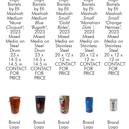
Barrels 
Barrels 
Barrels 
Barrels 
Barrels 
by Efi 
by Efi 
by Efi 
by Efi 
by Efi 
Mashiah
Mashiah
Mashiah
Mashiah
Mashiah
Medium 
Medium 
Small 
Small 
Small 
"Veuve 
Blue 
"Gold 
"Mondrian 
"Orange 
Clicquot"
, 
"Bugatti"
, 
Rolex"
, 
Dots "
, 
Hermes"
, 
2023
2023
2023
2023
2023
Mixed 
Mixed 
Mixed 
Mixed 
Mixed 
Media on 
Media on 
Media on 
Media on 
Media on 
Steel 
Steel 
Stainless 
Stainless 
Stainless 
Drum
Drum
Steel
Steel
Steel
23 x 
23 x 
20 x 12 x 
20 x 12 x 
20 x 12 x 
14.5 x 
14.5 x 
12 in
12 in
12 in
14.5 in
14.5 in
CONTACT 
CONTACT 
CONTACT 
CONTACT 
CONTACT 
FOR 
FOR 
FOR 
FOR 
FOR 
PRICE
PRICE
PRICE
PRICE
PRICE
Brand 
Brand 
Brand 
Brand 
Brand 
Logo 
Logo 
Logo 
Logo 
Logo 