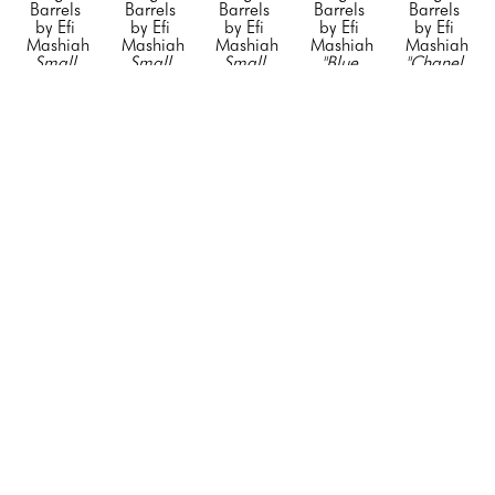
Barrels 
Barrels 
Barrels 
Barrels 
Barrels 
by Efi 
by Efi 
by Efi 
by Efi 
by Efi 
Mashiah
Mashiah
Mashiah
Mashiah
Mashiah
Small 
Small 
Small 
"Blue 
"Chanel 
"Orange 
"Rolling 
"Silver 
Porsche"
, 
Barrel 
Hermes"
, 
Stone"
, 
Diet 
2023
White 
2023
2023
Coke"
, 
Mixed 
with no 
Mixed 
Mixed 
2023
Media on 
Black 
Media on 
Media on 
Mixed 
Steel 
Stripe"
, 
Stainless 
Stainless 
Media on 
Drum
2023
Steel
Steel
Stainless 
23 x 
Mixed 
20 x 12 x 
20 x 12 x 
Steel
14.5 x 
Media on 
12 in
12 in
20 x 12 x 
14.5 in
Steel 
CONTACT 
CONTACT 
12 in
CONTACT 
Drum
FOR 
FOR 
CONTACT 
FOR 
34 x 24 x 
PRICE
PRICE
FOR 
PRICE
24 in
PRICE
CONTACT 
FOR 
PRICE