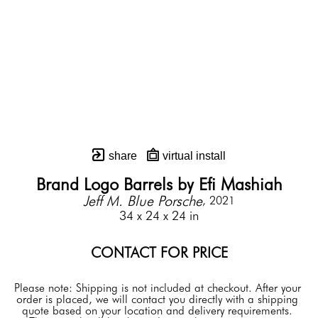
share
virtual install
Brand Logo Barrels by Efi Mashiah
Jeff M. Blue Porsche
, 2021
34 x 24 x 24 in
CONTACT FOR PRICE
Please note: Shipping is not included at checkout. After your 
order is placed, we will contact you directly with a shipping 
quote based on your location and delivery requirements. 