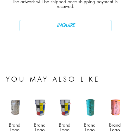
The artwork will be shipped once shipping payment is 
received.
INQUIRE
YOU MAY ALSO LIKE
Brand 
Brand 
Brand 
Brand 
Brand 
Logo 
Logo 
Logo 
Logo 
Logo 