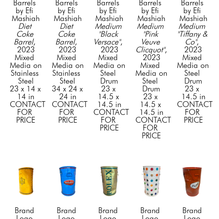
Barrels 
Barrels 
Barrels 
Barrels 
Barrels 
by Efi 
by Efi 
by Efi 
by Efi 
by Efi 
Mashiah
Mashiah
Mashiah
Mashiah
Mashiah
Diet 
Diet 
Medium 
Medium 
Medium 
Coke 
Coke 
"Black 
"Pink 
"Tiffany & 
Barrel
, 
Barrel
, 
Versace"
, 
Veuve 
Co"
, 
2023
2023
2023
Clicquot"
, 
2023
Mixed 
Mixed 
Mixed 
2023
Mixed 
Media on 
Media on 
Media on 
Mixed 
Media on 
Stainless 
Stainless 
Steel 
Media on 
Steel 
Steel
Steel
Drum
Steel 
Drum
23 x 14 x 
34 x 24 x 
23 x 
Drum
23 x 
14 in
24 in
14.5 x 
23 x 
14.5 in
CONTACT 
CONTACT 
14.5 in
14.5 x 
CONTACT 
FOR 
FOR 
CONTACT 
14.5 in
FOR 
PRICE
PRICE
FOR 
CONTACT 
PRICE
PRICE
FOR 
PRICE
Brand 
Brand 
Brand 
Brand 
Brand 
Logo 
Logo 
Logo 
Logo 
Logo 