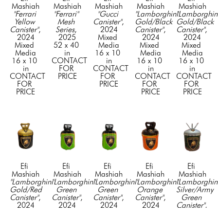
Mashiah
Mashiah
Mashiah
Mashiah
Mashiah
"Ferrari 
"Ferrari" 
"Gucci 
"Lamborghini 
"Lamborghini
Yellow 
Mesh 
Canister"
, 
Gold/Black 
Gold/Black 
Canister"
, 
Series
, 
2024
Canister"
, 
Canister"
, 
2024
2025
Mixed 
2024
2024
Mixed 
52 x 40 
Media
Mixed 
Mixed 
Media
in
16 x 10 
Media
Media
16 x 10 
CONTACT 
in
16 x 10 
16 x 10 
in
FOR 
CONTACT 
in
in
CONTACT 
PRICE
FOR 
CONTACT 
CONTACT 
FOR 
PRICE
FOR 
FOR 
PRICE
PRICE
PRICE
Efi 
Efi 
Efi 
Efi 
Efi 
Mashiah
Mashiah
Mashiah
Mashiah
Mashiah
"Lamborghini 
"Lamborghini 
"Lamborghini 
"Lamborghini 
"Lamborghini
Gold/Red 
Green 
Green 
Orange 
Silver/Army 
Canister"
, 
Canister"
, 
Canister"
, 
Canister"
, 
Green 
2024
2024
2024
2024
Canister"
, 
Mixed 
Mixed 
Mixed 
Mixed 
2024