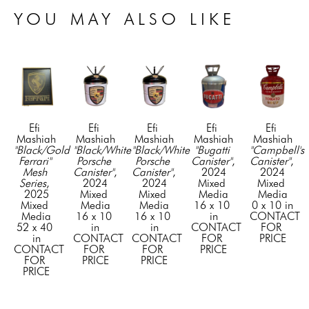
YOU MAY ALSO LIKE
Efi 
Efi 
Efi 
Efi 
Efi 
Mashiah
Mashiah
Mashiah
Mashiah
Mashiah
"Black/Gold 
"Black/White 
"Black/White 
"Bugatti 
"Campbell's 
Ferrari" 
Porsche 
Porsche 
Canister"
, 
Canister"
, 
Mesh 
Canister"
, 
Canister"
, 
2024
2024
Series
, 
2024
2024
Mixed 
Mixed 
2025
Mixed 
Mixed 
Media
Media
Mixed 
Media
Media
16 x 10 
0 x 10 in
Media
16 x 10 
16 x 10 
in
CONTACT 
52 x 40 
in
in
CONTACT 
FOR 
in
CONTACT 
CONTACT 
FOR 
PRICE
CONTACT 
FOR 
FOR 
PRICE
FOR 
PRICE
PRICE
PRICE