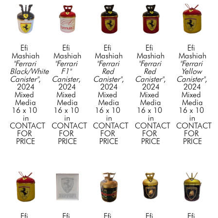
Efi 
Efi 
Efi 
Efi 
Efi 
Mashiah
Mashiah
Mashiah
Mashiah
Mashiah
"Ferrari 
"Ferrari 
"Ferrari 
"Ferrari 
"Ferrari 
Black/White 
F1" 
Red 
Red 
Yellow 
Canister"
, 
Canister
, 
Canister"
, 
Canister"
, 
Canister"
, 
2024
2024
2024
2024
2024
Mixed 
Mixed 
Mixed 
Mixed 
Mixed 
Media
Media
Media
Media
Media
16 x 10 
16 x 10 
16 x 10 
16 x 10 
16 x 10 
in
in
in
in
in
CONTACT 
CONTACT 
CONTACT 
CONTACT 
CONTACT 
FOR 
FOR 
FOR 
FOR 
FOR 
PRICE
PRICE
PRICE
PRICE
PRICE
Efi 
Efi 
Efi 
Efi 
Efi 