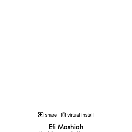
share
virtual install
Efi Mashiah