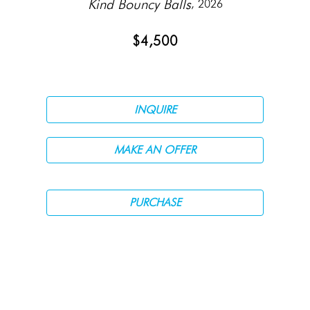
Kind Bouncy Balls
, 2026
$4,500
INQUIRE
MAKE AN OFFER
PURCHASE