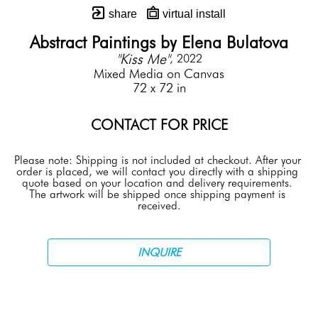
share
virtual install
Abstract Paintings by Elena Bulatova
"Kiss Me"
, 2022
Mixed Media on Canvas
72 x 72 in
CONTACT FOR PRICE
Please note: Shipping is not included at checkout. After your 
order is placed, we will contact you directly with a shipping 
quote based on your location and delivery requirements. 
The artwork will be shipped once shipping payment is 
received.
INQUIRE