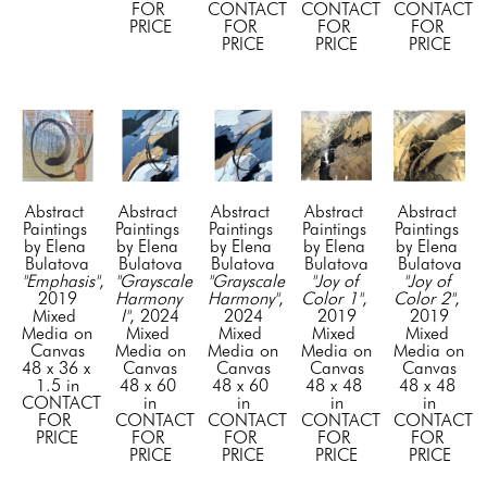
FOR 
CONTACT 
CONTACT 
CONTACT 
PRICE
FOR 
FOR 
FOR 
PRICE
PRICE
PRICE
Abstract 
Abstract 
Abstract 
Abstract 
Abstract 
Paintings 
Paintings 
Paintings 
Paintings 
Paintings 
by Elena 
by Elena 
by Elena 
by Elena 
by Elena 
Bulatova
Bulatova
Bulatova
Bulatova
Bulatova
"Emphasis"
, 
"Grayscale 
"Grayscale 
"Joy of 
"Joy of 
2019
Harmony 
Harmony"
, 
Color 1"
, 
Color 2"
, 
Mixed 
I"
, 2024
2024
2019
2019
Media on 
Mixed 
Mixed 
Mixed 
Mixed 
Canvas
Media on 
Media on 
Media on 
Media on 
48 x 36 x 
Canvas
Canvas
Canvas
Canvas
1.5 in
48 x 60 
48 x 60 
48 x 48 
48 x 48 
CONTACT 
in
in
in
in
FOR 
CONTACT 
CONTACT 
CONTACT 
CONTACT 
PRICE
FOR 
FOR 
FOR 
FOR 
PRICE
PRICE
PRICE
PRICE