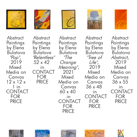
Abstract 
Abstract 
Abstract 
Abstract 
Abstract 
Paintings 
Paintings 
Paintings 
Paintings 
Paintings 
by Elena 
by Elena 
by Elena 
by Elena 
by Elena 
Bulatova
Bulatova
Bulatova
Bulatova
Bulatova
"Pop"
, 
"Relentless"
"The 
"Tree of 
Abstract
, 
2019
52 x 42 
Orange 
Life"
, 
2019
Mixed 
in
Meaning"
, 
2019
Mixed 
Media on 
CONTACT 
2021
Mixed 
Media on 
Canvas
FOR 
Mixed 
Media on 
Canvas
12 x 12 x 
PRICE
Media on 
Canvas
36 x 55 
1 in
Canvas
36 x 48 
in
CONTACT 
60 x 40 
in
CONTACT 
FOR 
in
CONTACT 
FOR 
PRICE
CONTACT 
FOR 
PRICE
FOR 
PRICE
PRICE