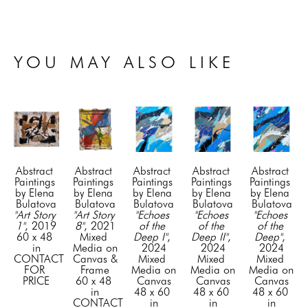
YOU MAY ALSO LIKE
Abstract 
Abstract 
Abstract 
Abstract 
Abstract 
Paintings 
Paintings 
Paintings 
Paintings 
Paintings 
by Elena 
by Elena 
by Elena 
by Elena 
by Elena 
Bulatova
Bulatova
Bulatova
Bulatova
Bulatova
"Art Story 
"Art Story 
"Echoes 
"Echoes 
"Echoes 
1"
, 2019
8"
, 2021
of the 
of the 
of the 
60 x 48 
Mixed 
Deep I"
, 
Deep II"
, 
Deep"
, 
in
Media on 
2024
2024
2024
CONTACT 
Canvas & 
Mixed 
Mixed 
Mixed 
FOR 
Frame
Media on 
Media on 
Media on 
PRICE
60 x 48 
Canvas
Canvas
Canvas
in
48 x 60 
48 x 60 
48 x 60 
CONTACT 
in
in
in