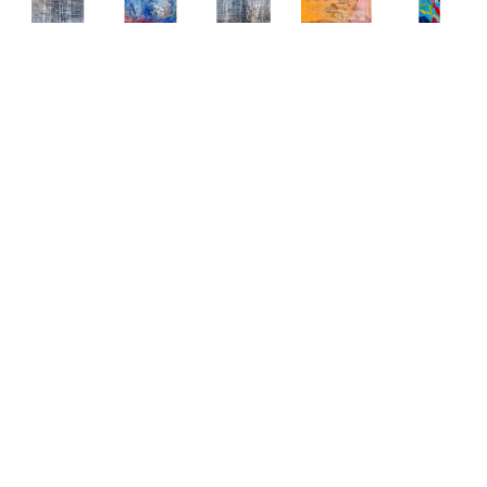
Abstract 
Abstract 
Abstract 
Abstract 
Abstract 
Paintings 
Paintings 
Paintings 
Paintings 
Paintings 
by Elena 
by Elena 
by Elena 
by Elena 
by Elena 
Bulatova
Bulatova
Bulatova
Bulatova
Bulatova
Abstract
, 
Abstract
, 
Abstract
, 
Abstract
, 
Abstract
, 
2019
2019
2019
2019
2019
Mixed 
Mixed 
Mixed 
Mixed 
Mixed 
Media on 
Media on 
Media on 
Media on 
Media
Canvas
Canvas
Canvas
Canvas
80 x 24 
36 x 48 
36 x 48 
36 x 48 
48 x 48 
in
in
in
in
in
CONTACT 
CONTACT 
CONTACT 
CONTACT 
CONTACT 
FOR 
FOR 
FOR 
FOR 
FOR 
PRICE
PRICE
PRICE
PRICE
PRICE
Abstract 
Abstract 
Abstract 
Abstract 
Abstract 
Paintings 
Paintings 
Paintings 
Paintings 
Paintings 