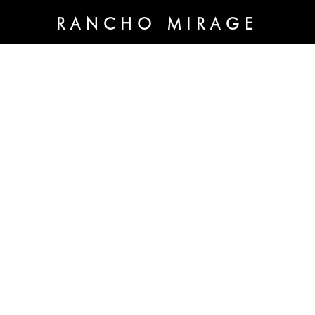
RANCHO MIRAGE
70020 Highway 111 Ste A
Rancho Mirage, CA 92270
OPEN HOURS:
By appointment only
THE SHOPS AT
CRYSTALS
3720 South Las Vegas Blvd. Unit 266
Las Vegas, NV 89158