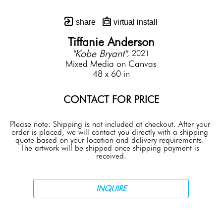
share
virtual install
Tiffanie Anderson
"Kobe Bryant"
, 2021
Mixed Media on Canvas
48 x 60 in
CONTACT FOR PRICE
Please note: Shipping is not included at checkout. After your 
order is placed, we will contact you directly with a shipping 
quote based on your location and delivery requirements. 
The artwork will be shipped once shipping payment is 
received.
INQUIRE