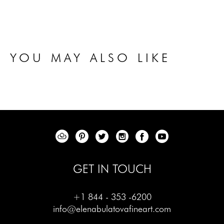
YOU MAY ALSO LIKE
GET IN TOUCH
+1 844 - 353 -6200
info@elenabulatovafineart.com