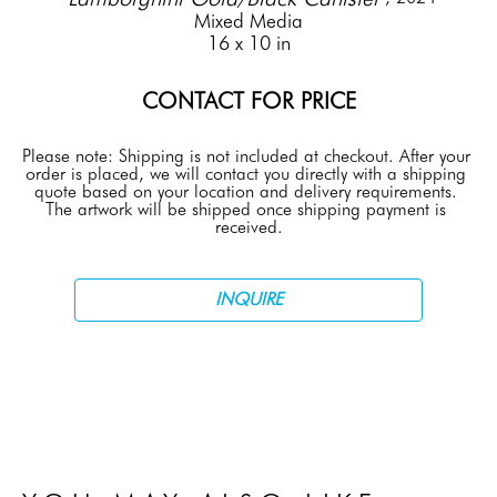
Mixed Media
16 x 10 in
CONTACT FOR PRICE
Please note: Shipping is not included at checkout. After your 
order is placed, we will contact you directly with a shipping 
quote based on your location and delivery requirements. 
The artwork will be shipped once shipping payment is 
received.
INQUIRE