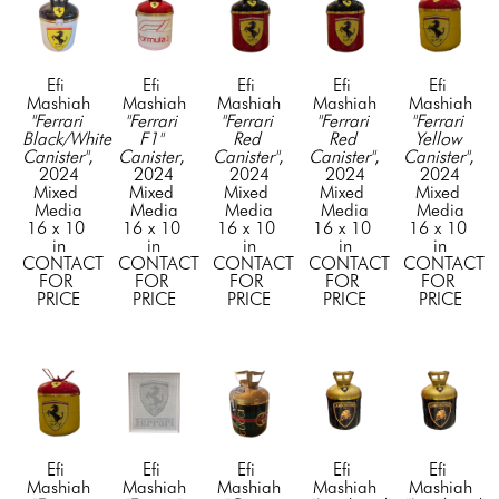
Efi 
Efi 
Efi 
Efi 
Efi 
Mashiah
Mashiah
Mashiah
Mashiah
Mashiah
"Ferrari 
"Ferrari 
"Ferrari 
"Ferrari 
"Ferrari 
Black/White 
F1" 
Red 
Red 
Yellow 
Canister"
, 
Canister
, 
Canister"
, 
Canister"
, 
Canister"
, 
2024
2024
2024
2024
2024
Mixed 
Mixed 
Mixed 
Mixed 
Mixed 
Media
Media
Media
Media
Media
16 x 10 
16 x 10 
16 x 10 
16 x 10 
16 x 10 
in
in
in
in
in
CONTACT 
CONTACT 
CONTACT 
CONTACT 
CONTACT 
FOR 
FOR 
FOR 
FOR 
FOR 
PRICE
PRICE
PRICE
PRICE
PRICE
Efi 
Efi 
Efi 
Efi 
Efi 
Mashiah
Mashiah
Mashiah
Mashiah
Mashiah