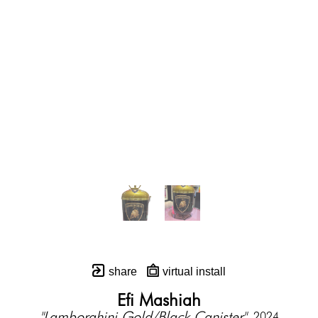
share
virtual install
Efi Mashiah
"Lamborghini Gold/Black Canister"
, 2024