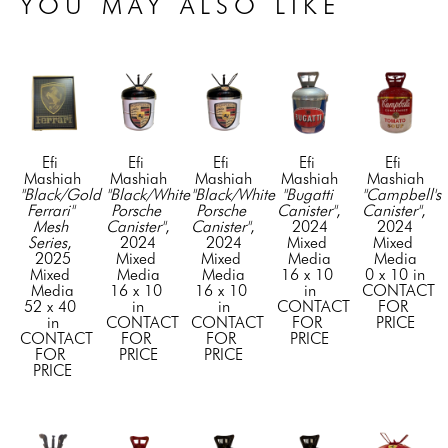
YOU MAY ALSO LIKE
Efi 
Efi 
Efi 
Efi 
Efi 
Mashiah
Mashiah
Mashiah
Mashiah
Mashiah
"Black/Gold 
"Black/White 
"Black/White 
"Bugatti 
"Campbell's 
Ferrari" 
Porsche 
Porsche 
Canister"
, 
Canister"
, 
Mesh 
Canister"
, 
Canister"
, 
2024
2024
Series
, 
2024
2024
Mixed 
Mixed 
2025
Mixed 
Mixed 
Media
Media
Mixed 
Media
Media
16 x 10 
0 x 10 in
Media
16 x 10 
16 x 10 
in
CONTACT 
52 x 40 
in
in
CONTACT 
FOR 
in
CONTACT 
CONTACT 
FOR 
PRICE
CONTACT 
FOR 
FOR 
PRICE
FOR 
PRICE
PRICE
PRICE