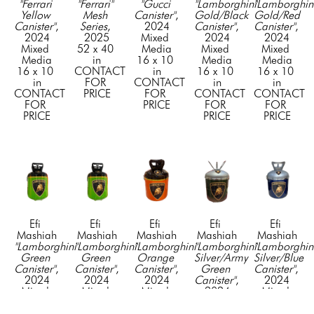
"Ferrari 
"Ferrari" 
"Gucci 
"Lamborghini 
"Lamborghini
Yellow 
Mesh 
Canister"
, 
Gold/Black 
Gold/Red 
Canister"
, 
Series
, 
2024
Canister"
, 
Canister"
, 
2024
2025
Mixed 
2024
2024
Mixed 
52 x 40 
Media
Mixed 
Mixed 
Media
in
16 x 10 
Media
Media
16 x 10 
CONTACT 
in
16 x 10 
16 x 10 
in
FOR 
CONTACT 
in
in
CONTACT 
PRICE
FOR 
CONTACT 
CONTACT 
FOR 
PRICE
FOR 
FOR 
PRICE
PRICE
PRICE
Efi 
Efi 
Efi 
Efi 
Efi 
Mashiah
Mashiah
Mashiah
Mashiah
Mashiah
"Lamborghini 
"Lamborghini 
"Lamborghini 
"Lamborghini 
"Lamborghini
Green 
Green 
Orange 
Silver/Army 
Silver/Blue 
Canister"
, 
Canister"
, 
Canister"
, 
Green 
Canister"
, 
2024
2024
2024
Canister"
, 
2024
Mixed 
Mixed 
Mixed 
2024
Mixed 
Media
Media
Media
Mixed 
Media
16 x 10 
16 x 10 
16 x 10 
Media
16 x 10 