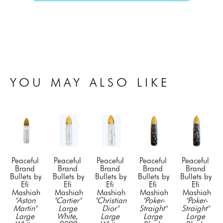
YOU MAY ALSO LIKE
Peaceful 
Peaceful 
Peaceful 
Peaceful 
Peaceful 
Brand 
Brand 
Brand 
Brand 
Brand 
Bullets by 
Bullets by 
Bullets by 
Bullets by 
Bullets by 
Efi 
Efi 
Efi 
Efi 
Efi 
Mashiah
Mashiah
Mashiah
Mashiah
Mashiah
"Aston 
"Cartier" 
"Christian 
"Poker-
"Poker-
Martin" 
Large 
Dior" 
Straight" 
Straight" 
Large 
White
, 
Large 
Large 
Large 