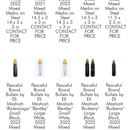
2022
2021
2023
Mixed 
Mixed 
Mixed 
Mixed 
Mixed 
Media on 
Media on 
Media on 
Media
Media on 
Steel
Steel
Steel
14.5 x 3 
Steel
14.5 x 3 
11.5 x 
14 x 3 x 
x 3 in
14.5 x 3 
x 3 in
2.5 in
3 in
CONTACT 
x 3 in
CONTACT 
CONTACT 
CONTACT 
FOR 
CONTACT 
FOR 
FOR 
FOR 
PRICE
FOR 
PRICE
PRICE
PRICE
PRICE
Peaceful 
Peaceful 
Peaceful 
Peaceful 
Peaceful 
Brand 
Brand 
Brand 
Brand 
Brand 
Bullets by 
Bullets by 
Bullets by 
Bullets by 
Bullets by 
Efi 
Efi 
Efi 
Efi 
Efi 
Mashiah
Mashiah
Mashiah
Mashiah
Mashiah
"Balenciaga" 
"Bentley" 
"Bentley" 
"Burberry" 
"Burberry" 
Small 
Large 
Small 
Large 
Large 
Black
, 
White
, 
White
, 
Black
, 
Black
, 
2022
2022
2022
2022
2023
Mixed 
Mixed 
Mixed 
Mixed 
Mixed 