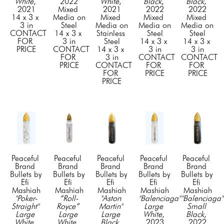
White
, 
2022
White
, 
Black
, 
Black
, 
2021
Mixed 
2021
2022
2022
14 x 3 x 
Media on 
Mixed 
Mixed 
Mixed 
3 in
Steel
Media on 
Media on 
Media on 
CONTACT 
14 x 3 x 
Stainless 
Steel
Steel
FOR 
3 in
Steel
14 x 3 x 
14 x 3 x 
PRICE
CONTACT 
14 x 3 x 
3 in
3 in
FOR 
3 in
CONTACT 
CONTACT 
PRICE
CONTACT 
FOR 
FOR 
FOR 
PRICE
PRICE
PRICE
Peaceful 
Peaceful 
Peaceful 
Peaceful 
Peaceful 
Brand 
Brand 
Brand 
Brand 
Brand 
Bullets by 
Bullets by 
Bullets by 
Bullets by 
Bullets by 
Efi 
Efi 
Efi 
Efi 
Efi 
Mashiah
Mashiah
Mashiah
Mashiah
Mashiah
"Poker-
“Roll-
"Aston 
"Balenciaga" 
"Balenciaga" 
Straight" 
Royce” 
Martin" 
Large 
Small 
Large 
Large 
Large 
White
, 
Black
, 
White
, 
White
, 
Black
, 
2023
2022