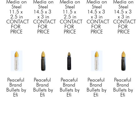
Media on 
Media on 
Media on 
Media on 
Media on 
Steel
Steel
Steel
Steel
Steel
11.5 x 
14.5 x 3 
11.5 x 
14.5 x 3 
14.5 x 3 
2.5 in
x 3 in
2.5 in
x 3 in
x 3 in
CONTACT 
CONTACT 
CONTACT 
CONTACT 
CONTACT 
FOR 
FOR 
FOR 
FOR 
FOR 
PRICE
PRICE
PRICE
PRICE
PRICE
Peaceful 
Peaceful 
Peaceful 
Peaceful 
Peaceful 
Brand 
Brand 
Brand 
Brand 
Brand 
Bullets by 
Bullets by 
Bullets by 
Bullets by 
Bullets by 
Efi 
Efi 
Efi 
Efi 
Efi 
Mashiah
Mashiah
Mashiah
Mashiah
Mashiah
"Burberry" 
"Burberry" 
"Burberry" 
"Burberry" 
"Cartier" 
Large 
Small 
Small 
Small 
Small 
White
, 
Black
, 
Black
, 
White
, 
Black
, 
2023
2022
2022
2022
2022
Mixed 
Mixed 
Mixed 
Mixed 
Mixed 
Media on 
Media on 
Media on 
Media on 
Media on 
Steel
Steel
Steel
Steel
Steel
14.5 x 3 
11.5 x 
11.5 x 
11.5 x 
11.5 x 