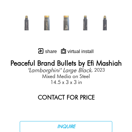
share
virtual install
Peaceful Brand Bullets by Efi Mashiah
"Lamborghini" Large Black
, 2023
Mixed Media on Steel
14.5 x 3 x 3 in
CONTACT FOR PRICE
INQUIRE