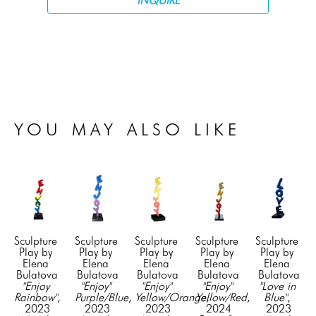
INQUIRE
YOU MAY ALSO LIKE
Sculpture 
Sculpture 
Sculpture 
Sculpture 
Sculpture 
Play by 
Play by 
Play by 
Play by 
Play by 
Elena 
Elena 
Elena 
Elena 
Elena 
Bulatova
Bulatova
Bulatova
Bulatova
Bulatova
"Enjoy 
"Enjoy" 
"Enjoy" 
"Enjoy" 
"Love in 
Rainbow"
, 
Purple/Blue
, 
Yellow/Orange
Yellow/Red
, 
, 
Blue"
, 
2023
2023
2023
2024
2023