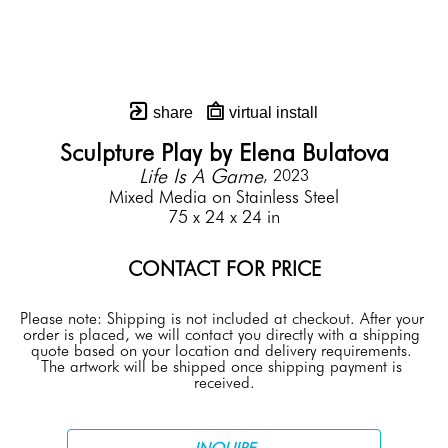
share
virtual install
Sculpture Play by Elena Bulatova
Life Is A Game
, 2023
Mixed Media on Stainless Steel
75 x 24 x 24 in
CONTACT FOR PRICE
Please note: Shipping is not included at checkout. After your 
order is placed, we will contact you directly with a shipping 
quote based on your location and delivery requirements. 
The artwork will be shipped once shipping payment is 
received.