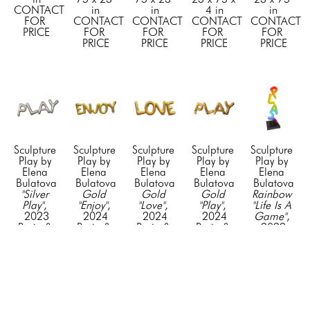
CONTACT 
in
in
4 in
in
FOR 
CONTACT 
CONTACT 
CONTACT 
CONTACT 
PRICE
FOR 
FOR 
FOR 
FOR 
PRICE
PRICE
PRICE
PRICE
Sculpture 
Sculpture 
Sculpture 
Sculpture 
Sculpture 
Play by 
Play by 
Play by 
Play by 
Play by 
Elena 
Elena 
Elena 
Elena 
Elena 
Bulatova
Bulatova
Bulatova
Bulatova
Bulatova
"Silver 
Gold 
Gold 
Gold 
Rainbow 
Play"
, 
"Enjoy"
, 
"Love"
, 
"Play"
, 
"Life Is A 
2023
2024
2024
2024
Game"
, 
Resin & 
Resin & 
Resin & 
Resin & 
2022
Acyrlic
Acyrlic
Acyrlic
Acyrlic
Mixed 
23 x 75 
23 x 75 
23 x 75 
23 x 75 
Media on 
in
in
in
in
Stainless 
CONTACT 
CONTACT 
CONTACT 
CONTACT 
Steel
FOR 
FOR 
FOR 
FOR 
75 x 24 x 
PRICE
PRICE
PRICE
PRICE
24 in
CONTACT 