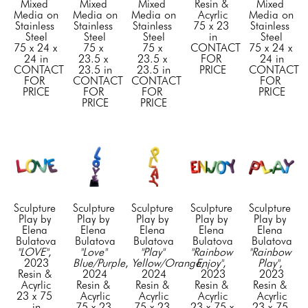
Mixed 
Mixed 
Mixed 
Resin & 
Mixed 
Media on 
Media on 
Media on 
Acyrlic
Media on 
Stainless 
Stainless 
Stainless 
75 x 23 
Stainless 
Steel
Steel
Steel
in
Steel
75 x 24 x 
75 x 
75 x 
CONTACT 
75 x 24 x 
24 in
23.5 x 
23.5 x 
FOR 
24 in
CONTACT 
23.5 in
23.5 in
PRICE
CONTACT 
FOR 
CONTACT 
CONTACT 
FOR 
PRICE
FOR 
FOR 
PRICE
PRICE
PRICE
Sculpture 
Sculpture 
Sculpture 
Sculpture 
Sculpture 
Play by 
Play by 
Play by 
Play by 
Play by 
Elena 
Elena 
Elena 
Elena 
Elena 
Bulatova
Bulatova
Bulatova
Bulatova
Bulatova
"LOVE"
, 
"Love" 
"Play" 
"Rainbow 
"Rainbow 
2023
Blue/Purple
, 
Yellow/Orange
Enjoy"
, 
, 
Play"
, 
Resin & 
2024
2024
2023
2023
Acyrlic
Resin & 
Resin & 
Resin & 
Resin & 
23 x 75 
Acyrlic
Acyrlic
Acyrlic
Acyrlic
in
75 x 23 
75 x 23 
23 x 75 x 
23 x 75 