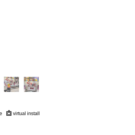
e
virtual install