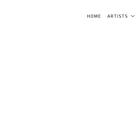
HOME
ARTISTS