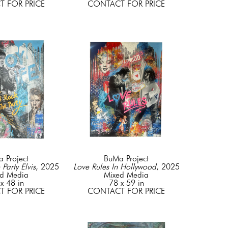
 FOR PRICE
CONTACT FOR PRICE
 Project
BuMa Project
 Party Elvis
, 2025
Love Rules In Hollywood
, 2025
d Media
Mixed Media
x 48 in
78 x 59 in
 FOR PRICE
CONTACT FOR PRICE