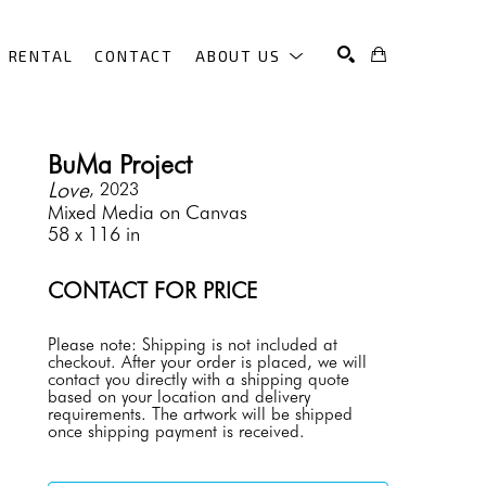
RENTAL
CONTACT
ABOUT US
SEARCH
BuMa Project
Love
, 2023
Mixed Media on Canvas
58 x 116 in
CONTACT FOR PRICE
Please note: Shipping is not included at 
checkout. After your order is placed, we will 
contact you directly with a shipping quote 
based on your location and delivery 
requirements. The artwork will be shipped 
once shipping payment is received.