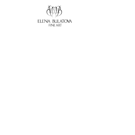
Search by keyword, artist name, artwork title or exhibition