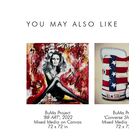
YOU MAY ALSO LIKE
BuMa Project
BuMa Pr
"BB ART"
, 2022
"Converse Sh
Mixed Media on Canvas
Mixed Media 
72 x 72 in
72 x 7