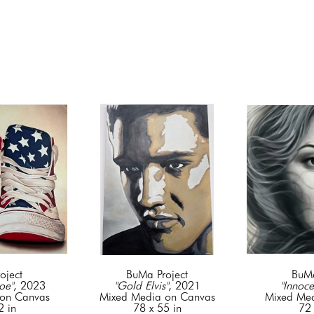
oject
BuMa Project
BuMa
oe"
, 2023
"Gold Elvis"
, 2021
"Innoce
on Canvas
Mixed Media on Canvas
Mixed Me
2 in
78 x 55 in
72 