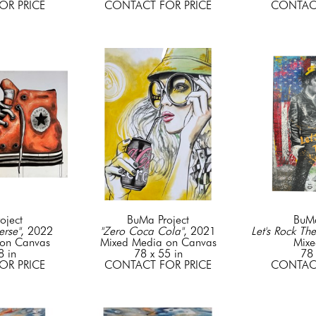
OR PRICE
CONTACT FOR PRICE
CONTACT
oject
BuMa Project
BuMa
rse"
, 2022
"Zero Coca Cola"
, 2021
Let's Rock The
on Canvas
Mixed Media on Canvas
Mixe
8 in
78 x 55 in
78 
OR PRICE
CONTACT FOR PRICE
CONTACT