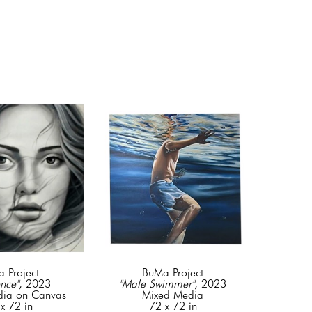
 Project
BuMa Project
nce"
, 2023
"Male Swimmer"
, 2023
dia on Canvas
Mixed Media
x 72 in
72 x 72 in