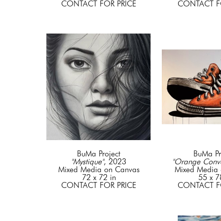
CONTACT FOR PRICE
CONTACT F
BuMa Project
BuMa Pr
"Mystique"
, 2023
"Orange Conve
Mixed Media on Canvas
Mixed Media 
72 x 72 in
55 x 7
CONTACT FOR PRICE
CONTACT F