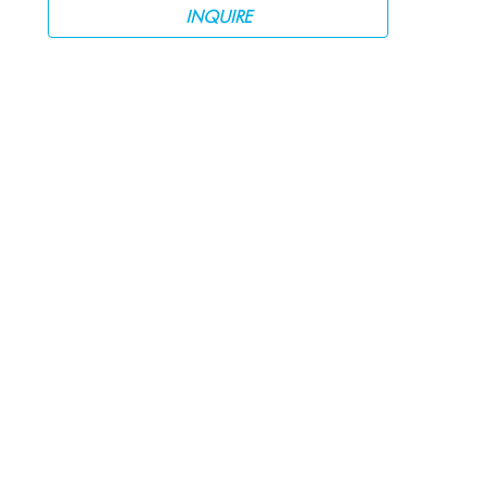
INQUIRE