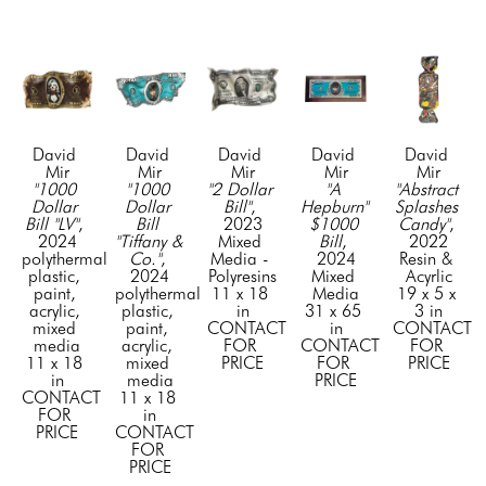
David 
David 
David 
David 
David 
Mir
Mir
Mir
Mir
Mir
"1000 
"1000 
"2 Dollar 
"A 
"Abstract 
Dollar 
Dollar 
Bill"
, 
Hepburn" 
Splashes 
Bill "LV"
, 
Bill 
2023
$1000 
Candy"
, 
2024
"Tiffany & 
Mixed 
Bill
, 
2022
polythermal 
Co."
, 
Media - 
2024
Resin & 
plastic, 
2024
Polyresins
Mixed 
Acyrlic
paint, 
polythermal 
11 x 18 
Media
19 x 5 x 
acrylic, 
plastic, 
in
31 x 65 
3 in
mixed 
paint, 
CONTACT 
in
CONTACT 
media
acrylic, 
FOR 
CONTACT 
FOR 
11 x 18 
mixed 
PRICE
FOR 
PRICE
in
media
PRICE
CONTACT 
11 x 18 
FOR 
in
PRICE
CONTACT 
FOR 
PRICE