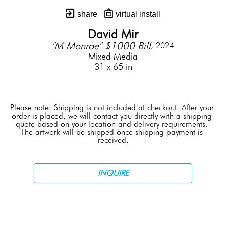
share
virtual install
David Mir
"M Monroe" $1000 Bill
, 2024
Mixed Media
31 x 65 in
Please note: Shipping is not included at checkout. After your 
order is placed, we will contact you directly with a shipping 
quote based on your location and delivery requirements. 
The artwork will be shipped once shipping payment is 
received.
INQUIRE