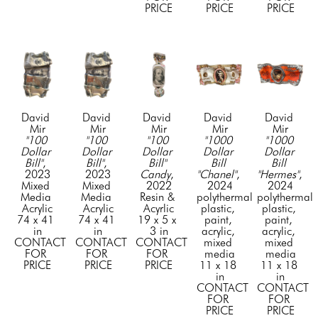
PRICE
PRICE
PRICE
David 
David 
David 
David 
David 
Mir
Mir
Mir
Mir
Mir
"100 
"100 
"100 
"1000 
"1000 
Dollar 
Dollar 
Dollar 
Dollar 
Dollar 
Bill"
, 
Bill"
, 
Bill" 
Bill 
Bill 
2023
2023
Candy
, 
"Chanel"
, 
"Hermes"
, 
Mixed 
Mixed 
2022
2024
2024
Media 
Media 
Resin & 
polythermal 
polythermal 
Acrylic
Acrylic
Acyrlic
plastic, 
plastic, 
74 x 41 
74 x 41 
19 x 5 x 
paint, 
paint, 
in
in
3 in
acrylic, 
acrylic, 
CONTACT 
CONTACT 
CONTACT 
mixed 
mixed 
FOR 
FOR 
FOR 
media
media
PRICE
PRICE
PRICE
11 x 18 
11 x 18 
in
in
CONTACT 
CONTACT 
FOR 
FOR 
PRICE
PRICE