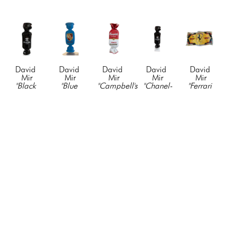
David 
David 
David 
David 
David 
Mir
Mir
Mir
Mir
Mir
"Black 
"Blue 
"Campbell's 
"Chanel-
"Ferrari 
Chanel-
Porsche 
Candy"
, 
Candy"
, 
$1000 
Candy"
, 
Candy"
, 
2021
2021
Bill"
, 
2021
2023
Resin & 
Resin & 
2024
Resin & 
fiberglass, 
Acyrlic
Acyrlic
Mixed 
Acyrlic
paint, 
19 x 5 x 
19 x 5 x 
Media
19 x 5 x 
vinyl, 
3 in
3 in
42 x 19 
3 in
mixed 
CONTACT 
CONTACT 
in
CONTACT 
media
FOR 
FOR 
CONTACT 
FOR 
90 x 30 x 
PRICE
PRICE
FOR 
PRICE
18 in
PRICE
CONTACT 
FOR 
PRICE