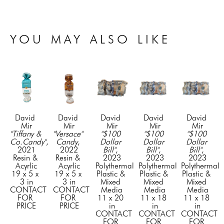
YOU MAY ALSO LIKE
David 
David 
David 
David 
David 
Mir
Mir
Mir
Mir
Mir
"Tiffany & 
"Versace" 
"$100 
"$100 
"$100 
Co.Candy"
, 
Candy
, 
Dollar 
Dollar 
Dollar 
2021
2022
Bill"
, 
Bill"
, 
Bill"
, 
Resin & 
Resin & 
2023
2023
2023
Acyrlic
Acyrlic
Polythermal 
Polythermal 
Polythermal 
19 x 5 x 
19 x 5 x 
Plastic & 
Plastic & 
Plastic & 
3 in
3 in
Mixed 
Mixed 
Mixed 
CONTACT 
CONTACT 
Media
Media
Media
FOR 
FOR 
11 x 20 
11 x 18 
11 x 18 
PRICE
PRICE
in
in
in
CONTACT 
CONTACT 
CONTACT 
FOR 
FOR 
FOR 