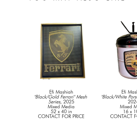
Efi Mashiah
Efi Mas
"Black/Gold Ferrari" Mesh 
"Black/White Pors
Series
, 2025
202
Mixed Media
Mixed M
52 x 40 in
16 x 1
CONTACT FOR PRICE
CONTACT F