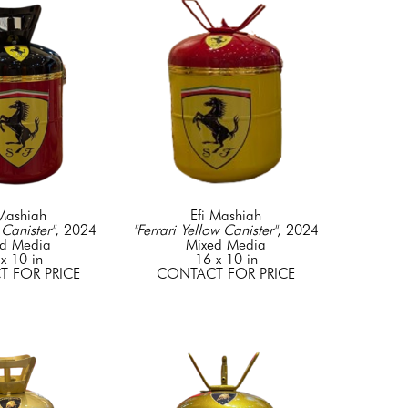
 Mashiah
Efi Mashiah
 Canister"
, 2024
"Ferrari Yellow Canister"
, 2024
d Media
Mixed Media
x 10 in
16 x 10 in
 FOR PRICE
CONTACT FOR PRICE