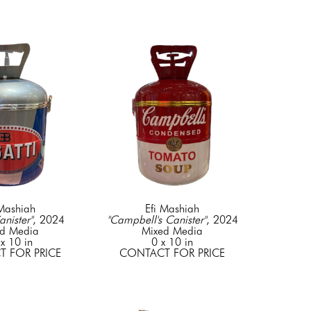
 Mashiah
Efi Mashiah
anister"
, 2024
"Campbell's Canister"
, 2024
d Media
Mixed Media
x 10 in
0 x 10 in
 FOR PRICE
CONTACT FOR PRICE