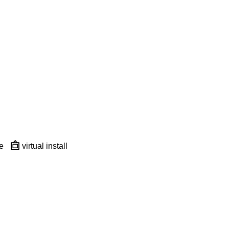
e
virtual install