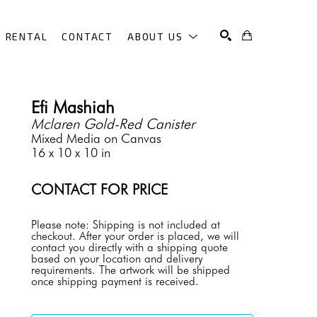
RENTAL
CONTACT
ABOUT US
SEARCH
Efi Mashiah
Mclaren Gold-Red Canister
Mixed Media on Canvas
16 x 10 x 10 in
CONTACT FOR PRICE
Please note: Shipping is not included at 
checkout. After your order is placed, we will 
contact you directly with a shipping quote 
based on your location and delivery 
requirements. The artwork will be shipped 
once shipping payment is received.