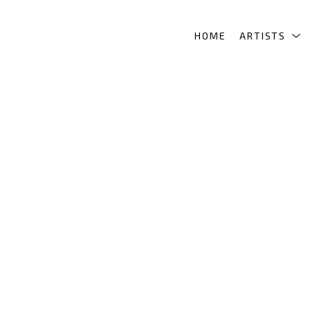
HOME
ARTISTS