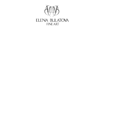
Search by keyword, artist name, artwork title or exhibition