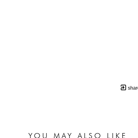
shar
YOU MAY ALSO LIKE