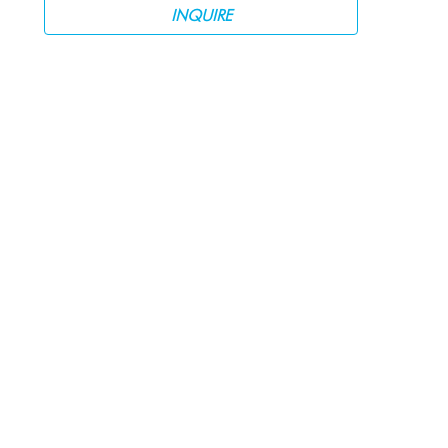
INQUIRE