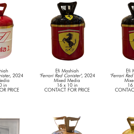
hiah
Efi Mashiah
Efi
ister
, 2024
"Ferrari Red Canister"
, 2024
"Ferrari Red
edia
Mixed Media
Mixe
0 in
16 x 10 in
16 
OR PRICE
CONTACT FOR PRICE
CONTACT