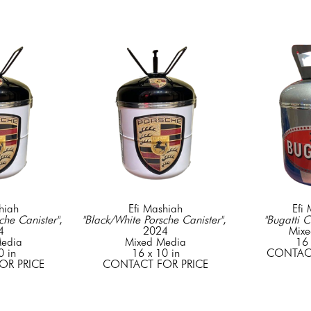
hiah
Efi Mashiah
Efi
che Canister"
, 
"Black/White Porsche Canister"
, 
"Bugatti C
4
2024
Mixe
edia
Mixed Media
16 
0 in
16 x 10 in
CONTACT
OR PRICE
CONTACT FOR PRICE