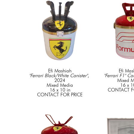
Efi Mashiah
Efi Mas
"Ferrari Black/White Canister"
, 
"Ferrari F1" Can
2024
Mixed M
Mixed Media
16 x 1
16 x 10 in
CONTACT F
CONTACT FOR PRICE