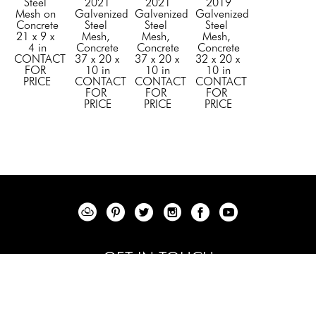
Steel 
2021
2021
2019
Mesh on 
Galvenized 
Galvenized 
Galvenized 
Concrete
Steel 
Steel 
Steel 
21 x 9 x 
Mesh, 
Mesh, 
Mesh, 
4 in
Concrete
Concrete
Concrete
CONTACT 
37 x 20 x 
37 x 20 x 
32 x 20 x 
FOR 
10 in
10 in
10 in
PRICE
CONTACT 
CONTACT 
CONTACT 
FOR 
FOR 
FOR 
PRICE
PRICE
PRICE
GET IN TOUCH
+1 844 - 353 -6200
info@elenabulatovafineart.com