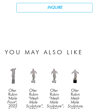
INQUIRE
YOU MAY ALSO LIKE
Ofer 
Ofer 
Ofer 
Ofer 
Rubin
Rubin
Rubin
Rubin
"Male 
“Mesh 
“Mesh 
Mesh 
Front"
, 
Male 
Male 
Male 
2022
Sculpture”
, 
Sculpture”
, 
Sculpture
, 