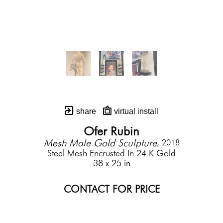
share
virtual install
Ofer Rubin
Mesh Male Gold Sculpture
, 2018
Steel Mesh Encrusted In 24 K Gold
38 x 25 in
CONTACT FOR PRICE