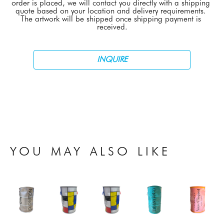
order is placed, we will contact you directly with a shipping 
quote based on your location and delivery requirements. 
The artwork will be shipped once shipping payment is 
received.
INQUIRE
YOU MAY ALSO LIKE