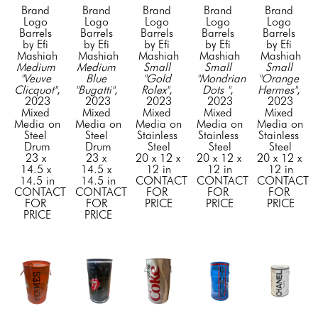
Brand 
Brand 
Brand 
Brand 
Brand 
Logo 
Logo 
Logo 
Logo 
Logo 
Barrels 
Barrels 
Barrels 
Barrels 
Barrels 
by Efi 
by Efi 
by Efi 
by Efi 
by Efi 
Mashiah
Mashiah
Mashiah
Mashiah
Mashiah
Medium 
Medium 
Small 
Small 
Small 
"Veuve 
Blue 
"Gold 
"Mondrian 
"Orange 
Clicquot"
, 
"Bugatti"
, 
Rolex"
, 
Dots "
, 
Hermes"
, 
2023
2023
2023
2023
2023
Mixed 
Mixed 
Mixed 
Mixed 
Mixed 
Media on 
Media on 
Media on 
Media on 
Media on 
Steel 
Steel 
Stainless 
Stainless 
Stainless 
Drum
Drum
Steel
Steel
Steel
23 x 
23 x 
20 x 12 x 
20 x 12 x 
20 x 12 x 
14.5 x 
14.5 x 
12 in
12 in
12 in
14.5 in
14.5 in
CONTACT 
CONTACT 
CONTACT 
CONTACT 
CONTACT 
FOR 
FOR 
FOR 
FOR 
FOR 
PRICE
PRICE
PRICE
PRICE
PRICE