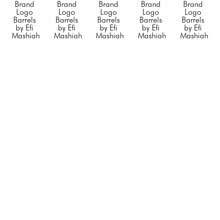
Brand 
Brand 
Brand 
Brand 
Brand 
Logo 
Logo 
Logo 
Logo 
Logo 
Barrels 
Barrels 
Barrels 
Barrels 
Barrels 
by Efi 
by Efi 
by Efi 
by Efi 
by Efi 
Mashiah
Mashiah
Mashiah
Mashiah
Mashiah
Small 
Small 
Small 
"Blue 
"Chanel 
"Orange 
"Rolling 
"Silver 
Porsche"
, 
Barrel 
Hermes"
, 
Stone"
, 
Diet 
2023
White 
2023
2023
Coke"
, 
Mixed 
with no 
Mixed 
Mixed 
2023
Media on 
Black 
Media on 
Media on 
Mixed 
Steel 
Stripe"
, 
Stainless 
Stainless 
Media on 
Drum
2023
Steel
Steel
Stainless 
23 x 
Mixed 
20 x 12 x 
20 x 12 x 
Steel
14.5 x 
Media on 
12 in
12 in
20 x 12 x 
14.5 in
Steel 
CONTACT 
CONTACT 
12 in
CONTACT 
Drum
FOR 
FOR 
CONTACT 
FOR 
34 x 24 x 
PRICE
PRICE
FOR 
PRICE
24 in
PRICE
CONTACT 
FOR 
PRICE