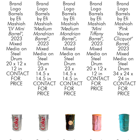
Brand 
Brand 
Brand 
Brand 
Brand 
Logo 
Logo 
Logo 
Logo 
Logo 
Barrels 
Barrels 
Barrels 
Barrels 
Barrels 
by Efi 
by Efi 
by Efi 
by Efi 
by Efi 
Mashiah
Mashiah
Mashiah
Mashiah
Mashiah
"LV Mini 
"Medium 
"Medium 
"Mini 
"Pink 
Barrel"
, 
Mondrian 
Mondrian 
Tiffany 
Veuve 
2023
Barrel"
, 
Barrel"
, 
Barrel"
, 
Clicquot" 
Mixed 
2023
2023
2023
Barrel
, 
Media on 
Mixed 
Mixed 
Mixed 
2023
Steel 
Media on 
Media on 
Media on 
Mixed 
Drum
Steel 
Steel 
Steel 
Media on 
20 x 12 x 
Drum
Drum
Drum
Steel 
12 in
23 x 
23 x 
20 x 12 x 
Drum
CONTACT 
14.5 x 
14.5 x 
12 in
34 x 24 x 
FOR 
14.5 in
14.5 in
CONTACT 
24 in
PRICE
CONTACT 
CONTACT 
FOR 
CONTACT 
FOR 
FOR 
PRICE
FOR 
PRICE
PRICE
PRICE