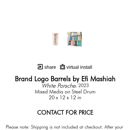
share
virtual install
Brand Logo Barrels by Efi Mashiah
White Porsche
, 2023
Mixed Media on Steel Drum
20 x 12 x 12 in
CONTACT FOR PRICE
Please note: Shipping is not included at checkout. After your 