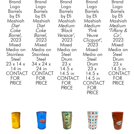
Brand 
Brand 
Brand 
Brand 
Brand 
Logo 
Logo 
Logo 
Logo 
Logo 
Barrels 
Barrels 
Barrels 
Barrels 
Barrels 
by Efi 
by Efi 
by Efi 
by Efi 
by Efi 
Mashiah
Mashiah
Mashiah
Mashiah
Mashiah
Diet 
Diet 
Medium 
Medium 
Medium 
Coke 
Coke 
"Black 
"Pink 
"Tiffany & 
Barrel
, 
Barrel
, 
Versace"
, 
Veuve 
Co"
, 
2023
2023
2023
Clicquot"
, 
2023
Mixed 
Mixed 
Mixed 
2023
Mixed 
Media on 
Media on 
Media on 
Mixed 
Media on 
Stainless 
Stainless 
Steel 
Media on 
Steel 
Steel
Steel
Drum
Steel 
Drum
23 x 14 x 
34 x 24 x 
23 x 
Drum
23 x 
14 in
24 in
14.5 x 
23 x 
14.5 in
CONTACT 
CONTACT 
14.5 in
14.5 x 
CONTACT 
FOR 
FOR 
CONTACT 
14.5 in
FOR 
PRICE
PRICE
FOR 
CONTACT 
PRICE
PRICE
FOR 
PRICE