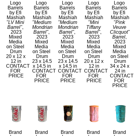
Logo 
Logo 
Logo 
Logo 
Logo 
Barrels 
Barrels 
Barrels 
Barrels 
Barrels 
by Efi 
by Efi 
by Efi 
by Efi 
by Efi 
Mashiah
Mashiah
Mashiah
Mashiah
Mashiah
"LV Mini 
"Medium 
"Medium 
"Mini 
"Pink 
Barrel"
, 
Mondrian 
Mondrian 
Tiffany 
Veuve 
2023
Barrel"
, 
Barrel"
, 
Barrel"
, 
Clicquot" 
Mixed 
2023
2023
2023
Barrel
, 
Media 
Mixed 
Mixed 
Mixed 
2023
on Steel 
Media 
Media 
Media 
Mixed 
Drum
on Steel 
on Steel 
on Steel 
Media 
20 x 12 x 
Drum
Drum
Drum
on Steel 
12 in
23 x 14.5 
23 x 14.5 
20 x 12 x 
Drum
CONTACT 
x 14.5 in
x 14.5 in
12 in
34 x 24 x 
FOR 
CONTACT 
CONTACT 
CONTACT 
24 in
PRICE
FOR 
FOR 
FOR 
CONTACT 
PRICE
PRICE
PRICE
FOR 
PRICE
Brand 
Brand 
Brand 
Brand 
Brand 