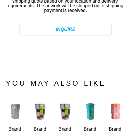
shipping quote based on your location and delivery 
requirements. The artwork will be shipped once shipping 
payment is received.
INQUIRE
YOU MAY ALSO LIKE
Brand 
Brand 
Brand 
Brand 
Brand 