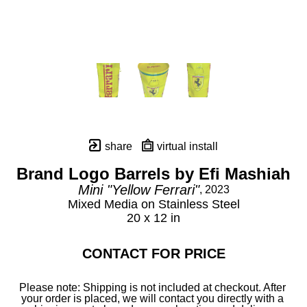
share
virtual install
Brand Logo Barrels by Efi Mashiah
Mini "Yellow Ferrari"
, 2023
Mixed Media on Stainless Steel
20 x 12 in
CONTACT FOR PRICE
Please note: Shipping is not included at checkout. After 
your order is placed, we will contact you directly with a 