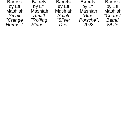
Barrels 
Barrels 
Barrels 
Barrels 
Barrels 
by Efi 
by Efi 
by Efi 
by Efi 
by Efi 
Mashiah
Mashiah
Mashiah
Mashiah
Mashiah
Small 
Small 
Small 
"Blue 
"Chanel 
"Orange 
"Rolling 
"Silver 
Porsche"
, 
Barrel 
Hermes"
, 
Stone"
, 
Diet 
2023
White 
2023
2023
Coke"
, 
Mixed 
with no 
Mixed 
Mixed 
2023
Media 
Black 
Media 
Media 
Mixed 
on Steel 
Stripe"
, 
on 
on 
Media 
Drum
2023
Stainless 
Stainless 
on 
23 x 14.5 
Mixed 
Steel
Steel
Stainless 
x 14.5 in
Media 
20 x 12 x 
20 x 12 x 
Steel
CONTACT 
on Steel 
12 in
12 in
20 x 12 x 
FOR 
Drum
CONTACT 
CONTACT 
12 in
PRICE
34 x 24 x 
FOR 
FOR 
CONTACT 
24 in
PRICE
PRICE
FOR 
CONTACT 
PRICE
FOR 
PRICE