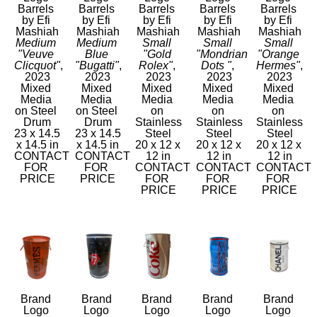
Barrels 
Barrels 
Barrels 
Barrels 
Barrels 
by Efi 
by Efi 
by Efi 
by Efi 
by Efi 
Mashiah
Mashiah
Mashiah
Mashiah
Mashiah
Medium 
Medium 
Small 
Small 
Small 
"Veuve 
Blue 
"Gold 
"Mondrian 
"Orange 
Clicquot"
, 
"Bugatti"
, 
Rolex"
, 
Dots "
, 
Hermes"
, 
2023
2023
2023
2023
2023
Mixed 
Mixed 
Mixed 
Mixed 
Mixed 
Media 
Media 
Media 
Media 
Media 
on Steel 
on Steel 
on 
on 
on 
Drum
Drum
Stainless 
Stainless 
Stainless 
23 x 14.5 
23 x 14.5 
Steel
Steel
Steel
x 14.5 in
x 14.5 in
20 x 12 x 
20 x 12 x 
20 x 12 x 
CONTACT 
CONTACT 
12 in
12 in
12 in
FOR 
FOR 
CONTACT 
CONTACT 
CONTACT 
PRICE
PRICE
FOR 
FOR 
FOR 
PRICE
PRICE
PRICE
Brand 
Brand 
Brand 
Brand 
Brand 
Logo 
Logo 
Logo 
Logo 
Logo 