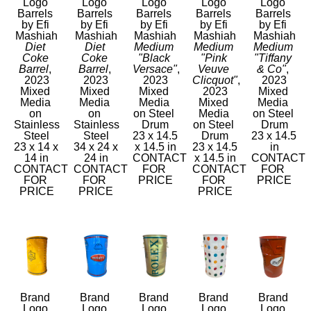
Logo 
Logo 
Logo 
Logo 
Logo 
Barrels 
Barrels 
Barrels 
Barrels 
Barrels 
by Efi 
by Efi 
by Efi 
by Efi 
by Efi 
Mashiah
Mashiah
Mashiah
Mashiah
Mashiah
Diet 
Diet 
Medium 
Medium 
Medium 
Coke 
Coke 
"Black 
"Pink 
"Tiffany 
Barrel
, 
Barrel
, 
Versace"
, 
Veuve 
& Co"
, 
2023
2023
2023
Clicquot"
, 
2023
Mixed 
Mixed 
Mixed 
2023
Mixed 
Media 
Media 
Media 
Mixed 
Media 
on 
on 
on Steel 
Media 
on Steel 
Stainless 
Stainless 
Drum
on Steel 
Drum
Steel
Steel
23 x 14.5 
Drum
23 x 14.5 
23 x 14 x 
34 x 24 x 
x 14.5 in
23 x 14.5 
in
14 in
24 in
CONTACT 
x 14.5 in
CONTACT 
CONTACT 
CONTACT 
FOR 
CONTACT 
FOR 
FOR 
FOR 
PRICE
FOR 
PRICE
PRICE
PRICE
PRICE
Brand 
Brand 
Brand 
Brand 
Brand 
Logo 
Logo 
Logo 
Logo 
Logo 