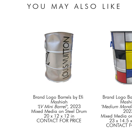
YOU MAY ALSO LIKE
Brand Logo Barrels by Efi 
Brand Logo Barr
Mashiah
Mash
"LV Mini Barrel"
, 2023
"Medium Mondri
Mixed Media on Steel Drum
202
20 x 12 x 12 in
Mixed Media on
CONTACT FOR PRICE
23 x 14.5 x
CONTACT F