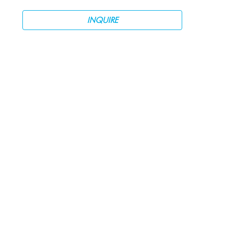
INQUIRE