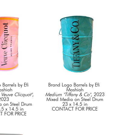
Barrels by Efi 
Brand Logo Barrels by Efi 
shiah
Mashiah
Veuve Clicquot"
, 
Medium "Tiffany & Co"
, 2023
2023
Mixed Media on Steel Drum
a on Steel Drum
23 x 14.5 in
.5 x 14.5 in
CONTACT FOR PRICE
 FOR PRICE