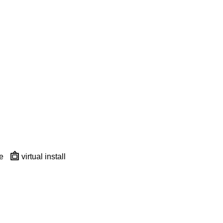
e
virtual install