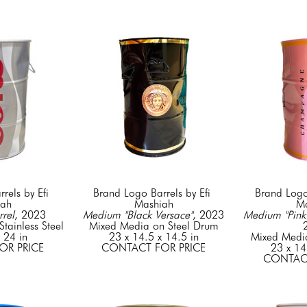
els by Efi 
Brand Logo Barrels by Efi 
Brand Logo 
iah
Mashiah
Ma
rel
, 2023
Medium "Black Versace"
, 2023
Medium "Pink 
tainless Steel
Mixed Media on Steel Drum
 24 in
23 x 14.5 x 14.5 in
Mixed Medi
OR PRICE
CONTACT FOR PRICE
23 x 14
CONTACT