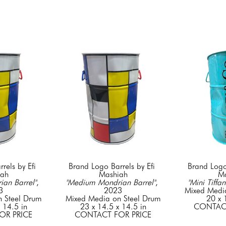
els by Efi 
Brand Logo Barrels by Efi 
Brand Logo 
iah
Mashiah
Ma
an Barrel"
, 
"Medium Mondrian Barrel"
, 
"Mini Tiffan
3
2023
Mixed Medi
 Steel Drum
Mixed Media on Steel Drum
20 x 
 14.5 in
23 x 14.5 x 14.5 in
CONTACT
OR PRICE
CONTACT FOR PRICE