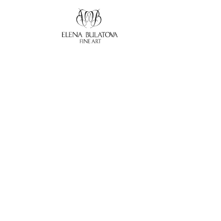
Search by keyword, artist name, artwork title or exhibition