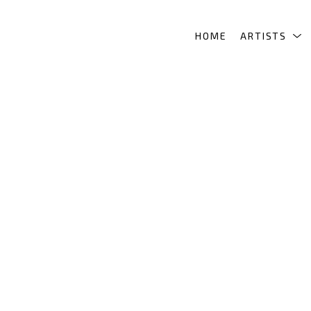
HOME
ARTISTS