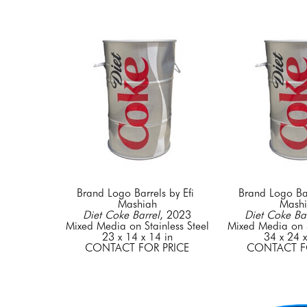
Brand Logo Barrels by Efi 
Brand Logo Barr
Mashiah
Mash
Diet Coke Barrel
, 2023
Diet Coke Bar
Mixed Media on Stainless Steel
Mixed Media on S
23 x 14 x 14 in
34 x 24 x
CONTACT FOR PRICE
CONTACT F