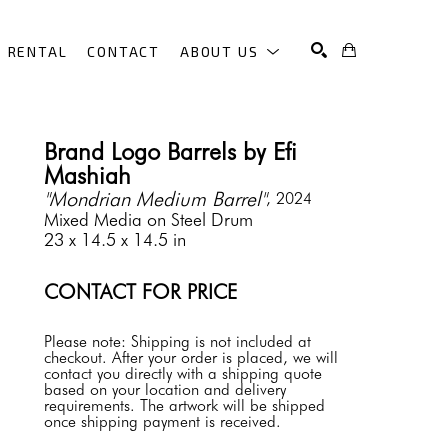
RENTAL
CONTACT
ABOUT US
SEARCH
Brand Logo Barrels by Efi 
Mashiah
"Mondrian Medium Barrel"
, 2024
Mixed Media on Steel Drum
23 x 14.5 x 14.5 in
CONTACT FOR PRICE
Please note: Shipping is not included at 
checkout. After your order is placed, we will 
contact you directly with a shipping quote 
based on your location and delivery 
requirements. The artwork will be shipped 
once shipping payment is received.