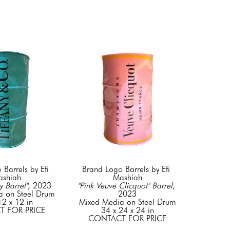
Barrels by Efi 
Brand Logo Barrels by Efi 
shiah
Mashiah
y Barrel"
, 2023
"Pink Veuve Clicquot" Barrel
, 
a on Steel Drum
2023
12 x 12 in
Mixed Media on Steel Drum
 FOR PRICE
34 x 24 x 24 in
CONTACT FOR PRICE